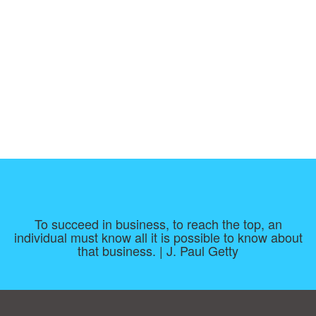
To succeed in business, to reach the top, an
individual must know all it is possible to know about
that business. | J. Paul Getty