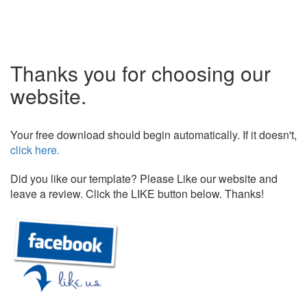
Thanks you for choosing our
website.
Your free download should begin automatically. If it doesn't,
click here.
Did you like our template? Please Like our website and
leave a review. Click the LIKE button below. Thanks!