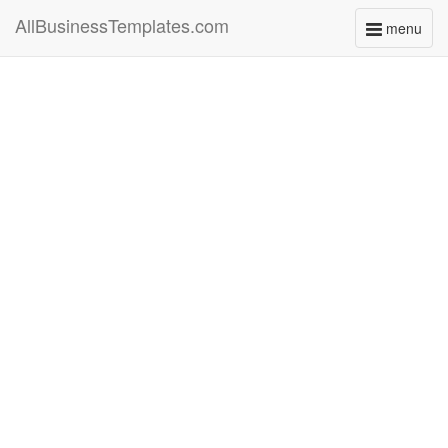
AllBusinessTemplates.com
menu
Toggle
navigati