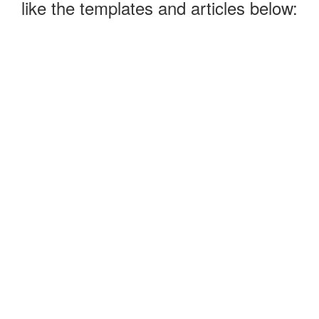
like the templates and articles below: