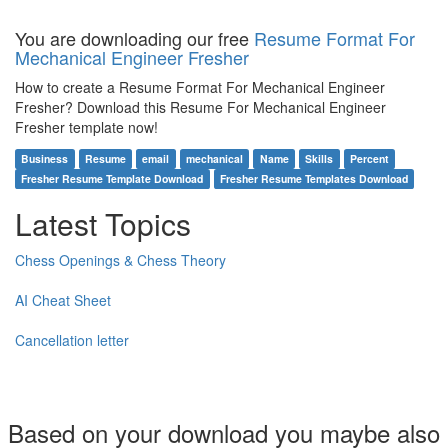
You are downloading our free
Resume Format For
Mechanical Engineer Fresher
How to create a Resume Format For Mechanical Engineer
Fresher? Download this Resume For Mechanical Engineer
Fresher template now!
Business
Resume
email
mechanical
Name
Skills
Percent
Fresher Resume Template Download
Fresher Resume Templates Download
Latest Topics
Chess Openings & Chess Theory
AI Cheat Sheet
Cancellation letter
Based on your download you maybe also