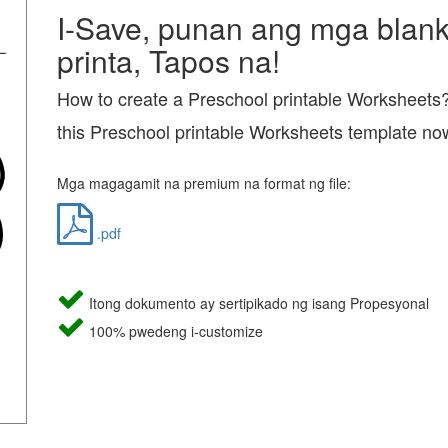
I-Save, punan ang mga blanko
printa, Tapos na!
How to create a Preschool printable Worksheet
this Preschool printable Worksheets template no
Mga magagamit na premium na format ng file:
.pdf
Itong dokumento ay sertipikado ng isang Propesyonal
100% pwedeng i-customize