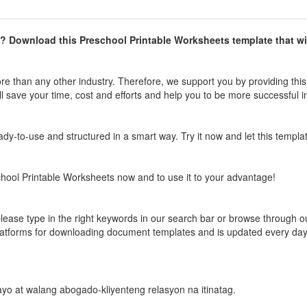
? Download this
Preschool Printable Worksheets
template that wil
e than any other industry. Therefore, we support you by providing this
l save your time, cost and efforts and help you to be more successful i
ready-to-use and structured in a smart way. Try it now and let this templa
hool Printable Worksheets
now and to use it to your advantage!
please type in the right keywords in our search bar or browse through o
latforms for downloading document templates and is updated every da
 payo at walang abogado-kliyenteng relasyon na itinatag.