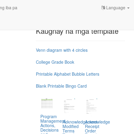
ng iba pa
Language
Kaugnay na mga template
Venn diagram with 4 circles
College Grade Book
Printable Alphabet Bubble Letters
Blank Printable Bingo Card
Program
Management,
Acknowledgement
Acknowledge
Actions,
Modified
Receipt
Decisions
Terms
Order