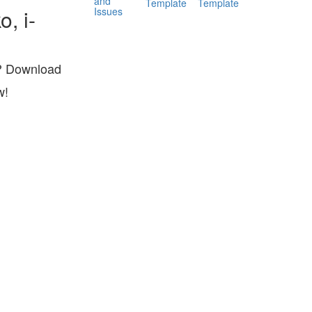
and
Template
Template
Issues
, i-
s? Download
w!