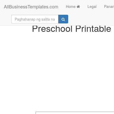
AllBusinessTemplates.com
Home
Legal
Panan
Preschool Printabl