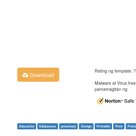
Rating ng template: 
Download
Malware at Virus fre
pamamagitan ng:
Education
Edukasyon
preschool
Design
Printable
Print
Print