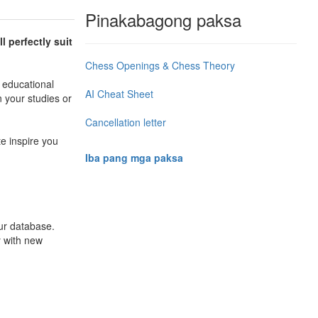
Pinakabagong paksa
l perfectly suit
Chess Openings & Chess Theory
 educational
AI Cheat Sheet
n your studies or
Cancellation letter
te inspire you
Iba pang mga paksa
ur database.
y with new