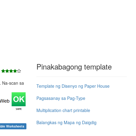
Pinakabagong template
7
e. Na-scan sa
Template ng Disenyo ng Paper House
Pagsasanay sa Pag-Type
Multiplication chart printable
Balangkas ng Mapa ng Daigdig
able Worksheets