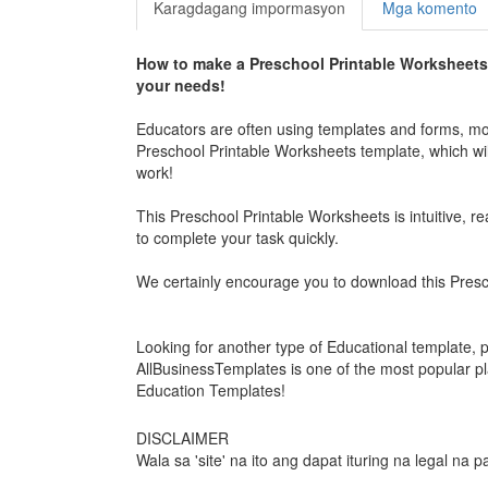
Karagdagang impormasyon
Mga komento
How to make a
Preschool Printable Worksheets
your needs!
Educators are often using templates and forms, mor
Preschool Printable Worksheets
template, which wil
work!
This
Preschool Printable Worksheets
is intuitive, 
to complete your task quickly.
We certainly encourage you to download this
Presc
Looking for another type of Educational template, 
AllBusinessTemplates is one of the most popular p
Education Templates!
DISCLAIMER
Wala sa 'site' na ito ang dapat ituring na legal na