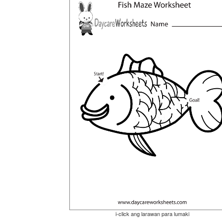
i-click ang larawan para lumaki