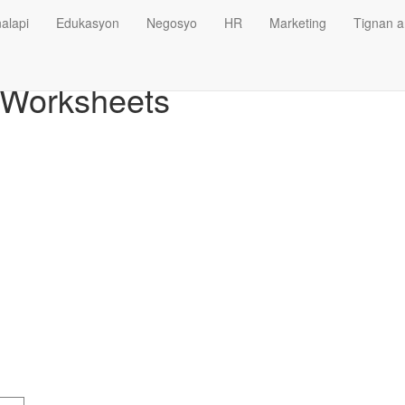
alapi
Edukasyon
Negosyo
HR
Marketing
Tignan a
e Worksheets