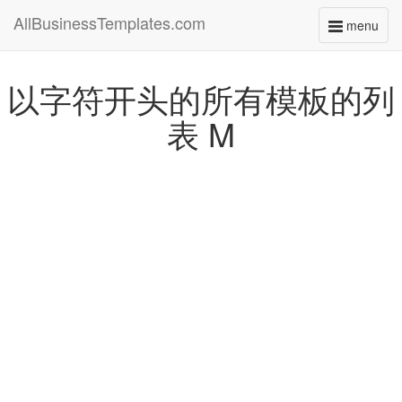
AllBusinessTemplates.com
menu
Toggle
navigati
以字符开头的所有模板的列
表 M