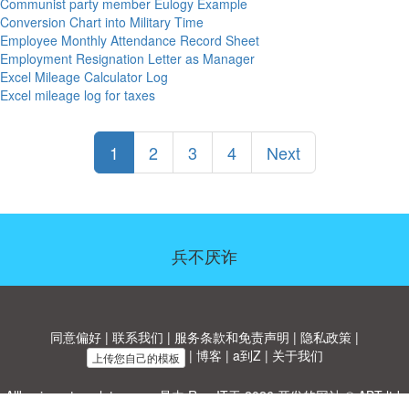
Communist party member Eulogy Example
Conversion Chart into Military Time
Employee Monthly Attendance Record Sheet
Employment Resignation Letter as Manager
Excel Mileage Calculator Log
Excel mileage log for taxes
1
2
3
4
Next
兵不厌诈
同意偏好
|
联系我们
|
服务条款和免责声明
|
隐私政策
|
|
博客
|
a到Z
|
关于我们
上传您自己的模板
Allbusinesstemplates.com
是由
Ren-IT
于 2026 开发的网站 © ABT ltd.