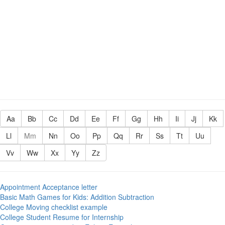
Aa
Bb
Cc
Dd
Ee
Ff
Gg
Hh
Ii
Jj
Kk
Ll
Mm
Nn
Oo
Pp
Qq
Rr
Ss
Tt
Uu
Vv
Ww
Xx
Yy
Zz
Appointment Acceptance letter
Basic Math Games for Kids: Addition Subtraction
College Moving checklist example
College Student Resume for Internship