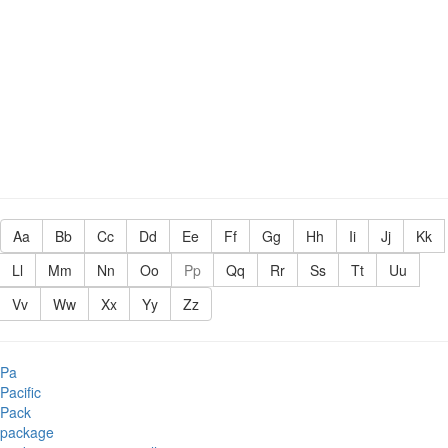
Aa
Bb
Cc
Dd
Ee
Ff
Gg
Hh
Ii
Jj
Kk
Ll
Mm
Nn
Oo
Pp
Qq
Rr
Ss
Tt
Uu
Vv
Ww
Xx
Yy
Zz
Pa
Pacific
Pack
package