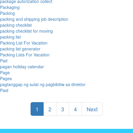
package autorization collect
Packaging
Packing
packing and shipping job description
packing checklist
packing checklist for moving
packing list
Packing List For Vacation
packing list generator
Packing Lists For Vacation
Pad
pagan holiday calendar
Page
Pages
pagtanggap ng sulat ng pagbibitiw sa direktor
Paid
1
2
3
4
Next