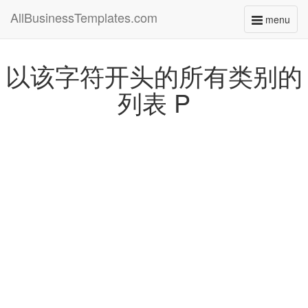
AllBusinessTemplates.com
menu
Toggle
navigati
以该字符开头的所有类别的
列表 P