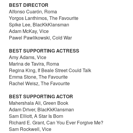
BEST DIRECTOR
Alfonso Cuarón, Roma
Yorgos Lanthimos, The Favourite
Spike Lee, BlacKkKlansman
Adam McKay, Vice
Pawel Pawlikowski, Cold War
BEST SUPPORTING ACTRESS
Amy Adams, Vice
Marina de Tavira, Roma
Regina King, If Beale Street Could Talk
Emma Stone, The Favourite
Rachel Weisz, The Favourite
BEST SUPPORTING ACTOR
Mahershala Ali, Green Book
Adam Driver, BlacKkKlansman
Sam Elliott, A Star Is Born
Richard E. Grant, Can You Ever Forgive Me?
Sam Rockwell, Vice