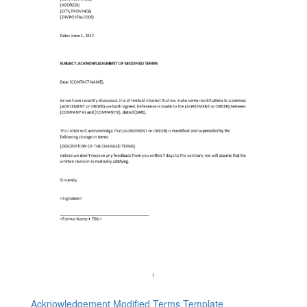
Acknowledgement Modified Terms Template