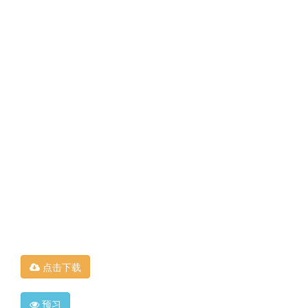
点击下载
预习