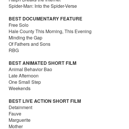
Spider-Man: Into the Spider-Verse
BEST DOCUMENTARY FEATURE
Free Solo
Hale County This Morning, This Evening
Minding the Gap
Of Fathers and Sons
RBG
BEST ANIMATED SHORT FILM
Animal Behavior Bao
Late Afternoon
One Small Step
Weekends
BEST LIVE ACTION SHORT FILM
Detainment
Fauve
Marguerite
Mother