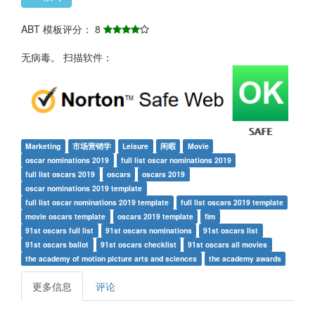
ABT 模板评分： 8
无病毒。 扫描软件：
Marketing
市场营销学
Leisure
闲暇
Movie
oscar nominations 2019
full list oscar nominations 2019
full list oscars 2019
oscars
oscars 2019
oscar nominations 2019 template
full list oscar nominations 2019 template
full list oscars 2019 template
movie oscars template
oscars 2019 template
fim
91st oscars full list
91st oscars nominations
91st oscars list
91st oscars ballot
91st oscars checklist
91st oscars all movies
the academy of motion picture arts and sciences
the academy awards
更多信息
评论