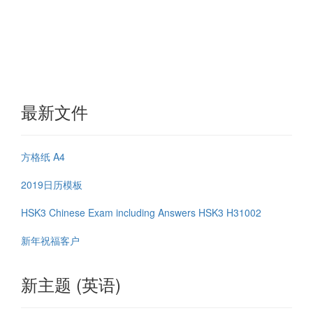
最新文件
方格纸 A4
2019日历模板
HSK3 Chinese Exam including Answers HSK3 H31002
新年祝福客户
新主题 (英语)