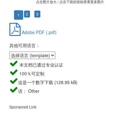
点击图片放大 / 点击下面的按钮查看更多图片
2
3
1
Adobe PDF (.pdf)
其他可用语言：
本文档已通过专业认证
100％可定制
这是一个数字下载 (128.95 kB)
语： Other
Sponsored Link