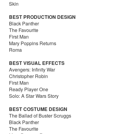
Skin
BEST PRODUCTION DESIGN
Black Panther
The Favourite
First Man
Mary Poppins Returns
Roma
BEST VISUAL EFFECTS
Avengers: Infinity War
Christopher Robin
First Man
Ready Player One
Solo: A Star Wars Story
BEST COSTUME DESIGN
The Ballad of Buster Scruggs
Black Panther
The Favourite