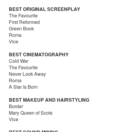
BEST ORIGINAL SCREENPLAY
The Favourite
First Reformed
Green Book
Roma
Vice
BEST CINEMATOGRAPHY
Cold War
The Favourite
Never Look Away
Roma
A Star Is Born
BEST MAKEUP AND HAIRSTYLING
Border
Mary Queen of Scots
Vice