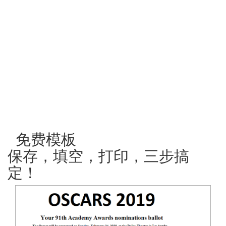
免费模板
保存，填空，打印，三步搞
定！