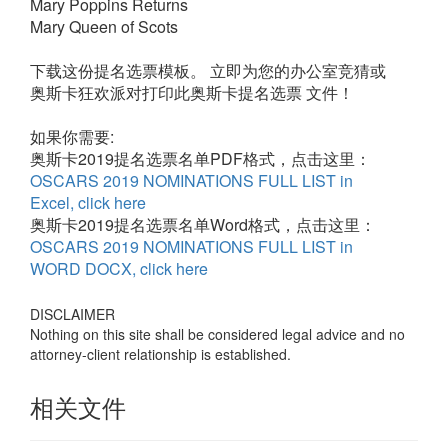
Mary Poppins Returns
Mary Queen of Scots
下载这份提名选票模板。 立即为您的办公室竞猜或
奥斯卡狂欢派对打印此奥斯卡提名选票 文件！
如果你需要
:
奥斯卡2019提名选票名单PDF格式，点击这里：
OSCARS 2019 NOMINATIONS FULL LIST in
Excel, click here
奥斯卡2019提名选票名单Word格式，点击这里：
OSCARS 2019 NOMINATIONS FULL LIST in
WORD DOCX, click here
DISCLAIMER
Nothing on this site shall be considered legal advice and no
attorney-client relationship is established.
相关文件