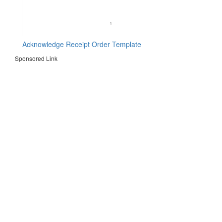
Acknowledge Receipt Order Template
Sponsored Link