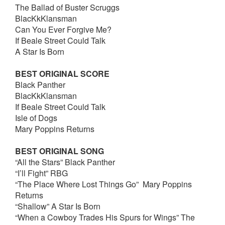
The Ballad of Buster Scruggs
BlacKkKlansman
Can You Ever Forgive Me?
If Beale Street Could Talk
A Star Is Born
BEST ORIGINAL SCORE
Black Panther
BlacKkKlansman
If Beale Street Could Talk
Isle of Dogs
Mary Poppins Returns
BEST ORIGINAL SONG
“All the Stars” Black Panther
“I’ll Fight” RBG
“The Place Where Lost Things Go” Mary Poppins
Returns
“Shallow” A Star Is Born
“When a Cowboy Trades His Spurs for Wings” The