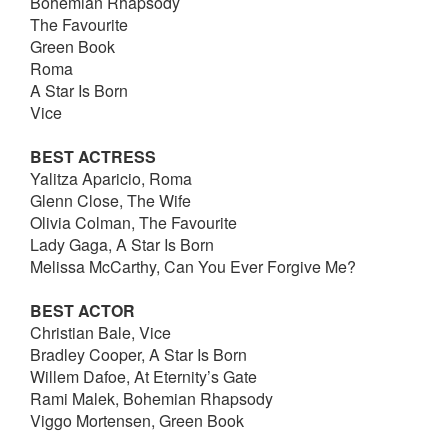
Bohemian Rhapsody
The Favourite
Green Book
Roma
A Star Is Born
Vice
BEST ACTRESS
Yalitza Aparicio, Roma
Glenn Close, The Wife
Olivia Colman, The Favourite
Lady Gaga, A Star Is Born
Melissa McCarthy, Can You Ever Forgive Me?
BEST ACTOR
Christian Bale, Vice
Bradley Cooper, A Star Is Born
Willem Dafoe, At Eternity’s Gate
Rami Malek, Bohemian Rhapsody
Viggo Mortensen, Green Book