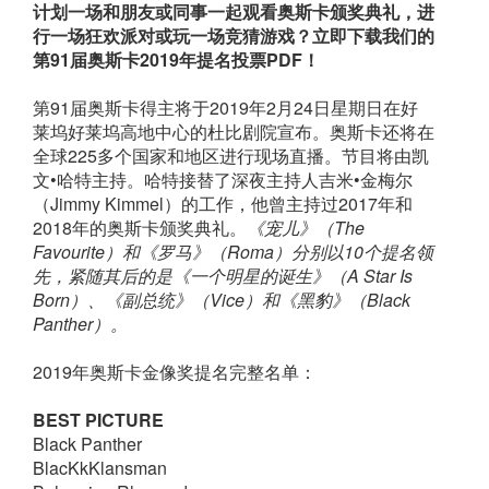
计划一场和朋友或同事一起观看奥斯卡颁奖典礼，进
行一场狂欢派对或玩一场竞猜游戏？立即下载我们的
第91届奥斯卡2019年提名投票PDF！
第91届奥斯卡得主将于2019年2月24日星期日在好
莱坞好莱坞高地中心的杜比剧院宣布。奥斯卡还将在
全球225多个国家和地区进行现场直播。节目将由凯
文•哈特主持。哈特接替了深夜主持人吉米•金梅尔
（Jimmy Kimmel）的工作，他曾主持过2017年和
2018年的奥斯卡颁奖典礼。
《宠儿》（The
Favourite）和《罗马》（Roma）分别以10个提名领
先，紧随其后的是《一个明星的诞生》（A Star Is
Born
）
、《副总统》（Vice
）
和《黑豹》（Black
Panther
）
。
2019年奥斯卡金像奖提名完整名单：
BEST PICTURE
Black Panther
BlacKkKlansman