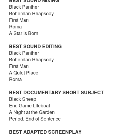
BEST SOUND MIXING
Black Panther
Bohemian Rhapsody
First Man
Roma
A Star Is Born
BEST SOUND EDITING
Black Panther
Bohemian Rhapsody
First Man
A Quiet Place
Roma
BEST DOCUMENTARY SHORT SUBJECT
Black Sheep
End Game Lifeboat
A Night at the Garden
Period. End of Sentence
BEST ADAPTED SCREENPLAY