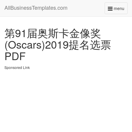
AllBusinessTemplates.com
menu
Toggle
navigati
第91届奥斯卡金像奖
(Oscars)2019提名选票
PDF
Sponsored Link