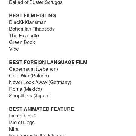
Ballad of Buster Scruggs
BEST FILM EDITING
BlacKkKlansman
Bohemian Rhapsody
The Favourite
Green Book
Vice
BEST FOREIGN LANGUAGE FILM
Capernaum (Lebanon)
Cold War (Poland)
Never Look Away (Germany)
Roma (Mexico)
Shoplifters (Japan)
BEST ANIMATED FEATURE
Incredibles 2
Isle of Dogs
Mirai
Ralph Breaks the Internet