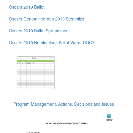
Oscars 2019 Ballot
Oscars Genomineerden 2019 Stembiljet
Oscars 2019 Ballot Spreadsheet
Oscars 2019 Nominations Ballot Word .DOCX
Program Management, Actions, Decisions and Issues