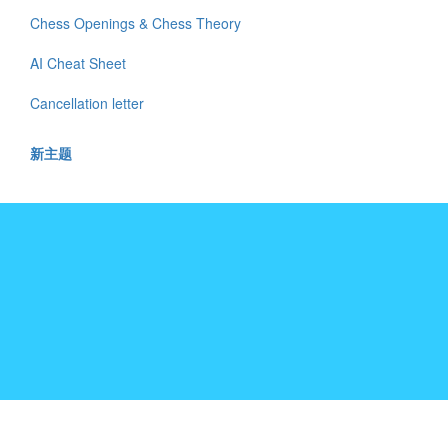
Chess Openings & Chess Theory
AI Cheat Sheet
Cancellation letter
新主题
十年树木,百年树人