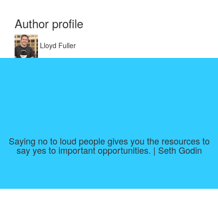
Author profile
Lloyd Fuller
Saying no to loud people gives you the resources to
say yes to important opportunities. | Seth Godin