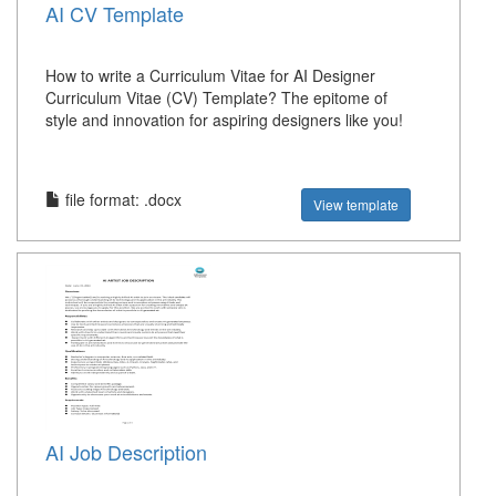
AI CV Template
How to write a Curriculum Vitae for AI Designer
Curriculum Vitae (CV) Template? The epitome of
style and innovation for aspiring designers like you!
file format: .docx
View template
AI Job Description