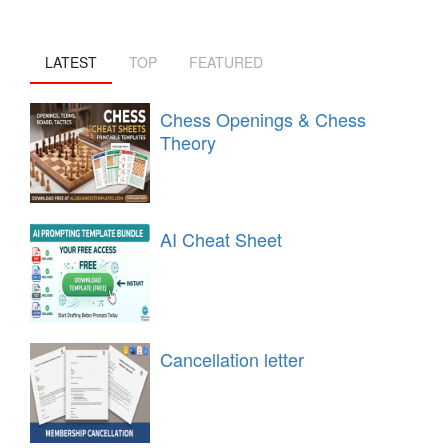
LATEST
TOP
FEATURED
Chess Openings & Chess
Theory
AI Cheat Sheet
Cancellation letter