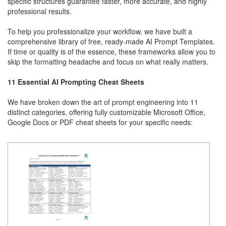
specific structures guarantee faster, more accurate, and highly
professional results.
To help you professionalize your workflow, we have built a
comprehensive library of free, ready-made AI Prompt Templates.
If time or quality is of the essence, these frameworks allow you to
skip the formatting headache and focus on what really matters.
11 Essential AI Prompting Cheat Sheets
We have broken down the art of prompt engineering into 11
distinct categories, offering fully customizable Microsoft Office,
Google Docs or PDF cheat sheets for your specific needs: