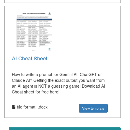
AI Cheat Sheet
How to write a prompt for Gemini AI, ChatGPT or
Claude AI? Getting the exact output you want from
an AI agent is NOT a guessing game! Download AI
Cheat sheet for free here!
file format: .docx
View template