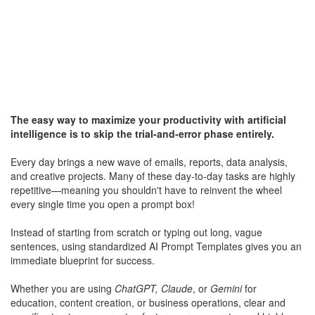
The easy way to maximize your productivity with artificial
intelligence is to skip the trial-and-error phase entirely.
Every day brings a new wave of emails, reports, data analysis,
and creative projects. Many of these day-to-day tasks are highly
repetitive—meaning you shouldn't have to reinvent the wheel
every single time you open a prompt box!
Instead of starting from scratch or typing out long, vague
sentences, using standardized AI Prompt Templates gives you an
immediate blueprint for success.
Whether you are using
ChatGPT, Claude
, or
Gemini
for
education, content creation, or business operations, clear and