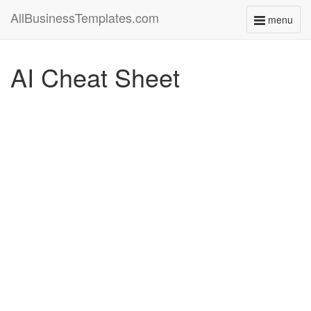
AllBusinessTemplates.com
menu
Toggle
navigati
AI Cheat Sheet