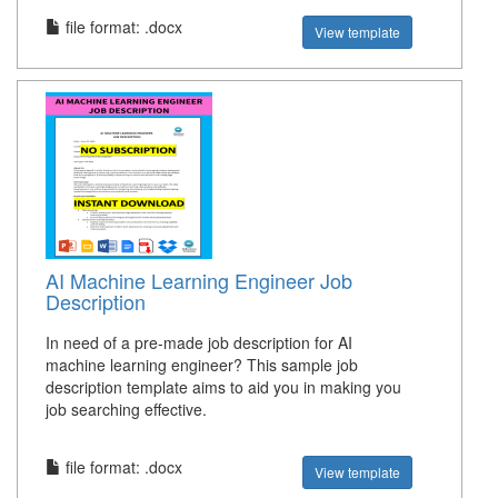
file format: .docx
View template
AI Machine Learning Engineer Job
Description
In need of a pre-made job description for AI
machine learning engineer? This sample job
description template aims to aid you in making you
job searching effective.
file format: .docx
View template