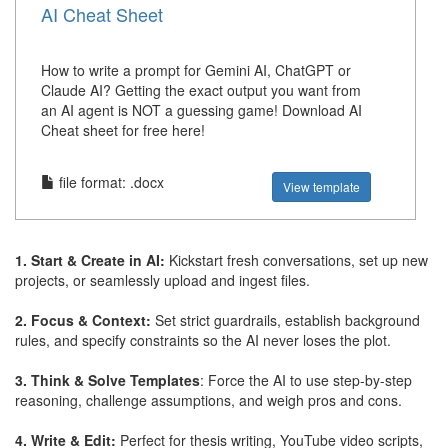
AI Cheat Sheet
How to write a prompt for Gemini AI, ChatGPT or
Claude AI? Getting the exact output you want from
an AI agent is NOT a guessing game! Download AI
Cheat sheet for free here!
file format: .docx
View template
1. Start & Create in AI:
Kickstart fresh conversations, set up new
projects, or seamlessly upload and ingest files.
2. Focus & Context:
Set strict guardrails, establish background
rules, and specify constraints so the AI never loses the plot.
3. Think & Solve Templates
: Force the AI to use step-by-step
reasoning, challenge assumptions, and weigh pros and cons.
4. Write & Edit:
Perfect for thesis writing, YouTube video scripts,