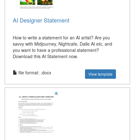
AI Designer Statement
How to write a statement for an AI artist? Are you
savvy with Midjourney, Nightcafe, Dalle AI etc, and
you want to have a professional statement?
Download this AI Statement now.
file format: .docx
View template