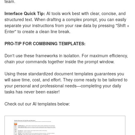
team.
Interface Quick Tip:
AI tools work best with clear, concise, and
structured text. When drafting a complex prompt, you can easily
separate your instructions from your raw data by pressing "Shift +
Enter" to create a clean line break.
PRO-TIP FOR COMBINING TEMPLATES:
Don't use these frameworks in isolation. For maximum efficiency,
chain your commands together inside the prompt window.
Using these standardized document templates guarantees you
will save time, cost, and effort. They come ready to be tailored to
your personal and professional needs—completing your daily
tasks has never been easier!
Check out our AI templates below: