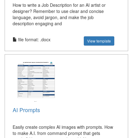
How to write a Job Description for an AI artist or
designer? Remember to use clear and concise
language, avoid jargon, and make the job
description engaging and
file format: .docx
View template
AI Prompts
Easily create complex AI images with prompts. How
to make A.I. from command prompt that gets