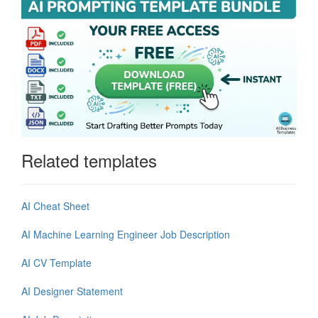
Related templates
AI Cheat Sheet
AI Machine Learning Engineer Job Description
AI CV Template
AI Designer Statement