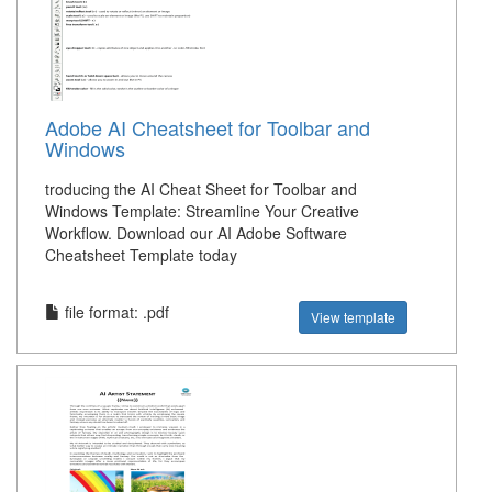
Adobe AI Cheatsheet for Toolbar and
Windows
troducing the AI Cheat Sheet for Toolbar and
Windows Template: Streamline Your Creative
Workflow. Download our AI Adobe Software
Cheatsheet Template today
file format: .pdf
View template