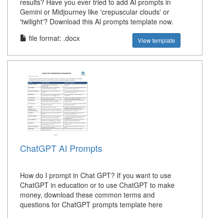
results? Have you ever tried to add AI prompts in
Gemini or Midjourney like 'crepuscular clouds' or
'twilight'? Download this AI prompts template now.
file format: .docx
View template
ChatGPT AI Prompts
How do I prompt in Chat GPT? If you want to use
ChatGPT in education or to use ChatGPT to make
money, download these common terms and
questions for ChatGPT prompts template here