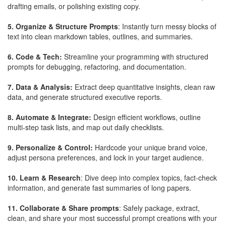
drafting emails, or polishing existing copy.
5. Organize & Structure Prompts
: Instantly turn messy blocks of
text into clean markdown tables, outlines, and summaries.
6. Code & Tech:
Streamline your programming with structured
prompts for debugging, refactoring, and documentation.
7. Data & Analysis:
Extract deep quantitative insights, clean raw
data, and generate structured executive reports.
8. Automate & Integrate:
Design efficient workflows, outline
multi-step task lists, and map out daily checklists.
9. Personalize & Control:
Hardcode your unique brand voice,
adjust persona preferences, and lock in your target audience.
10. Learn & Research
: Dive deep into complex topics, fact-check
information, and generate fast summaries of long papers.
11. Collaborate & Share prompts
: Safely package, extract,
clean, and share your most successful prompt creations with your