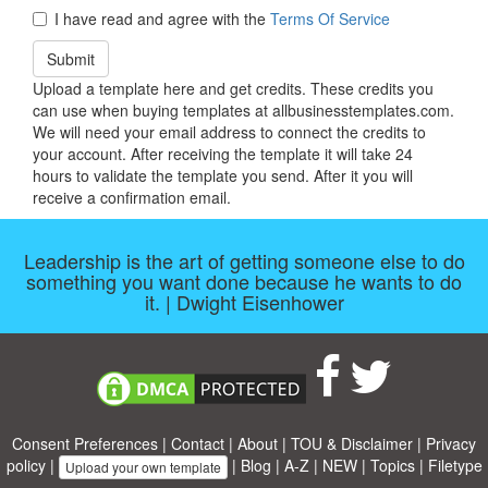
I have read and agree with the
Terms Of Service
Submit
Upload a template here and get credits. These credits you
can use when buying templates at allbusinesstemplates.com.
We will need your email address to connect the credits to
your account. After receiving the template it will take 24
hours to validate the template you send. After it you will
receive a confirmation email.
Leadership is the art of getting someone else to do
something you want done because he wants to do
it. | Dwight Eisenhower
Consent Preferences
|
Contact
|
About
|
TOU & Disclaimer
|
Privacy
policy
|
|
Blog
|
A-Z
|
NEW
|
Topics
|
Filetype
Upload your own template