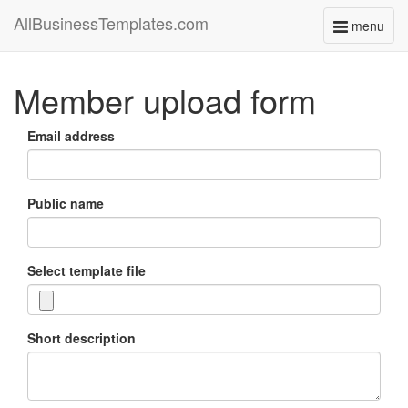
AllBusinessTemplates.com
menu
Toggle
navigati
Member upload form
Email address
Public name
Select template file
Short description