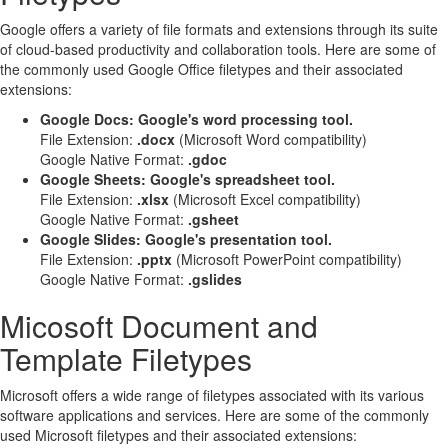
Google offers a variety of file formats and extensions through its suite
of cloud-based productivity and collaboration tools. Here are some of
the commonly used Google Office filetypes and their associated
extensions:
Google Docs: Google's word processing tool.
File Extension:
.docx
(Microsoft Word compatibility)
Google Native Format:
.gdoc
Google Sheets: Google's spreadsheet tool.
File Extension:
.xlsx
(Microsoft Excel compatibility)
Google Native Format:
.gsheet
Google Slides: Google's presentation tool.
File Extension:
.pptx
(Microsoft PowerPoint compatibility)
Google Native Format:
.gslides
Micosoft Document and
Template Filetypes
Microsoft offers a wide range of filetypes associated with its various
software applications and services. Here are some of the commonly
used Microsoft filetypes and their associated extensions: