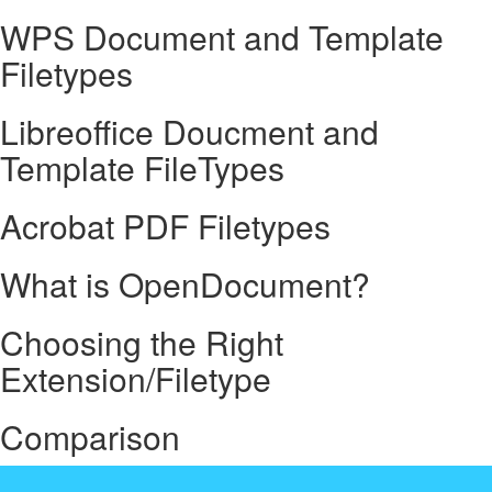
WPS Document and Template
Filetypes
Libreoffice Doucment and
Template FileTypes
Acrobat PDF Filetypes
What is OpenDocument?
Choosing the Right
Extension/Filetype
Comparison