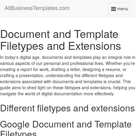
AllBusinessTemplates.com
menu
Toggle
navigati
Document and Template
Filetypes and Extensions
In today's digital age, documents and templates play an integral role in
various aspects of our personal and professional lives. Whether you're
creating a report for work, drafting a letter, designing a resume, or
crafting a presentation, understanding the different filetypes and
extensions associated with documents and templates is crucial. This
guide aims to shed light on these filetypes and extensions, helping you
navigate the world of digital documentation more effectively.
Different filetypes and extensions
Google Document and Template
Filetypes