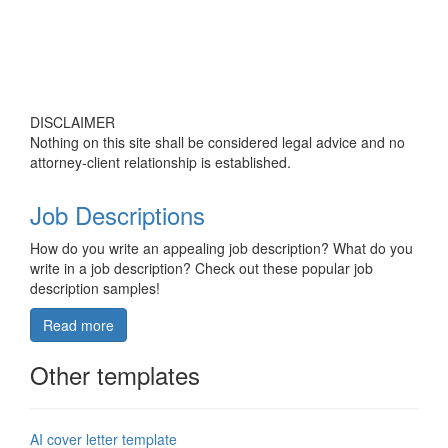
DISCLAIMER
Nothing on this site shall be considered legal advice and no
attorney-client relationship is established.
Job Descriptions
How do you write an appealing job description? What do you
write in a job description? Check out these popular job
description samples!
Read more
Other templates
AI cover letter template