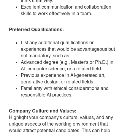
think creatively.
Excellent communication and collaboration
skills to work effectively in a team.
Preferred Qualifications:
List any additional qualifications or
experiences that would be advantageous but
not mandatory, such as:
Advanced degree (e.g., Master's or Ph.D.) in
AI, computer science, or a related field.
Previous experience in AI-generated art,
generative design, or related fields.
Familiarity with ethical considerations and
responsible AI practices.
Company Culture and Values:
Highlight your company's culture, values, and any
unique aspects of the working environment that
would attract potential candidates. This can help