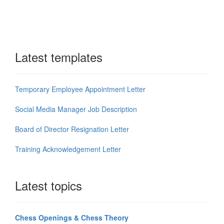
Latest templates
Temporary Employee Appointment Letter
Social Media Manager Job Description
Board of Director Resignation Letter
Training Acknowledgement Letter
Latest topics
Chess Openings & Chess Theory