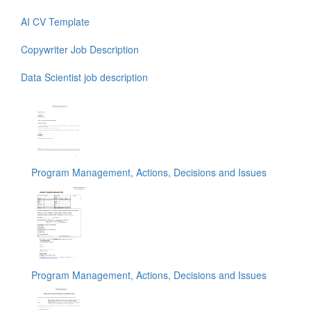
AI CV Template
Copywriter Job Description
Data Scientist job description
Program Management, Actions, Decisions and Issues
Program Management, Actions, Decisions and Issues