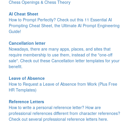
Chess Openings & Chess Theory
AI Cheat Sheet
How to Prompt Perfectly? Check out this 11 Essential AI
Prompting Cheat Sheet, the Ultimate AI Prompt Engineering
Guide!
Cancellation letter
Nowadays, there are many apps, places, and sites that
require membership to use them, instead of the "one-off
sale". Check out these Cancellation letter templates for your
benefit.
Leave of Absence
How to Request a Leave of Absence from Work (Plus Free
HR Templates)
Reference Letters
How to write a personal reference letter? How are
professional references different from character references?
Check out several professional reference letters here.