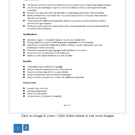
Click on image to zoom / Click button below to see more images
2
1