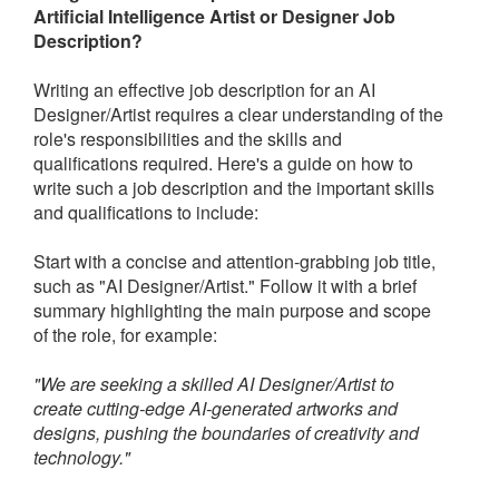
Artificial Intelligence Artist or Designer Job
Description?
Writing an effective job description for an AI
Designer/Artist requires a clear understanding of the
role's responsibilities and the skills and
qualifications required. Here's a guide on how to
write such a job description and the important skills
and qualifications to include:
Start with a concise and attention-grabbing job title,
such as "AI Designer/Artist." Follow it with a brief
summary highlighting the main purpose and scope
of the role, for example:
"We are seeking a skilled AI Designer/Artist to
create cutting-edge AI-generated artworks and
designs, pushing the boundaries of creativity and
technology."