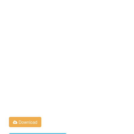
Download