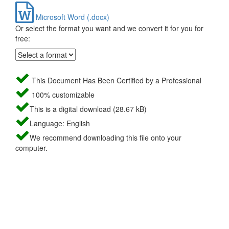
Microsoft Word (.docx)
Or select the format you want and we convert it for you for
free:
This Document Has Been Certified by a Professional
100% customizable
This is a digital download (28.67 kB)
Language: English
We recommend downloading this file onto your
computer.