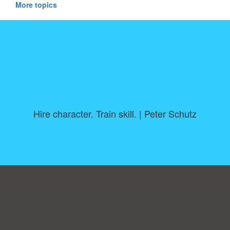
More topics
Hire character. Train skill. | Peter Schutz