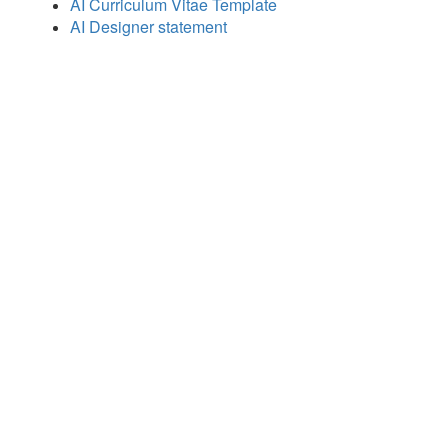
AI Curriculum Vitae Template
AI Designer statement