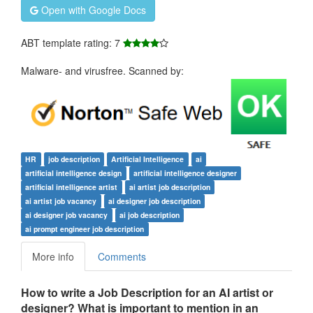
Open with Google Docs
ABT template rating: 7
Malware- and virusfree. Scanned by:
HR
job description
Artificial Intelligence
ai
artificial intelligence design
artificial intelligence designer
artificial intelligence artist
ai artist job description
ai artist job vacancy
ai designer job description
ai designer job vacancy
ai job description
ai prompt engineer job description
More info
Comments
How to write a Job Description for an AI artist or
designer?
What is important to mention in an