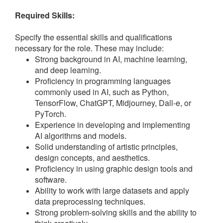
Required Skills:
Specify the essential skills and qualifications
necessary for the role. These may include:
Strong background in AI, machine learning,
and deep learning.
Proficiency in programming languages
commonly used in AI, such as Python,
TensorFlow, ChatGPT, Midjourney, Dall-e, or
PyTorch.
Experience in developing and implementing
AI algorithms and models.
Solid understanding of artistic principles,
design concepts, and aesthetics.
Proficiency in using graphic design tools and
software.
Ability to work with large datasets and apply
data preprocessing techniques.
Strong problem-solving skills and the ability to