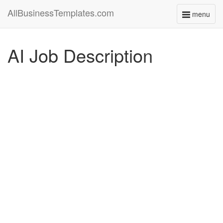
AllBusinessTemplates.com
menu
Toggle
navigati
AI Job Description