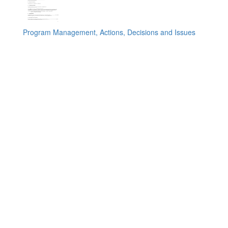
Program Management, Actions, Decisions and Issues