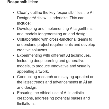
Responsibilities:
Clearly outline the key responsibilities the AI
Designer/Artist will undertake. This can
include:
Developing and implementing AI algorithms
and models for generating art and design.
Collaborating with cross-functional teams to
understand project requirements and develop
creative solutions.
Experimenting with different AI techniques,
including deep learning and generative
models, to produce innovative and visually
appealing artwork.
Conducting research and staying updated on
the latest trends and advancements in AI art
and design.
Ensuring the ethical use of AI in artistic
creations, addressing potential biases and
limitations.