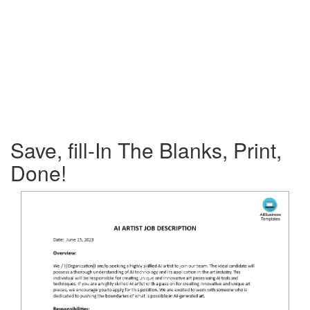
Save, fill-In The Blanks, Print,
Done!