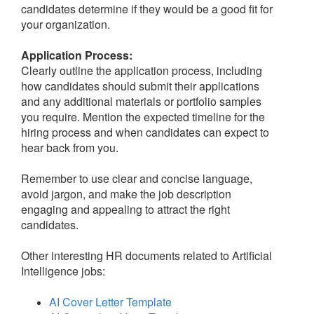
candidates determine if they would be a good fit for
your organization.
Application Process:
Clearly outline the application process, including
how candidates should submit their applications
and any additional materials or portfolio samples
you require. Mention the expected timeline for the
hiring process and when candidates can expect to
hear back from you.
Remember to use clear and concise language,
avoid jargon, and make the job description
engaging and appealing to attract the right
candidates.
Other interesting HR documents related to Artificial
Intelligence jobs:
AI Cover Letter Template