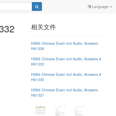
Language
1332
相关文件
HSK6 Chinese Exam incl Audio, Answers
H61328
HSK6 Chinese Exam incl Audio, Answers #
H61333
HSK6 Chinese Exam incl Audio, Answers #
H61330
HSK6 Chinese Exam incl Audio, Answers
H61327