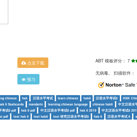
ABT 模板评分： 7
点击下载
无病毒。 扫描软件：
预习
ing chinese
hsk
汉语水平考试
learn chinese
hsk6
汉语水平考试6
HSK Chi
hsk 6 flashcards
mandarin
learning chinese language
chinese hsk6
中文汉语水
考试6 pdf
hsk 6 pdf
中文汉语水平考试6 pdf
hsk 6 2019
中文汉语水平考试6 201
st pdf
test hsk 6
test hsk6
test 研究汉语水平考试6
hsk 6
汉语水平考试 6
s