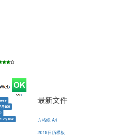
最新文件
nese
平考试6
9
方格纸 A4
tudy hsk
2019日历模板