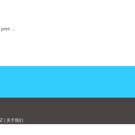
 print …
Z
|
关于我们