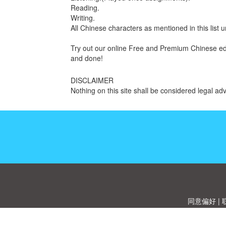
Reading.
Writing.
All Chinese characters as mentioned in this list
Try out our online Free and Premium Chinese educ
and done!
DISCLAIMER
Nothing on this site shall be considered legal adv
同意偏好
|