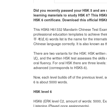
Did you recently passed your HSK 5 and are 
learning materials to study HSK 6? This
HSK6
HSK 6 certificate. Download this official HS
This HSK6 H61332 Mandarin Chinese Test Exam is
professional education templates to achieve th
平 考试 6) words list is the name for the internat
Chinese language correctly. It is also known as
There are two variants for the HSK: HSK writ
试), and the written HSK test assesses the skills o
oral fluency. For oral HSK there are three leve
advanced (corresponds to HSK5-6).
Now, each level builds off of the previous level, 
6 is about 5000 words.
HSK level 6
HSK6 (ERK level C2, amount of words: 5000, Ex
Listening.(Played once assignments).