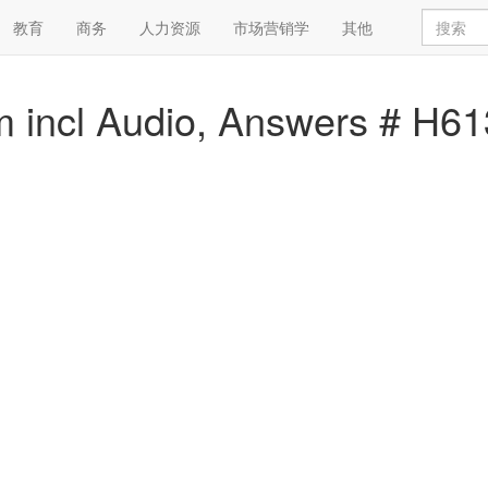
教育
商务
人力资源
市场营销学
其他
 incl Audio, Answers # H6