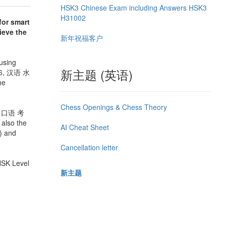
HSK3 Chinese Exam including Answers HSK3
H31002
for smart
hieve the
新年祝福客户
using
新主题 (英语)
ì 6, 汉语 水
he
Chess Openings & Chess Theory
水平 口语 考
 also the
AI Cheat Sheet
) and
Cancellation letter
 HSK Level
新主题