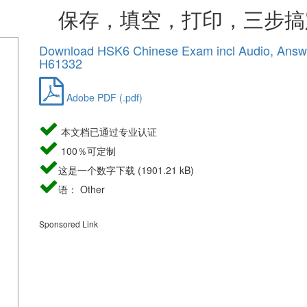
，填空，打印，三步搞
Download HSK6 Chinese Exam incl Audio, Answ
H61332
Adobe PDF (.pdf)
本文档已通过专业认证
100％可定制
这是一个数字下载 (1901.21 kB)
语： Other
Sponsored Link