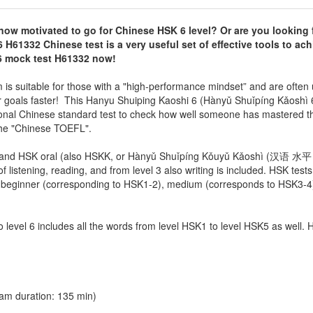
now motivated to go for Chinese HSK 6 level? Or are you looking 
 H61332 Chinese test
is a very useful set of effective tools to ac
K6 mock test H61332 now!
 suitable for those with a "high-performance mindset” and are often 
eir goals faster! This Hanyu Shuiping Kaoshi 6 (Hànyǔ Shuǐpíng Kǎosh
ional Chinese standard test to check how well someone has mastered t
 the "Chinese TOEFL".
ten and HSK oral (also HSKK, or Hànyǔ Shuǐpíng Kǒuyǔ Kǎoshì (汉语 
f listening, reading, and from level 3 also writing is included. HSK tests
ls: beginner (corresponding to HSK1-2), medium (corresponds to HSK3-4
so level 6 includes all the words from level HSK1 to level HSK5 as well.
am duration: 135 min)