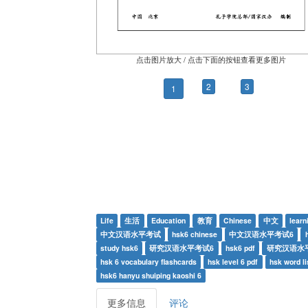
点击图片放大 / 点击下面的按钮查看更多图片
2
3
1
Life
生活
Education
教育
Chinese
中文
learn
中文汉语水平考试
hsk6 chinese
中文汉语水平考试6
study hsk6
研究汉语水平考试6
hsk6 pdf
研究汉语水平
hsk 6 vocabulary flashcards
hsk level 6 pdf
hsk word li
hsk6 hanyu shuiping kaoshi 6
更多信息
评论