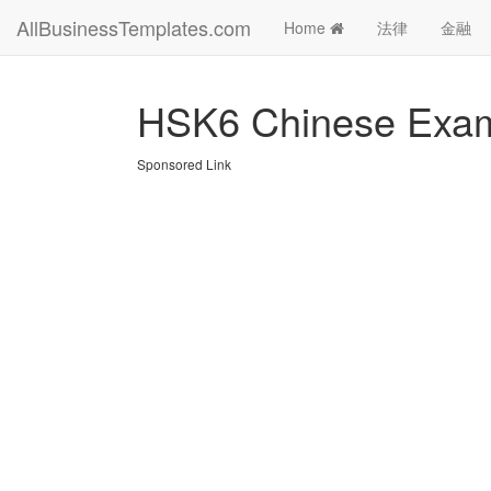
AllBusinessTemplates.com
Home
法律
金融
HSK6 Chinese Exam
Sponsored Link