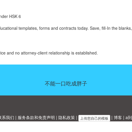
 under HSK 6
ational templates, forms and contracts today. Save, fill-In the blanks,
ice and no attorney-client relationship is established.
不能一口吃成胖子
联系我们
|
服务条款和免责声明
|
隐私政策
|
|
博客
|
a到
上传您自己的模板
Allbusinesstemplates.com
是由
Ren-IT
于 2026 开发的网站 © ABT ltd.