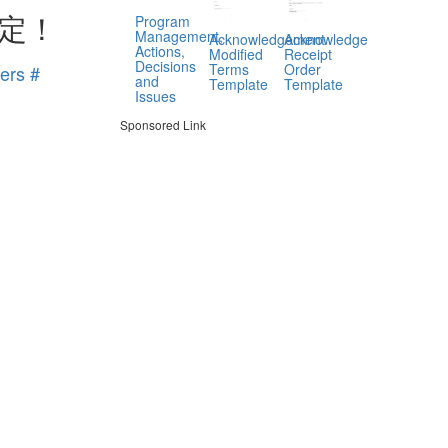
定！
Program
Management,
Acknowledgement
Acknowledge
Actions,
Modified
Receipt
Decisions
Terms
Order
ers #
and
Template
Template
Issues
Sponsored Link