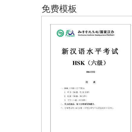
免费模板 保存