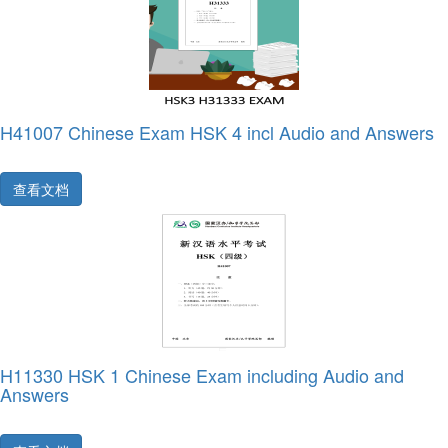
H41007 Chinese Exam HSK 4 incl Audio and Answers
查看文档
H11330 HSK 1 Chinese Exam including Audio and
Answers