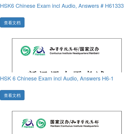
HSK6 Chinese Exam incl Audio, Answers # H61333
查看文档
HSK 6 Chinese Exam incl Audio, Answers H6-1
查看文档