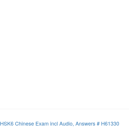
HSK6 Chinese Exam incl Audio, Answers # H61330