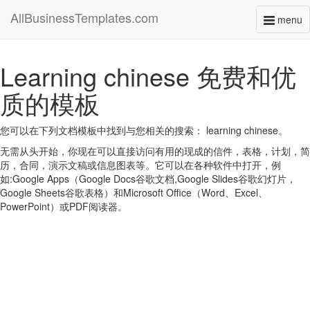
AllBusinessTemplates.com
menu
Toggl
naviga
Learning chinese 免费和优
质的模板
您可以在下列文档模板中找到与您相关的搜索： learning chinese。
无需从头开始，你现在可以直接访问有用的现成的信件，表格，计划，简
历，合同，演示文稿或信息图表等。它可以在各种软件中打开，例
如:Google Apps（Google Docs谷歌文档,Google Slides谷歌幻灯片，
Google Sheets谷歌表格）和Microsoft Office（Word、Excel、
PowerPoint）或PDF阅读器。