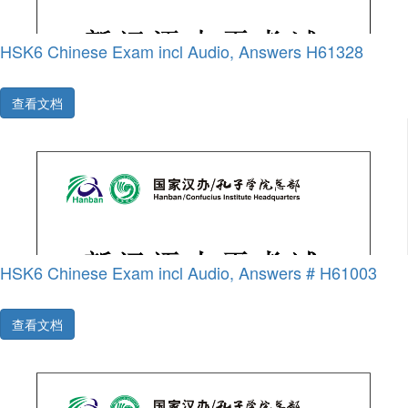
HSK6 Chinese Exam incl Audio, Answers H61328
查看文档
HSK6 Chinese Exam incl Audio, Answers # H61003
查看文档