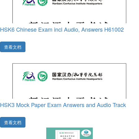
HSK6 Chinese Exam incl Audio, Answers H61002
查看文档
HSK3 Mock Paper Exam Answers and Audio Track
查看文档