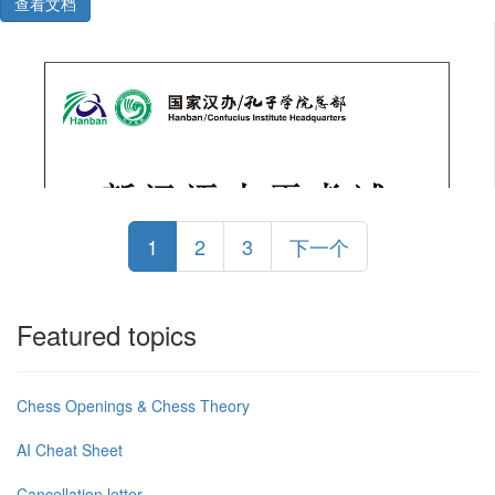
查看文档
1
2
3
下一个
Featured topics
Chess Openings & Chess Theory
AI Cheat Sheet
Cancellation letter