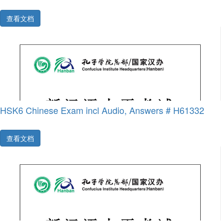
查看文档
HSK6 Chinese Exam incl Audio, Answers # H61332
查看文档