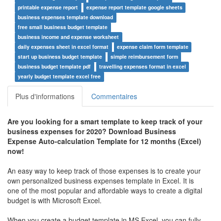
printable expense report
expense report template google sheets
business expenses template download
free small business budget template
business income and expense worksheet
daily expenses sheet in excel format
expense claim form template
start up business budget template
simple reimbursement form
business budget template pdf
travelling expenses format in excel
yearly budget template excel free
Plus d'informations
Commentaires
Are you looking for a smart template to keep track of your
business expenses for 2020? Download Business
Expense Auto-calculation Template for 12 months (Excel)
now!
An easy way to keep track of those expenses is to create your
own personalized business expenses template in Excel. It is
one of the most popular and affordable ways to create a digital
budget is with Microsoft Excel.
When you create a budget template in MS Excel, you can fully