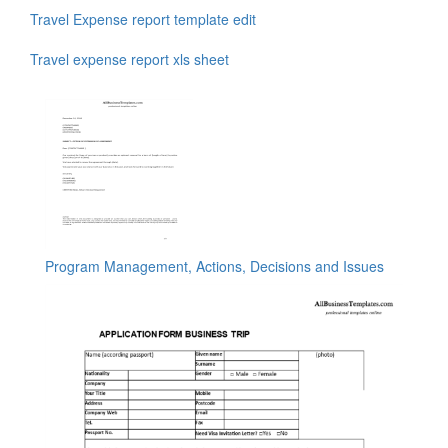
Travel Expense report template edit
Travel expense report xls sheet
Program Management, Actions, Decisions and Issues