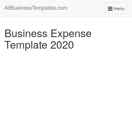
AllBusinessTemplates.com
menu
Toggle
navigati
Business Expense
Template 2020