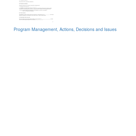
Program Management, Actions, Decisions and Issues