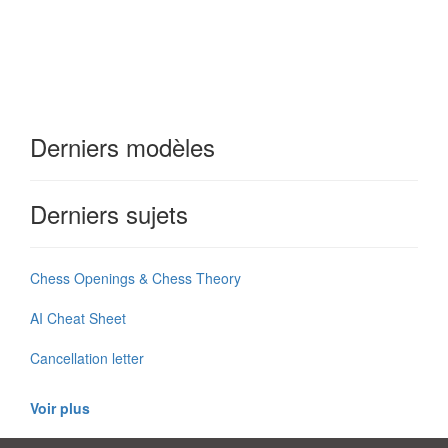
Derniers modèles
Derniers sujets
Chess Openings & Chess Theory
AI Cheat Sheet
Cancellation letter
Voir plus