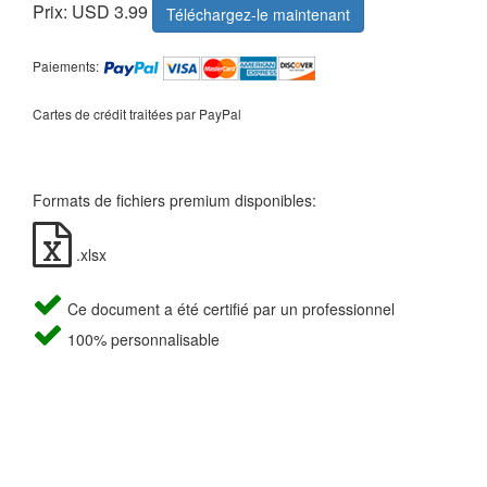
Prix: USD 3.99
Téléchargez-le maintenant
Paiements:
Cartes de crédit traitées par PayPal
Formats de fichiers premium disponibles:
.xlsx
Ce document a été certifié par un professionnel
100% personnalisable