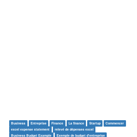
Business
Entreprise
Finance
La finance
Startup
Commencer
excel expense statement
relevé de dépenses excel
Business Budget Example
Exemple de budget d'entreprise