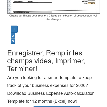
Cliquez sur l'image pour zoomer / Cliquez sur le bouton ci-dessous pour voir
plus d'images
1
2
3
Enregistrer, Remplir les
champs vides, Imprimer,
Terminer!
Are you looking for a smart template to keep
track of your business expenses for 2020?
Download Business Expense Auto-calculation
Template for 12 months (Excel) now!