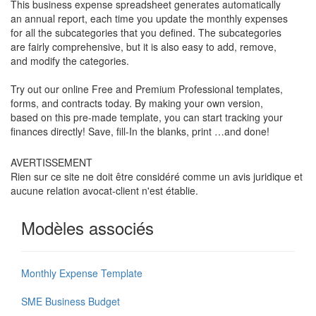
This business expense spreadsheet generates automatically
an annual report, each time you update the monthly expenses
for all the subcategories that you defined. The subcategories
are fairly comprehensive, but it is also easy to add, remove,
and modify the categories.
Try out our online Free and Premium Professional templates,
forms, and contracts today. By making your own version,
based on this pre-made template, you can start tracking your
finances directly! Save, fill-In the blanks, print …and done!
AVERTISSEMENT
Rien sur ce site ne doit être considéré comme un avis juridique et
aucune relation avocat-client n'est établie.
Modèles associés
Monthly Expense Template
SME Business Budget