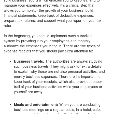
manage your expenses effectively. It’s a crucial step that
allows you to monitor the growth of your business, build
financial statements, keep track of deductible expenses,
prepare tax returns, and support what you report on your tax
return.
In the beginning, you should implement such a tracking
system by providing it to your employees and monthly
authorize the expenses you bring in. There are five types of
expense receipts that you should pay extra attention to:
Business travels:
The authorities are always studying
such business travels. They might ask for extra details
to explain why those are not also personal activities, and
merely business expenses. Therefore it’s important to
keep track of your receipts, which also provide a paper
trail of your business activities while your employees or
yourself are away.
Meals and entertainment:
When you are conducting
business meetings on a regular basis, in a hotel, cafe,