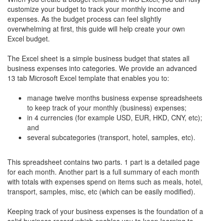
customize your budget to track your monthly income and
expenses. As the budget process can feel slightly
overwhelming at first, this guide will help create your own
Excel budget.
The Excel sheet is a simple business budget that states all
business expenses into categories. We provide an advanced
13 tab Microsoft Excel template that enables you to:
manage twelve months business expense spreadsheets
to keep track of your monthly (business) expenses;
in 4 currencies (for example USD, EUR, HKD, CNY, etc);
and
several subcategories (transport, hotel, samples, etc).
This spreadsheet contains two parts. 1 part is a detailed page
for each month. Another part is a full summary of each month
with totals with expenses spend on items such as meals, hotel,
transport, samples, misc, etc (which can be easily modified).
Keeping track of your business expenses is the foundation of a
solid business record which enables you to keep learning to