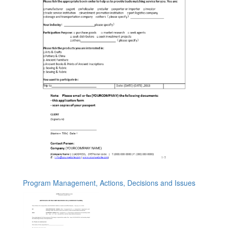
Program Management, Actions, Decisions and Issues