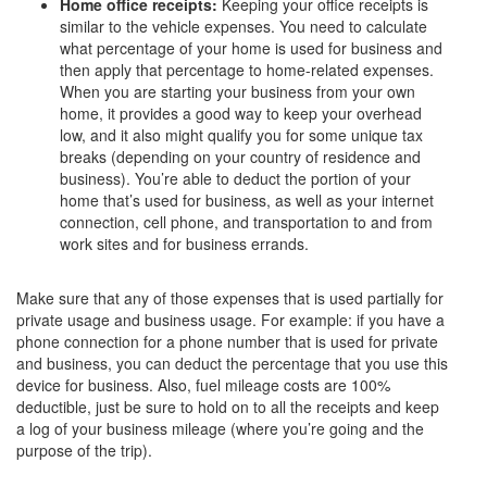
Home office receipts:
Keeping your office receipts is
similar to the vehicle expenses. You need to calculate
what percentage of your home is used for business and
then apply that percentage to home-related expenses.
When you are starting your business from your own
home, it provides a good way to keep your overhead
low, and it also might qualify you for some unique tax
breaks (depending on your country of residence and
business). You’re able to deduct the portion of your
home that’s used for business, as well as your internet
connection, cell phone, and transportation to and from
work sites and for business errands.
Make sure that any of those expenses that is used partially for
private usage and business usage. For example: if you have a
phone connection for a phone number that is used for private
and business, you can deduct the percentage that you use this
device for business. Also, fuel mileage costs are 100%
deductible, just be sure to hold on to all the receipts and keep
a log of your business mileage (where you’re going and the
purpose of the trip).