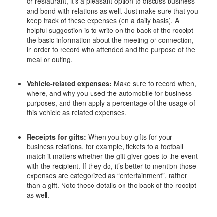
or restaurant, it’s a pleasant option to discuss business
and bond with relations as well. Just make sure that you
keep track of these expenses (on a daily basis). A
helpful suggestion is to write on the back of the receipt
the basic information about the meeting or connection,
in order to record who attended and the purpose of the
meal or outing.
Vehicle-related expenses:
Make sure to record when,
where, and why you used the automobile for business
purposes, and then apply a percentage of the usage of
this vehicle as related expenses.
Receipts for gifts:
When you buy gifts for your
business relations, for example, tickets to a football
match it matters whether the gift giver goes to the event
with the recipient. If they do, it’s better to mention those
expenses are categorized as “entertainment”, rather
than a gift. Note these details on the back of the receipt
as well.