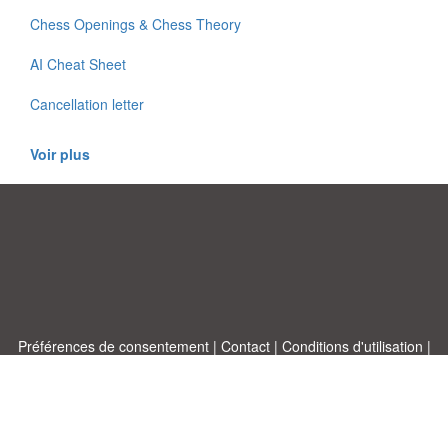
Chess Openings & Chess Theory
AI Cheat Sheet
Cancellation letter
Voir plus
Préférences de consentement
|
Contact
|
Conditions d'utilisation
|
Politique de confidentialité
|
|
Blog
|
A-Z
|
À
Publiez votre propre modèle
propos de nous
Allbusinesstemplates.com
conçu par
Ren-IT
. Property of 2026