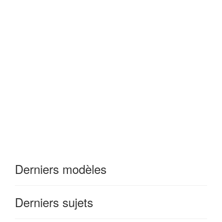
Derniers modèles
Derniers sujets