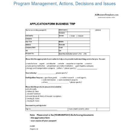
Program Management, Actions, Decisions and Issues