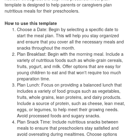
template is designed to help parents or caregivers plan
nutritious meals for their preschoolers.
How to use this template
Choose a Date: Begin by selecting a specific date to
start the meal plan. This will help you stay organized
and ensure that you cover all the necessary meals and
snacks throughout the month.
Plan Breakfast: Begin with the morning meal. Include a
variety of nutritious foods such as whole-grain cereals,
fruits, yogurt, and milk. Offer options that are easy for
young children to eat and that won't require too much
preparation time.
Plan Lunch: Focus on providing a balanced lunch that
includes a variety of food groups such as vegetables,
fruits, whole grains, lean proteins, and dairy products.
Include a source of protein, such as cheese, lean meat,
eggs, or legumes, to help meet their growing needs.
Avoid processed foods and sugary snacks.
Plan Snack Time: Include nutritious snacks between
meals to ensure that preschoolers stay satisfied and
avoid overeating during mealtimes. Choose options