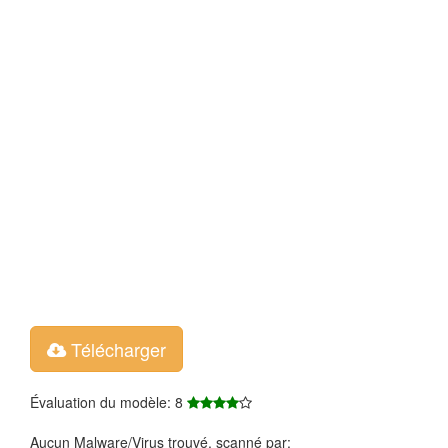
Télécharger
Évaluation du modèle: 8
Aucun Malware/Virus trouvé, scanné par: