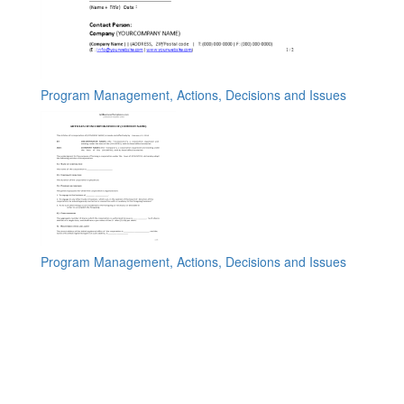
Program Management, Actions, Decisions and Issues
Program Management, Actions, Decisions and Issues