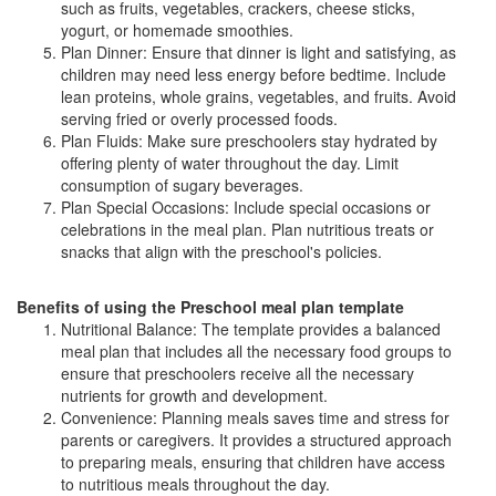
such as fruits, vegetables, crackers, cheese sticks,
yogurt, or homemade smoothies.
Plan Dinner: Ensure that dinner is light and satisfying, as
children may need less energy before bedtime. Include
lean proteins, whole grains, vegetables, and fruits. Avoid
serving fried or overly processed foods.
Plan Fluids: Make sure preschoolers stay hydrated by
offering plenty of water throughout the day. Limit
consumption of sugary beverages.
Plan Special Occasions: Include special occasions or
celebrations in the meal plan. Plan nutritious treats or
snacks that align with the preschool's policies.
Benefits of using the Preschool meal plan template
Nutritional Balance: The template provides a balanced
meal plan that includes all the necessary food groups to
ensure that preschoolers receive all the necessary
nutrients for growth and development.
Convenience: Planning meals saves time and stress for
parents or caregivers. It provides a structured approach
to preparing meals, ensuring that children have access
to nutritious meals throughout the day.