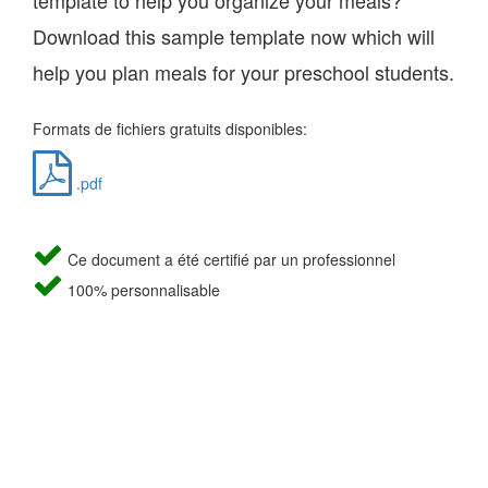
template to help you organize your meals?
Download this sample template now which will
help you plan meals for your preschool students.
Formats de fichiers gratuits disponibles:
.pdf
Ce document a été certifié par un professionnel
100% personnalisable