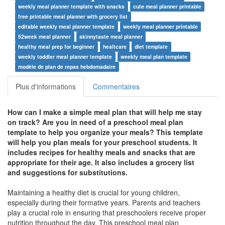
weekly meal planner template with snacks
cute meal planner printable
free printable meal planner with grocery list
editable weekly meal planner template
weekly meal planner printable
52week meal planner
skinnytaste meal planner
healthy meal prep for beginner
healtcare
diet template
weekly toddler meal planner template
weekly meal plan template
modèle de plan de repas hebdomadaire
Plus d'informations
Commentaires
How can I make a simple meal plan that will help me stay
on track? Are you in need of a preschool meal plan
template to help you organize your meals? This template
will help you plan meals for your preschool students. It
includes recipes for healthy meals and snacks that are
appropriate for their age. It also includes a grocery list
and suggestions for substitutions.
Maintaining a healthy diet is crucial for young children,
especially during their formative years. Parents and teachers
play a crucial role in ensuring that preschoolers receive proper
nutrition throughout the day. This preschool meal plan