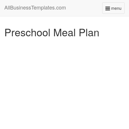
AllBusinessTemplates.com
menu
Toggle
navigati
Preschool Meal Plan