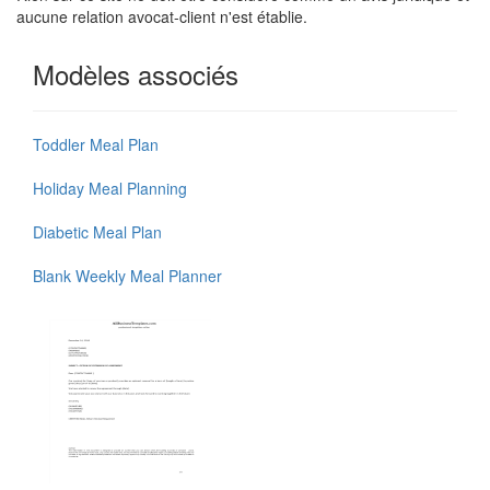
aucune relation avocat-client n'est établie.
Modèles associés
Toddler Meal Plan
Holiday Meal Planning
Diabetic Meal Plan
Blank Weekly Meal Planner