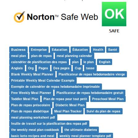
Business
Entreprise
Education
Éducation
Health
Santé
meal plan
plan de repas
meal planning calendar
calendrier de planification des repas
plan
le plan
English
Anglais
Org
Pages
Des pages
Cup
tasse
Blank Weekly Meal Planner
Planificateur de repas hebdomadaire vierge
Printable Weekly Meal Calendar Example
Exemple de calendrier de repas hebdomadaire imprimable
Free Weekly Meal Planner
Planificateur de repas hebdomadaire gratuit
Toddler Meal Plan
Plan de repas pour tout petit
Preschool Meal Plan
Plan de repas préscolaire
Diabetic Meal Plan
Plan de repas diabétique
Meal Plan Tracker
Suivi du plan de repas
meal planning worksheet pdf
feuille de travail sur la planification des repas pdf
the weekly meal plan cookbook
the ultimate diabetes
basic keto recipes and meal
weekly meal planner template pdf