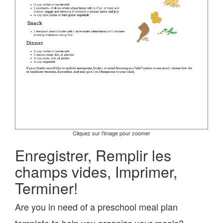
Cliquez sur l'image pour zoomer
Enregistrer, Remplir les
champs vides, Imprimer,
Terminer!
Are you in need of a preschool meal plan