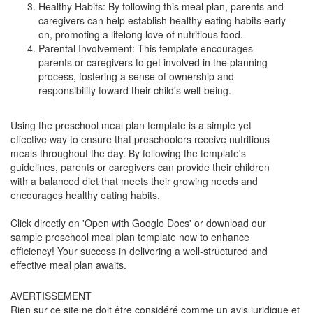
Healthy Habits: By following this meal plan, parents and
caregivers can help establish healthy eating habits early
on, promoting a lifelong love of nutritious food.
Parental Involvement: This template encourages
parents or caregivers to get involved in the planning
process, fostering a sense of ownership and
responsibility toward their child's well-being.
Using the preschool meal plan template is a simple yet
effective way to ensure that preschoolers receive nutritious
meals throughout the day. By following the template's
guidelines, parents or caregivers can provide their children
with a balanced diet that meets their growing needs and
encourages healthy eating habits.
Click directly on 'Open with Google Docs' or download our
sample preschool meal plan template now to enhance
efficiency! Your success in delivering a well-structured and
effective meal plan awaits.
AVERTISSEMENT
Rien sur ce site ne doit être considéré comme un avis juridique et