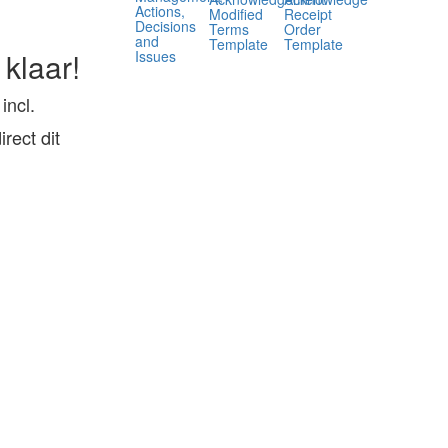
Actions,
Modified
Receipt
Decisions
Terms
Order
and
Template
Template
 klaar!
Issues
ncl.
ect dit
,