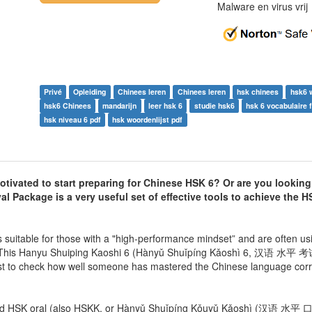
Malware en virus vri
Privé
Opleiding
Chinees leren
Chinees leren
hsk chinees
hsk6 
hsk6 Chinees
mandarijn
leer hsk 6
studie hsk6
hsk 6 vocabulaire 
hsk niveau 6 pdf
hsk woordenlijst pdf
ivated to start preparing for Chinese HSK 6? Or are you looking
l Package is a very useful set of effective tools to achieve the HS
itable for those with a "high-performance mindset” and are often usi
r! This Hanyu Shuiping Kaoshi 6 (Hànyǔ Shuǐpíng Kǎoshì 6, 汉语 水平 考试 
st to check how well someone has mastered the Chinese language correct
n and HSK oral (also HSKK, or Hànyǔ Shuǐpíng Kǒuyǔ Kǎoshì (汉语 水平