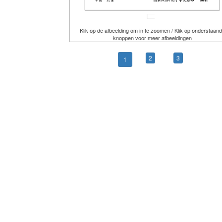
Klik op de afbeelding om in te zoomen / Klik op onderstaan
knoppen voor meer afbeeldingen
2
3
1