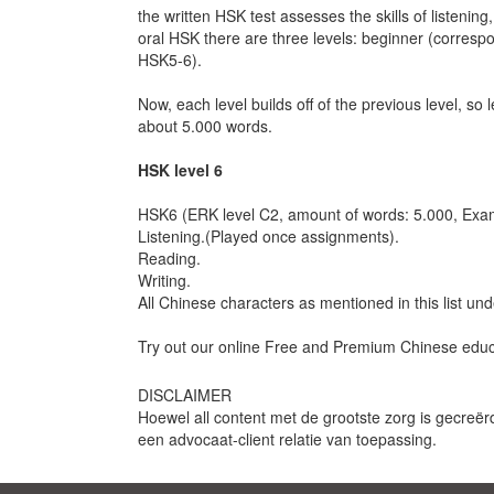
the written HSK test assesses the skills of listening
oral HSK there are three levels: beginner (corre
HSK5-6).
Now, each level builds off of the previous level, so
about 5.000 words.
HSK level 6
HSK6 (ERK level C2, amount of words: 5.000, Exam
Listening.(Played once assignments).
Reading.
Writing.
All Chinese characters as mentioned in this list un
Try out our online Free and Premium Chinese educat
DISCLAIMER
Hoewel all content met de grootste zorg is gecreër
een advocaat-client relatie van toepassing.