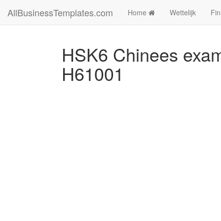
AllBusinessTemplates.com
Home
Wettelijk
Fin
HSK6 Chinees exame
H61001