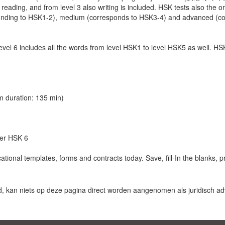
, reading, and from level 3 also writing is included. HSK tests also the or
sponding to HSK1-2), medium (corresponds to HSK3-4) and advanced (c
 level 6 includes all the words from level HSK1 to level HSK5 as well. HS
 duration: 135 min)
der HSK 6
ional templates, forms and contracts today. Save, fill-In the blanks, 
d, kan niets op deze pagina direct worden aangenomen als juridisch adv