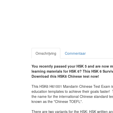
Omschrijving
Commentaar
You recently passed your HSK 5 and are now mot
learning materials for HSK 6? This HSK 6 Surviva
Download this HSK6 Chinese test now!
This HSK6 H61001 Mandarin Chinese Test Exam is su
education templates to achieve their goals faste
the name for the international Chinese standard te
known as the "Chinese TOEFL".
There are two variants for the HSK: HSK writte