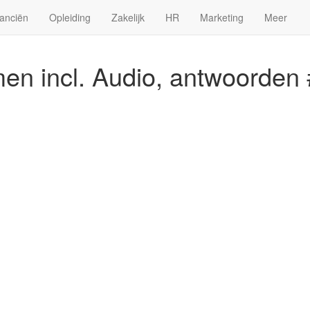
anciën
Opleiding
Zakelijk
HR
Marketing
Meer
n incl. Audio, antwoorden 