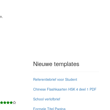
n.
Nieuwe templates
Referentiebrief voor Student
Chinese Flashkaarten HSK 4 deel 1 PDF
School verlofbrief
Formele Titel Pagina