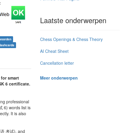
j：
Laatste onderwerpen
Chess Openings & Chess Theory
woorden
flashcards
AI Cheat Sheet
Cancellation letter
Meer onderwerpen
 for smart
K 6 certificate.
ng professional
6) words list is
ly. It is also
 口语 考试), and