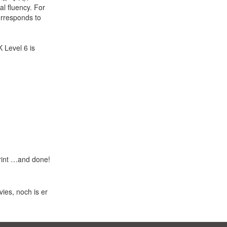
al fluency. For
orresponds to
K Level 6 is
print …and done!
ies, noch is er