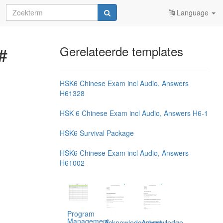
Language
#
Gerelateerde templates
HSK6 Chinese Exam incl Audio, Answers
H61328
HSK 6 Chinese Exam incl Audio, Answers H6-1
HSK6 Survival Package
HSK6 Chinese Exam incl Audio, Answers
H61002
Program
Management,
Acknowledgement
Acknowledge