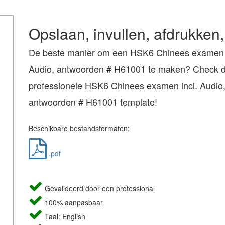
Opslaan, invullen, afdrukken,
De beste manier om een HSK6 Chinees examen i
Audio, antwoorden # H61001 te maken? Check dir
professionele HSK6 Chinees examen incl. Audio
antwoorden # H61001 template!
Beschikbare bestandsformaten:
.pdf
Gevalideerd door een professional
100% aanpasbaar
Taal: English