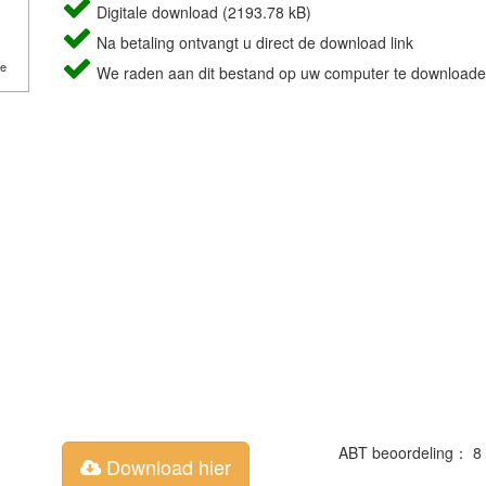
Digitale download (2193.78 kB)
Na betaling ontvangt u direct de download link
de
We raden aan dit bestand op uw computer te downloade
ABT beoordeling： 8
Download hier