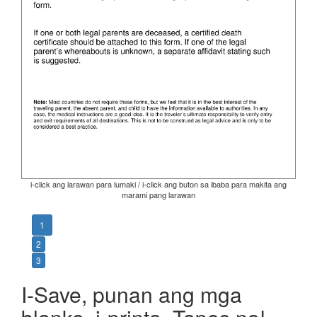
i-click ang larawan para lumaki / i-click ang buton sa ibaba para makita ang
marami pang larawan
1
2
3
I-Save, punan ang mga