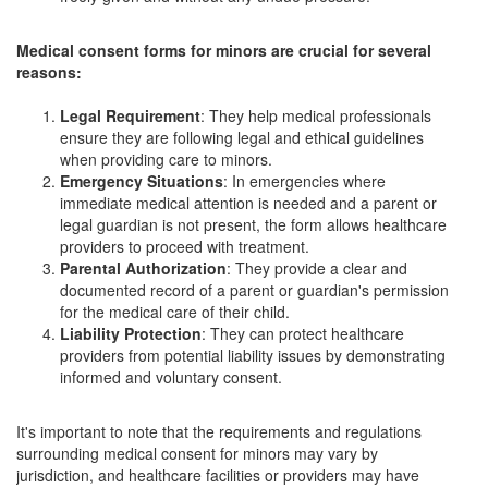
Medical consent forms for minors are crucial for several
reasons:
Legal Requirement
: They help medical professionals
ensure they are following legal and ethical guidelines
when providing care to minors.
Emergency Situations
: In emergencies where
immediate medical attention is needed and a parent or
legal guardian is not present, the form allows healthcare
providers to proceed with treatment.
Parental Authorization
: They provide a clear and
documented record of a parent or guardian's permission
for the medical care of their child.
Liability Protection
: They can protect healthcare
providers from potential liability issues by demonstrating
informed and voluntary consent.
It's important to note that the requirements and regulations
surrounding medical consent for minors may vary by
jurisdiction, and healthcare facilities or providers may have