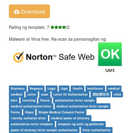
Download
Rating ng template: 7
Malware at Virus free. Na-scan sa pamamagitan ng:
Business
Negosyo
Legal
Ligal
Health
healthcare
medical
medikal
Letter
sulat
Letter Of Authorization
授权委托书
child
bata
traveling
Parent
authorization letter sample
medical authorization letter
medical authorization letter sample
Forms
Hipaa
Simple Medical Consent Forms
i hereby authorize letter
medical power of attorney
authorization letter template
template ng sulat ng pahintulot
power of attorney letter sample authorization
letter authorization