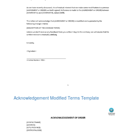
Acknowledgement Modified Terms Template