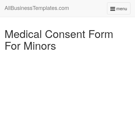
AllBusinessTemplates.com
menu
Toggle
navigati
Medical Consent Form
For Minors