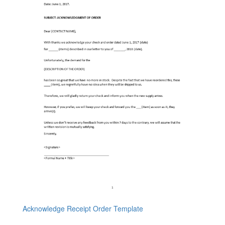
Acknowledge Receipt Order Template