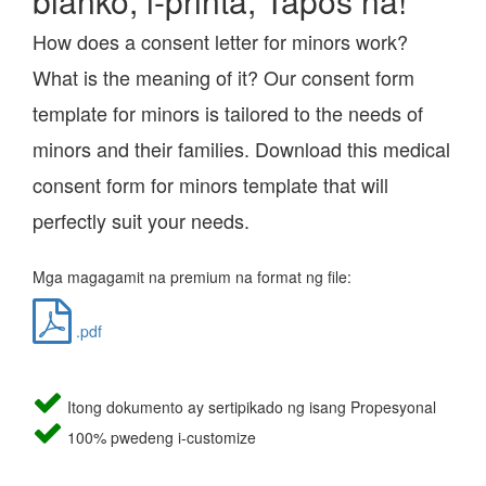
blanko, i-printa, Tapos na!
How does a consent letter for minors work?
What is the meaning of it? Our consent form
template for minors is tailored to the needs of
minors and their families. Download this medical
consent form for minors template that will
perfectly suit your needs.
Mga magagamit na premium na format ng file:
.pdf
Itong dokumento ay sertipikado ng isang Propesyonal
100% pwedeng i-customize