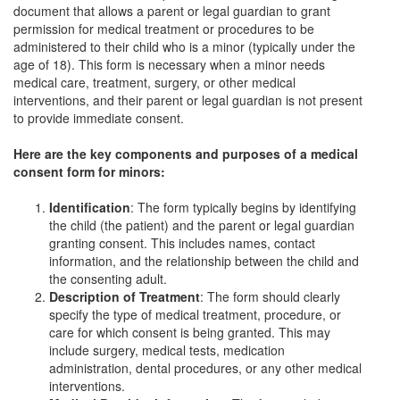
document that allows a parent or legal guardian to grant
permission for medical treatment or procedures to be
administered to their child who is a minor (typically under the
age of 18). This form is necessary when a minor needs
medical care, treatment, surgery, or other medical
interventions, and their parent or legal guardian is not present
to provide immediate consent.
Here are the key components and purposes of a medical
consent form for minors:
Identification
: The form typically begins by identifying
the child (the patient) and the parent or legal guardian
granting consent. This includes names, contact
information, and the relationship between the child and
the consenting adult.
Description of Treatment
: The form should clearly
specify the type of medical treatment, procedure, or
care for which consent is being granted. This may
include surgery, medical tests, medication
administration, dental procedures, or any other medical
interventions.