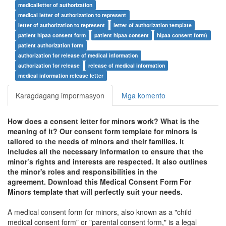
medicalletter of authorization
medical letter of authorization to represent
letter of authorization to represent
letter of authorization template
patient hipaa consent form
patient hipaa consent
hipaa consent form)
patient authorization form
authorization for release of medical information
authorization for release
release of medical information
medical information release letter
Karagdagang impormasyon
Mga komento
How does a consent letter for minors work? What is the
meaning of it? Our consent form template for minors is
tailored to the needs of minors and their families. It
includes all the necessary information to ensure that the
minor’s rights and interests are respected. It also outlines
the minor's roles and responsibilities in the
agreement. Download this
Medical Consent Form For
Minors
template that will perfectly suit your needs.
A medical consent form for minors, also known as a "child
medical consent form" or "parental consent form," is a legal