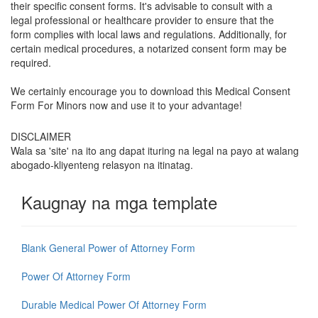
their specific consent forms. It's advisable to consult with a
legal professional or healthcare provider to ensure that the
form complies with local laws and regulations. Additionally, for
certain medical procedures, a notarized consent form may be
required.
We certainly encourage you to download this
Medical Consent
Form For Minors
now and use it to your advantage!
DISCLAIMER
Wala sa 'site' na ito ang dapat ituring na legal na payo at walang
abogado-kliyenteng relasyon na itinatag.
Kaugnay na mga template
Blank General Power of Attorney Form
Power Of Attorney Form
Durable Medical Power Of Attorney Form