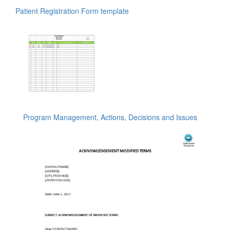
Patient Registration Form template
Program Management, Actions, Decisions and Issues