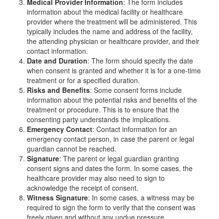
Medical Provider Information
: The form includes
information about the medical facility or healthcare
provider where the treatment will be administered. This
typically includes the name and address of the facility,
the attending physician or healthcare provider, and their
contact information.
Date and Duration
: The form should specify the date
when consent is granted and whether it is for a one-time
treatment or for a specified duration.
Risks and Benefits
: Some consent forms include
information about the potential risks and benefits of the
treatment or procedure. This is to ensure that the
consenting party understands the implications.
Emergency Contact
: Contact information for an
emergency contact person, in case the parent or legal
guardian cannot be reached.
Signature
: The parent or legal guardian granting
consent signs and dates the form. In some cases, the
healthcare provider may also need to sign to
acknowledge the receipt of consent.
Witness Signature
: In some cases, a witness may be
required to sign the form to verify that the consent was
freely given and without any undue pressure.