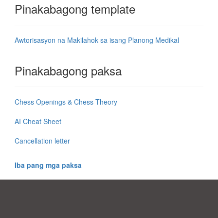
Pinakabagong template
Awtorisasyon na Makilahok sa isang Planong Medikal
Pinakabagong paksa
Chess Openings & Chess Theory
AI Cheat Sheet
Cancellation letter
Iba pang mga paksa