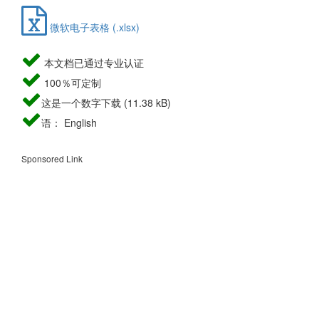
微软电子表格 (.xlsx)
本文档已通过专业认证
100％可定制
这是一个数字下载 (11.38 kB)
语： English
Sponsored Link