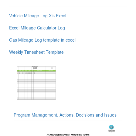
Vehicle Mileage Log Xls Excel
Excel Mileage Calculator Log
Gas Mileage Log template in excel
Weekly Timesheet Template
Program Management, Actions, Decisions and Issues