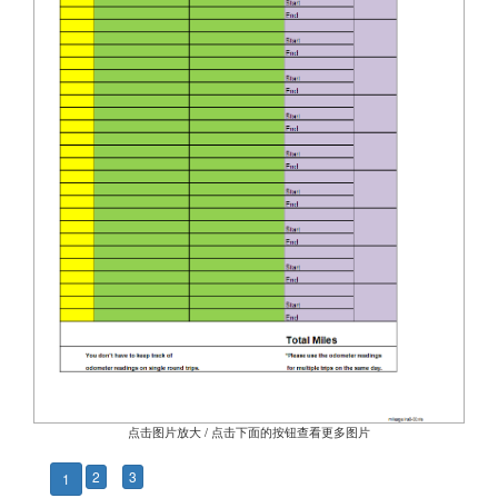
点击图片放大 / 点击下面的按钮查看更多图片
2
3
1