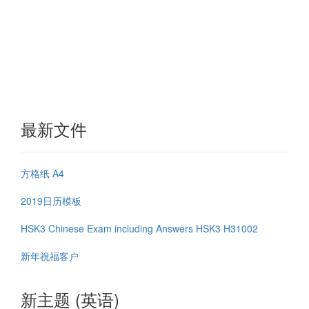
最新文件
方格纸 A4
2019日历模板
HSK3 Chinese Exam including Answers HSK3 H31002
新年祝福客户
新主题 (英语)