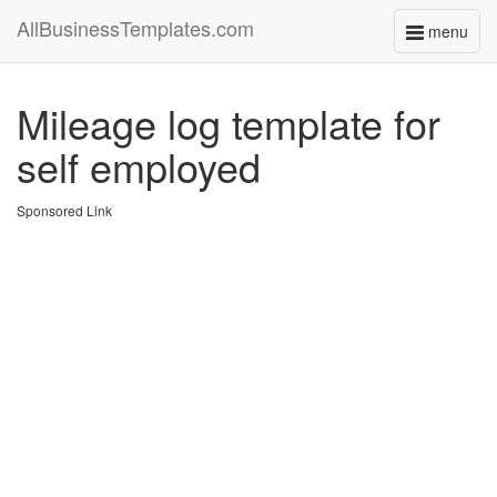
AllBusinessTemplates.com
menu
Toggle
navigati
Mileage log template for
self employed
Sponsored Link