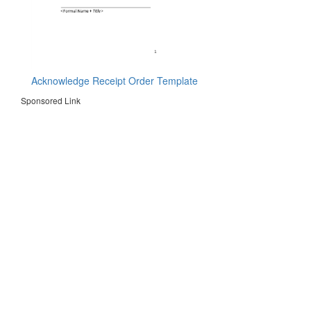
Acknowledge Receipt Order Template
Sponsored Link