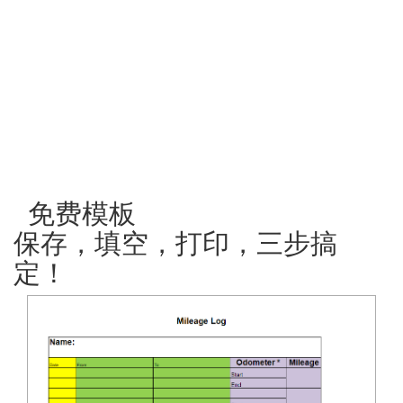
免费模板
保存，填空，打印，三步搞
定！