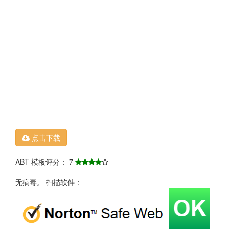
点击下载
ABT 模板评分： 7
无病毒。 扫描软件：