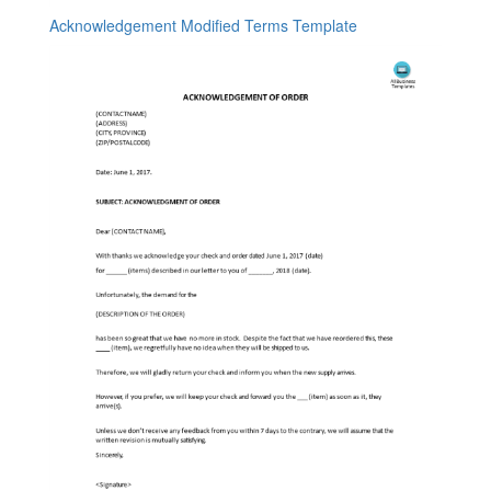
Acknowledgement Modified Terms Template