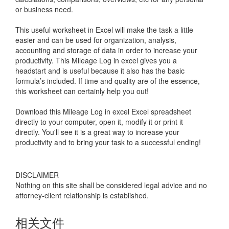
or business need.
This useful worksheet in Excel will make the task a little
easier and can be used for organization, analysis,
accounting and storage of data in order to increase your
productivity. This
Mileage Log in excel
gives you a
headstart and is useful because it also has the basic
formula’s included. If time and quality are of the essence,
this worksheet can certainly help you out!
Download this
Mileage Log in excel
Excel spreadsheet
directly to your computer, open it, modify it or print it
directly. You'll see it is a great way to increase your
productivity and to bring your task to a successful ending!
DISCLAIMER
Nothing on this site shall be considered legal advice and no
attorney-client relationship is established.
相关文件