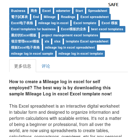
Business
商务
Excel
odometer
Start
Spreadsheet
電子試算表
End
Mileage
Readings
Excel spreadsheet
Excel电子表格
mileage log in excel
Excel template
Excel 模板
Excel templates for business
Excel模板的业务
best excel templates
最好的Excel模板
project management excel templates
项目管理excel模板
xls
xlsx
template Excel spreadsheet
模板Excel电子表格
mileage log in excel spreadsheet
mileage log in excel sample
mileage log in excel template
更多信息
评论
How to create a
Mileage log in excel
for self
employed
? The best way is by downloading this
sample
Mileage Log in excel
Excel template now!
This Excel spreadsheet is an interactive digital worksheet
in tabular form and designed to organize information and
perform calculations with scalable entries. It's not a matter
of being a beginner or professional, from all over the
world, are now using spreadsheets to create tables,
calculations, comparisons, overviews, etc for any personal