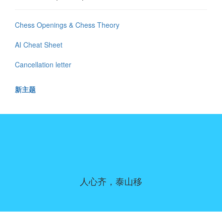
Chess Openings & Chess Theory
AI Cheat Sheet
Cancellation letter
新主题
人心齐，泰山移