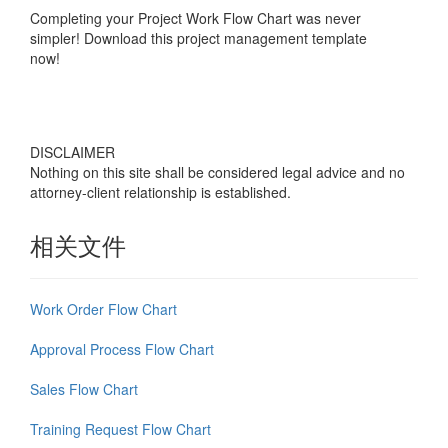
Completing your
Project Work Flow Chart
was never
simpler! Download this project management template
now!
DISCLAIMER
Nothing on this site shall be considered legal advice and no
attorney-client relationship is established.
相关文件
Work Order Flow Chart
Approval Process Flow Chart
Sales Flow Chart
Training Request Flow Chart