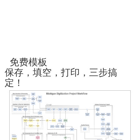
免费模板
保存，填空，打印，三步搞
定！