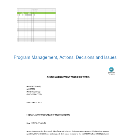
Program Management, Actions, Decisions and Issues