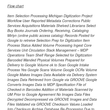
Flow chart
Item Selection Processing Michigan Digitization Project
Workflow User Reported Metadata Corrections Public
Services Acquisitions Materials Shelved Librarians Select
Buy Books Journals Ordering, Receiving, Cataloging
Mirlyn (online public access catalog) Records Posted for
Google to retreive Selection Prep for Digitization Item
Process Status Added Volume Processing Ingest Core
Services Unit Circulation Stack Management – MDP
Operations Team Shelf Range Selected for Digitization
Barcoded Wanded Physical Volumes Prepared for
Delivery to Google Volume ok to Scan Google Intake
Process Yes Google Scans Volume Google OCRs Volume
Google Makes Images Data Available via Delivery System
Images Data Retrieved from Google via GROOVE Google
Converts Images Data to MDP Specification File of
Checked-in Barcodes Addition of Materials Scanned by
UM Prior to Google Agreement No Images Data Files
Decrypted Decompressed via GROOVE Images and Data
Files Validated via GROOVE Checksum Values Loaded
Into Checksum Archive Database Re-Processing Due to