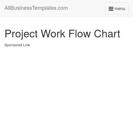
AllBusinessTemplates.com
menu
Toggle
navigati
Project Work Flow Chart
Sponsored Link