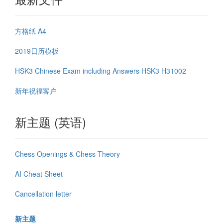
方格纸 A4
2019日历模板
HSK3 Chinese Exam including Answers HSK3 H31002
新年祝福客户
新主题 (英语)
Chess Openings & Chess Theory
AI Cheat Sheet
Cancellation letter
新主题