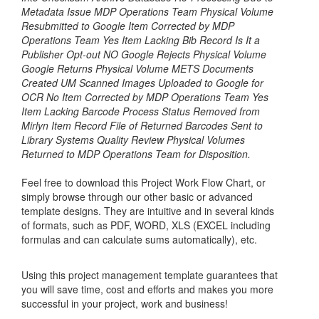
Metadata Issue MDP Operations Team Physical Volume
Resubmitted to Google Item Corrected by MDP
Operations Team Yes Item Lacking Bib Record Is It a
Publisher Opt-out NO Google Rejects Physical Volume
Google Returns Physical Volume METS Documents
Created UM Scanned Images Uploaded to Google for
OCR No Item Corrected by MDP Operations Team Yes
Item Lacking Barcode Process Status Removed from
Mirlyn Item Record File of Returned Barcodes Sent to
Library Systems Quality Review Physical Volumes
Returned to MDP Operations Team for Disposition.
Feel free to download this
Project Work Flow Chart
, or
simply browse through our other basic or advanced
template designs. They are intuitive and in several kinds
of formats, such as PDF, WORD, XLS (EXCEL including
formulas and can calculate sums automatically), etc.
Using this project management template guarantees that
you will save time, cost and efforts and makes you more
successful in your project, work and business!