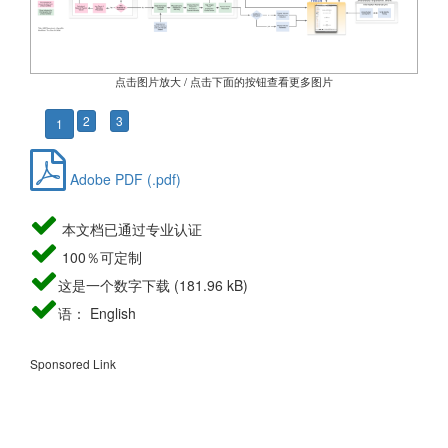
点击图片放大 / 点击下面的按钮查看更多图片
2
3
1
Adobe PDF (.pdf)
本文档已通过专业认证
100％可定制
这是一个数字下载 (181.96 kB)
语： English
Sponsored Link