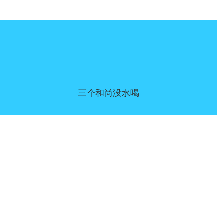
三个和尚没水喝
同意偏好
|
联系我们
|
服务条款和免责声明
|
隐私政策
|