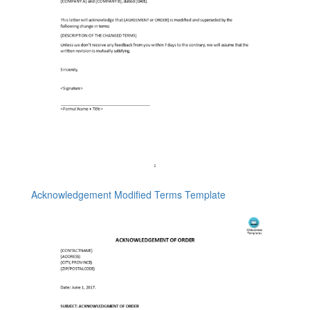
Acknowledgement Modified Terms Template