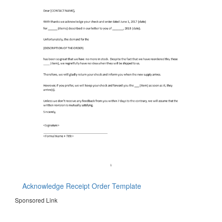
Acknowledge Receipt Order Template
Sponsored Link