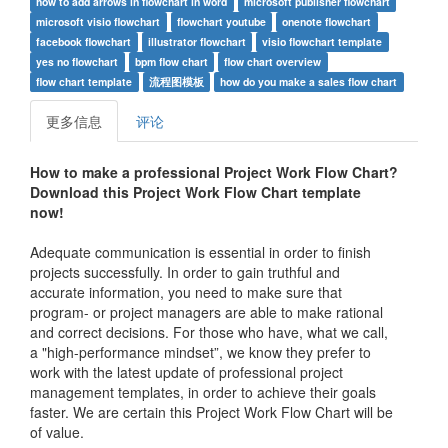
how to add arrows in flowchart in word
microsoft publisher flowchart
microsoft visio flowchart
flowchart youtube
onenote flowchart
facebook flowchart
illustrator flowchart
visio flowchart template
yes no flowchart
bpm flow chart
flow chart overview
flow chart template
流程图模板
how do you make a sales flow chart
更多信息
评论
How to make a professional
Project Work Flow Chart
?
Download this
Project Work Flow Chart
t
emplate
now!
Adequate communication is essential in order to finish
projects successfully. In order to gain truthful and
accurate information, you need to make sure that
program- or project managers are able to make rational
and correct decisions. For those who have, what we call,
a "high-performance mindset”, we know they prefer to
work with the latest update of professional project
management templates, in order to achieve their goals
faster. We are certain this
Project Work Flow Chart
will be
of value.