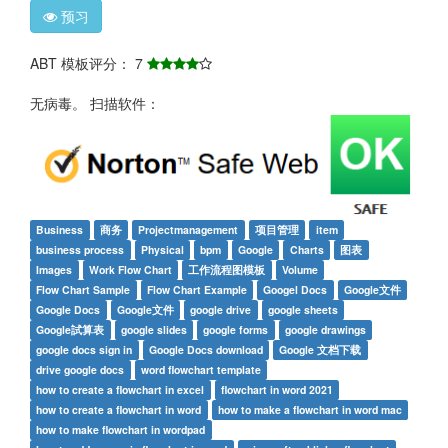
预习
ABT 模板评分： 7
无病毒。 扫描软件：
Business
商务
Projectmanagement
项目管理
item
business process
Physical
bpm
Google
Charts
图表
Images
Work Flow Chart
工作流程图模板
Volume
Flow Chart Sample
Flow Chart Example
Googel Docs
Google文件
Google Docs
Google文件
google drive
google sheets
Google試算表
google slides
google forms
google drawings
google docs sign in
Google Docs download
Google 文档下载
drive google docs
word flowchart template
how to create a flowchart in excel
flowchart in word 2021
how to create a flowchart in word
how to make a flowchart in word mac
how to make flowchart in wordpad