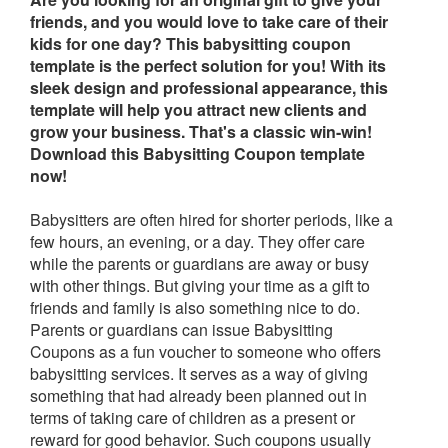
friends, and you would love to take care of their
kids for one day? This babysitting coupon
template is the perfect solution for you! With its
sleek design and professional appearance, this
template will help you attract new clients and
grow your business. That's a classic win-win!
Download this Babysitting Coupon template
now!
Babysitters are often hired for shorter periods, like a
few hours, an evening, or a day. They offer care
while the parents or guardians are away or busy
with other things. But giving your time as a gift to
friends and family is also something nice to do.
Parents or guardians can issue Babysitting
Coupons as a fun voucher to someone who offers
babysitting services. It serves as a way of giving
something that had already been planned out in
terms of taking care of children as a present or
reward for good behavior. Such coupons usually