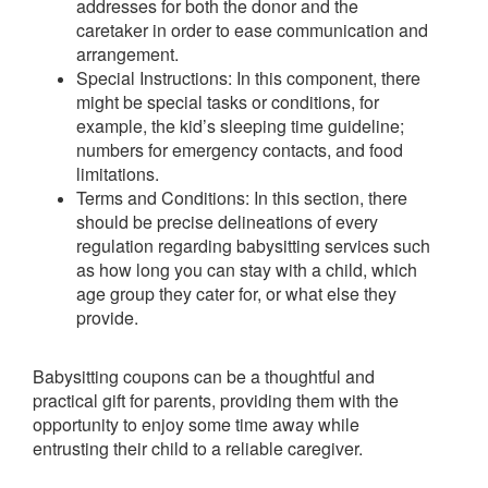
addresses for both the donor and the
caretaker in order to ease communication and
arrangement.
Special Instructions: In this component, there
might be special tasks or conditions, for
example, the kid’s sleeping time guideline;
numbers for emergency contacts, and food
limitations.
Terms and Conditions: In this section, there
should be precise delineations of every
regulation regarding babysitting services such
as how long you can stay with a child, which
age group they cater for, or what else they
provide.
Babysitting coupons can be a thoughtful and
practical gift for parents, providing them with the
opportunity to enjoy some time away while
entrusting their child to a reliable caregiver.