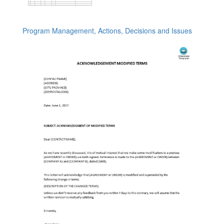
Program Management, Actions, Decisions and Issues