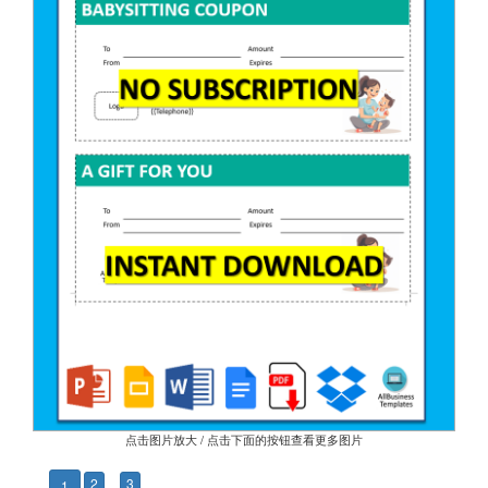
点击图片放大 / 点击下面的按钮查看更多图片
2
3
1