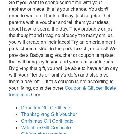
So if you want to spend some time with your
nephew or niece, this is your chance. You don't
need to wait until their birthday, just surprise their
parents with a voucher and tell them your ideas,
about how to spend the day. They probably enjoy
the thought and imagine already the many smiles
you will create on their faces! Try an entertainment
park, cinema, stroll in the park, beach, or forest! We
provide a Babysitting voucher or coupon template
that will bring joy to you and your family or friends.
By giving this gift, you will be able to have a fun day
with your friends or family's kid(s) and also give
them a day 'off... If this coupon is not according to
your liking, consider other
Coupon & Gift certificate
templates
here:
Donation Gift Certificate
Thanksgiving Gift Voucher
Christmas Gift Certificate
Valentine Gift Certficate
Gift Voucher template