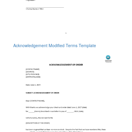
Acknowledgement Modified Terms Template