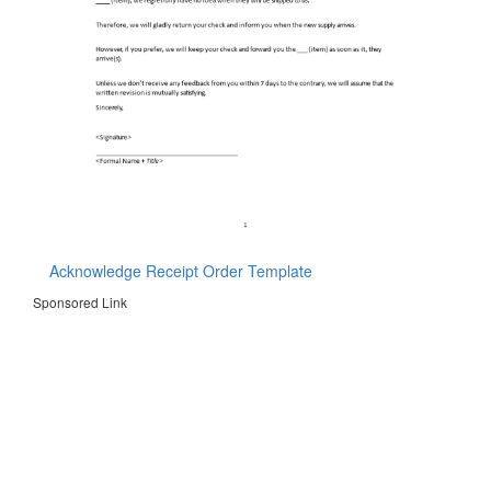
Acknowledge Receipt Order Template
Sponsored Link