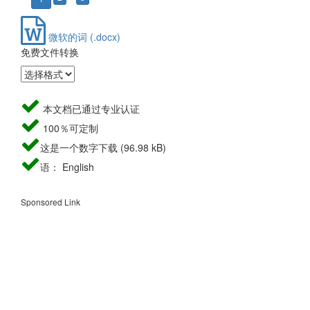
微软的词 (.docx)
免费文件转换
本文档已通过专业认证
100％可定制
这是一个数字下载 (96.98 kB)
语： English
Sponsored Link