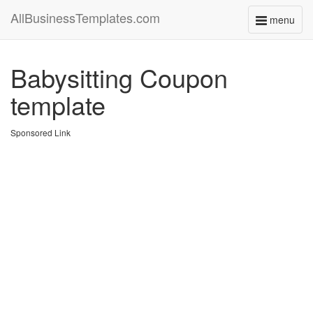
AllBusinessTemplates.com
menu
Toggle
navigati
Babysitting Coupon
template
Sponsored Link