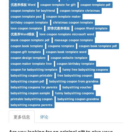
优惠券模板 Word
coupon template for gift
coupon template pdf
coupon template for boyfriend
coupon template christmas
coupon template psd
coupon template maker
birthday coupon template
christmas coupon template
love coupon template
爱情优惠券模板
coupon Word template
优惠券Word模板
love coupon template microsoft word
blank coupon template pdf
massage coupon template
coupon book template
coupons template
coupon book template pdf
coupon gift template
coupon book template word
coupon design template
coupon website template
coupon maker template free
coupon birthday template
coupon for babysitting template
funny free babysitting coupons
babysitting coupon printable
free babysitting coupon
babysitting coupon pdf
babysitting coupon from grandma
babysitting coupons for parents
babysitting voucher
babysitting coupon sample
funny babysitting coupons
printable babysitting coupon
babysitting coupon grandma
babysitting coupons parents
更多信息
评论
Are you looking for an original gift to give your