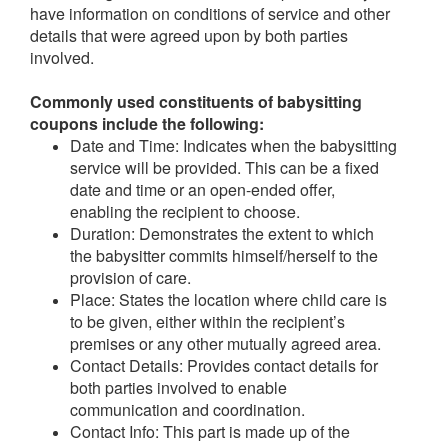
have information on conditions of service and other
details that were agreed upon by both parties
involved.
Commonly used constituents of babysitting
coupons include the following:
Date and Time: Indicates when the babysitting
service will be provided. This can be a fixed
date and time or an open-ended offer,
enabling the recipient to choose.
Duration: Demonstrates the extent to which
the babysitter commits himself/herself to the
provision of care.
Place: States the location where child care is
to be given, either within the recipient’s
premises or any other mutually agreed area.
Contact Details: Provides contact details for
both parties involved to enable
communication and coordination.
Contact Info: This part is made up of the