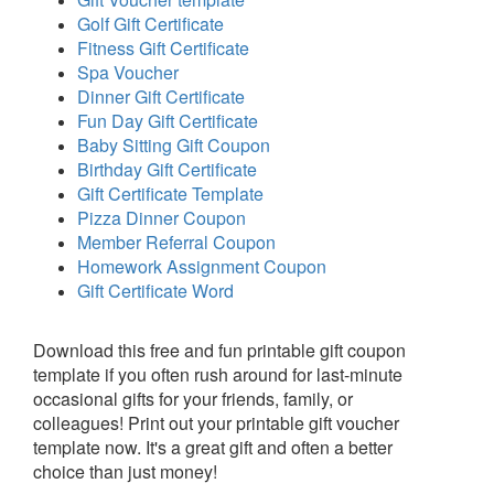
Golf Gift Certificate
Fitness Gift Certificate
Spa Voucher
Dinner Gift Certificate
Fun Day Gift Certificate
Baby Sitting Gift Coupon
Birthday Gift Certificate
Gift Certificate Template
Pizza Dinner Coupon
Member Referral Coupon
Homework Assignment Coupon
Gift Certificate Word
Download this free and fun printable gift coupon
template if you often rush around for last-minute
occasional gifts for your friends, family, or
colleagues! Print out your printable gift voucher
template now. It's a great gift and often a better
choice than just money!