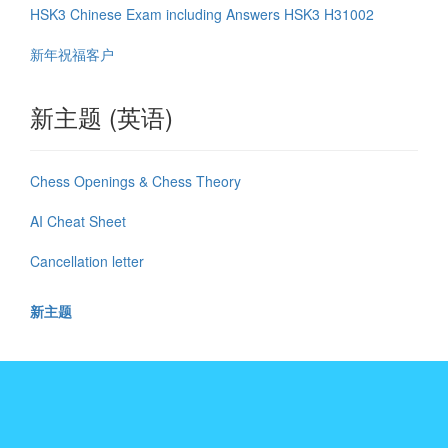
HSK3 Chinese Exam including Answers HSK3 H31002
新年祝福客户
新主题 (英语)
Chess Openings & Chess Theory
AI Cheat Sheet
Cancellation letter
新主题