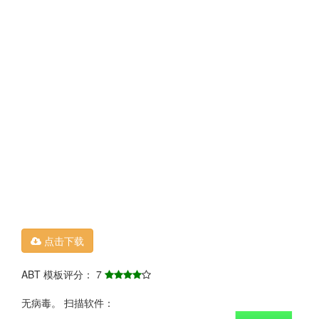
点击下载
ABT 模板评分： 7
无病毒。 扫描软件：