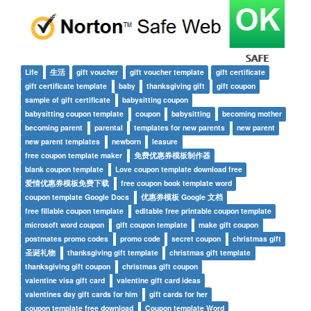
Life
生活
gift voucher
gift voucher template
gift certificate
gift certificate template
baby
thanksgiving gift
gift coupon
sample of gift certificate
babysitting coupon
babysitting coupon template
coupon
babysitting
becoming mother
becoming parent
parental
templates for new parents
new parent
new parent templates
newborn
leasure
free coupon template maker
免费优惠券模板制作器
blank coupon template
Love coupon template download free
爱情优惠券模板免费下载
free coupon book template word
coupon template Google Docs
优惠券模板 Google 文档
free fillable coupon template
editable free printable coupon template
microsoft word coupon
gift coupon template
make gift coupon
postmates promo codes
promo code
secret coupon
christmas gift
圣诞礼物
thanksgiving gift template
christmas gift template
thanksgiving gift coupon
christmas gift coupon
valentine visa gift card
valentine gift card ideas
valentines day gift cards for him
gift cards for her
coupon template free download
Coupon template Word