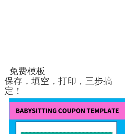
免费模板
保存，填空，打印，三步搞
定！