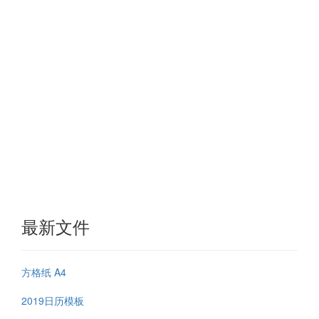
最新文件
方格纸 A4
2019日历模板