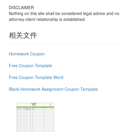
DISCLAIMER
Nothing on this site shall be considered legal advice and no
attorney-client relationship is established.
相关文件
Homework Coupon
Free Coupon Template
Free Coupon Template Word
Blank Homework Assignment Coupon Template