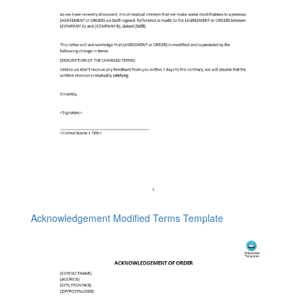
Acknowledgement Modified Terms Template