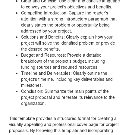
Clear and Concise: Use clear and concise language
to convey your project's objectives and benefits.
Compelling Introduction: Capture the reader's
attention with a strong introductory paragraph that
clearly states the problem or opportunity being
addressed by your project.
Solutions and Benefits: Clearly explain how your
project will solve the identified problem or provide
the desired benefits.
Budget and Resources: Provide a detailed
breakdown of the project's budget, including
funding sources and required resources.
Timeline and Deliverables: Clearly outline the
project's timeline, including key deliverables and
milestones.
Conclusion: Summarize the main points of the
project proposal and reiterate its relevance to the
organization.
This template provides a structured format for creating a
visually appealing and professional cover page for project
proposals. By following this template and incorporating