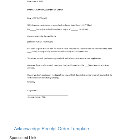
Acknowledge Receipt Order Template
Sponsored Link