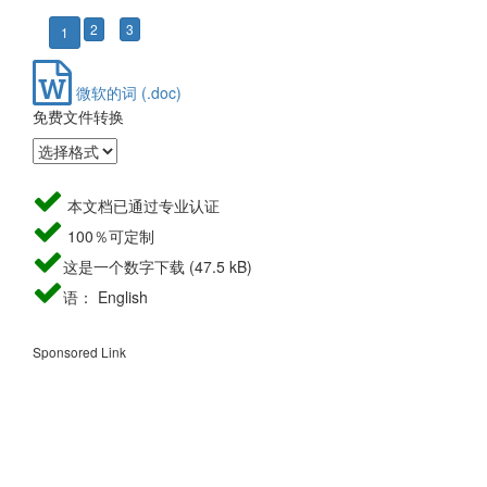
2
3
1
微软的词 (.doc)
免费文件转换
本文档已通过专业认证
100％可定制
这是一个数字下载 (47.5 kB)
语： English
Sponsored Link