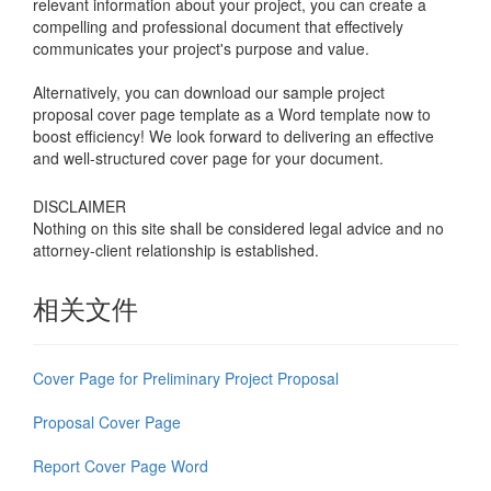
relevant information about your project, you can create a
compelling and professional document that effectively
communicates your project's purpose and value.
Alternatively, you can download our sample project
proposal cover page template as a Word template now to
boost efficiency! We look forward to delivering an effective
and well-structured cover page for your document.
DISCLAIMER
Nothing on this site shall be considered legal advice and no
attorney-client relationship is established.
相关文件
Cover Page for Preliminary Project Proposal
Proposal Cover Page
Report Cover Page Word