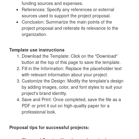
funding sources and expenses.
References: Specify any references or external
sources used to support the project proposal.
Conclusion: Summarize the main points of the
project proposal and reiterate its relevance to the
organization.
Template use instructions
Download the Template: Click on the "Download"
button at the top of this page to save the template.
Fill in the Information: Replace the placeholder text
with relevant information about your project.
Customize the Design: Modify the template's design
by adding images, color, and font styles to suit your
project's brand identity.
Save and Print: Once completed, save the file as a
PDF or print it out on high-quality paper for a
professional look.
Proposal tips for successful projects: