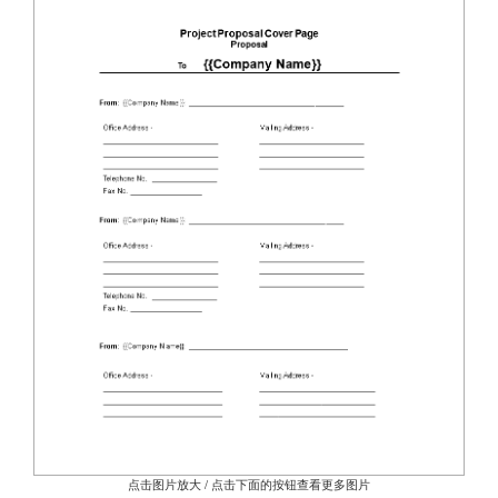
点击图片放大 / 点击下面的按钮查看更多图片