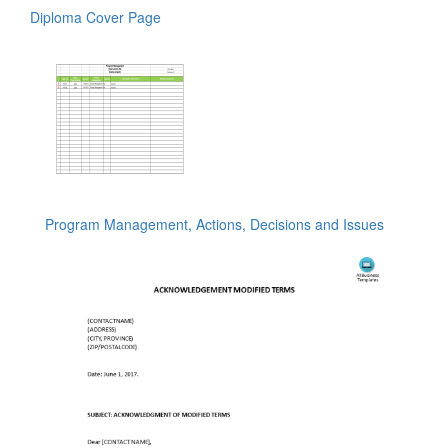
Diploma Cover Page
Program Management, Actions, Decisions and Issues