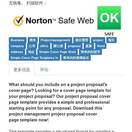
无病毒。 扫描软件：
Business
商务
Projectmanagement
项目管理
project
项目
company
公司
office
辦公室
proposal
提案
Word
Address
地址
Simple Cover Page Word
简单的封面字
Simple Cover Page Templates In
简单的封面模板在
更多信息
评论
What should you include on a project proposal's
cover page? Looking for a cover page template for
your project proposal? Our project proposal cover
page template provides a simple and professional
starting point for any proposal. Download this
project management project proposal cover
page
t
emplate now!
This template provides a structured format for creating a