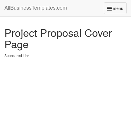
AllBusinessTemplates.com
menu
Toggle
navigati
Project Proposal Cover
Page
Sponsored Link