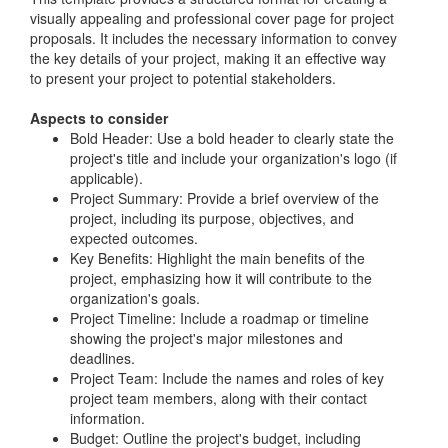
visually appealing and professional cover page for project
proposals. It includes the necessary information to convey
the key details of your project, making it an effective way
to present your project to potential stakeholders.
Aspects to consider
Bold Header: Use a bold header to clearly state the
project's title and include your organization's logo (if
applicable).
Project Summary: Provide a brief overview of the
project, including its purpose, objectives, and
expected outcomes.
Key Benefits: Highlight the main benefits of the
project, emphasizing how it will contribute to the
organization's goals.
Project Timeline: Include a roadmap or timeline
showing the project's major milestones and
deadlines.
Project Team: Include the names and roles of key
project team members, along with their contact
information.
Budget: Outline the project's budget, including