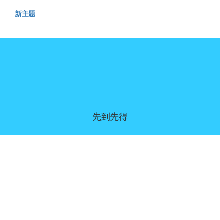
新主题
先到先得