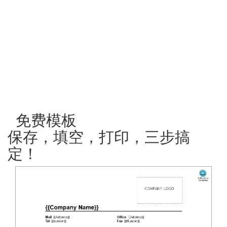
免费模板
保存，填空，打印，三步搞
定！