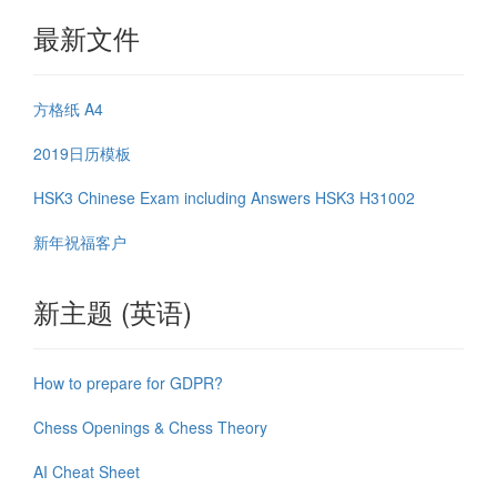
最新文件
方格纸 A4
2019日历模板
HSK3 Chinese Exam including Answers HSK3 H31002
新年祝福客户
新主题 (英语)
How to prepare for GDPR?
Chess Openings & Chess Theory
AI Cheat Sheet