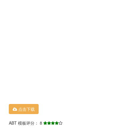
点击下载
ABT 模板评分： 8