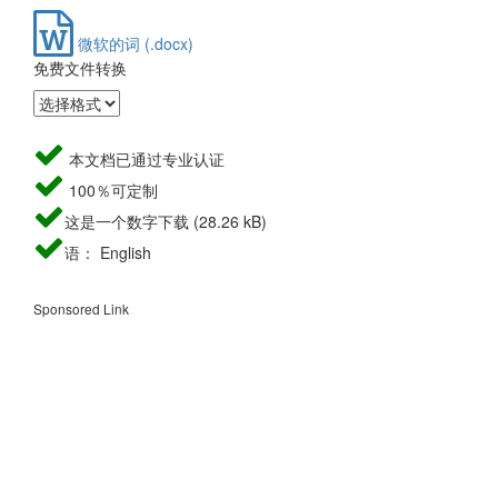
微软的词 (.docx)
免费文件转换
本文档已通过专业认证
100％可定制
这是一个数字下载 (28.26 kB)
语： English
Sponsored Link