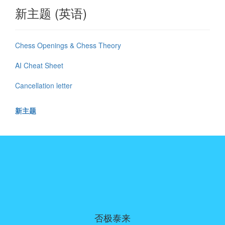
新主题 (英语)
Chess Openings & Chess Theory
AI Cheat Sheet
Cancellation letter
新主题
否极泰来