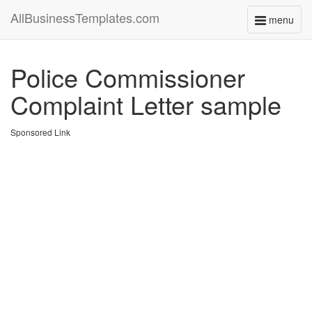
AllBusinessTemplates.com
menu
Toggle
navigati
Police Commissioner
Complaint Letter sample
Sponsored Link