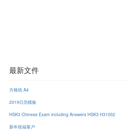
最新文件
方格纸 A4
2019日历模板
HSK3 Chinese Exam including Answers HSK3 H31002
新年祝福客户