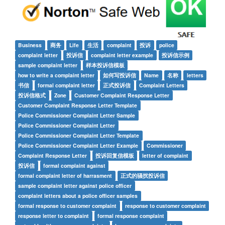
Business
商务
Life
生活
complaint
投诉
police
complaint letter
投诉信
complaint letter example
投诉信示例
sample complaint letter
样本投诉信模板
how to write a complaint letter
如何写投诉信
Name
名称
letters
书信
formal complaint letter
正式投诉信
Complaint Letters
投诉信格式
Zone
Customer Complaint Response Letter
Customer Complaint Response Letter Template
Police Commissioner Complaint Letter Sample
Police Commissioner Complaint Letter
Police Commissioner Complaint Letter Template
Police Commissioner Complaint Letter Example
Commissioner
Complaint Response Letter
投诉回复信模板
letter of complaint
投诉信
formal complaint against
formal complaint letter of harrasment
正式的骚扰投诉信
sample complaint letter against police officer
complaint letters about a police officer samples
formal response to customer complaint
response to customer complaint
response letter to complaint
formal response complaint