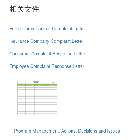
相关文件
Police Commissioner Complaint Letter
Insurance Company Complaint Letter
Consumer Complaint Response Letter
Employee Complaint Response Letter
Program Management, Actions, Decisions and Issues