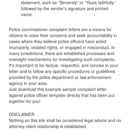
statement, such as "Sincerely" or "Yours faithfully,"
followed by the sender's signature and printed
name.
Police commissioner complaint letters are a means for
citizens to voice their concerns and seek accountability in
cases where they believe police officers have acted
improperly, violated rights, or engaged in misconduct. In
many jurisdictions, there are established processes and
oversight mechanisms for investigating such complaints.
It's important to be factual, respectful, and concise in your
letter and to follow any specific procedures or guidelines
provided by the police department or law enforcement
agency in your area.
Just download this example
sample complaint letter
against police officer
template directly that has been put
together for you!
DISCLAIMER
Nothing on this site shall be considered legal advice and no
attorney-client relationship is established.