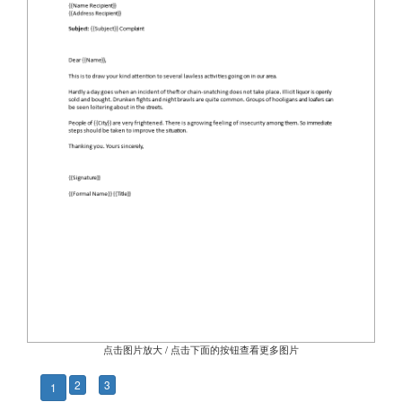
点击图片放大 / 点击下面的按钮查看更多图片
2
3
1