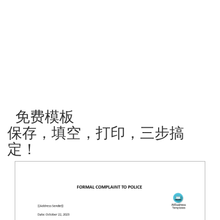
免费模板
保存，填空，打印，三步搞
定！