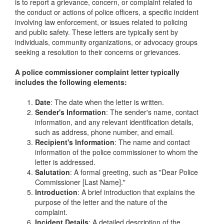
is to report a grievance, concern, or complaint related to
the conduct or actions of police officers, a specific incident
involving law enforcement, or issues related to policing
and public safety. These letters are typically sent by
individuals, community organizations, or advocacy groups
seeking a resolution to their concerns or grievances.
A police commissioner complaint letter typically
includes the following elements:
Date
: The date when the letter is written.
Sender's Information
: The sender's name, contact
information, and any relevant identification details,
such as address, phone number, and email.
Recipient's Information
: The name and contact
information of the police commissioner to whom the
letter is addressed.
Salutation
: A formal greeting, such as "Dear Police
Commissioner [Last Name]."
Introduction
: A brief introduction that explains the
purpose of the letter and the nature of the
complaint.
Incident Details
: A detailed description of the