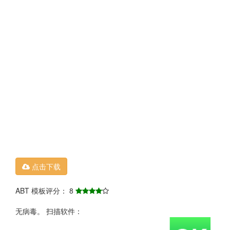
点击下载
ABT 模板评分： 8
无病毒。 扫描软件：