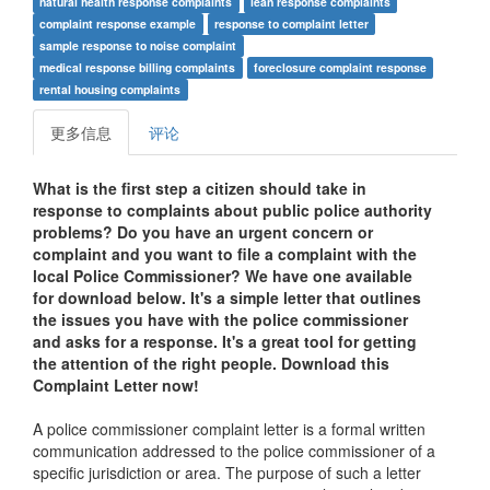
natural health response complaints
lean response complaints
complaint response example
response to complaint letter
sample response to noise complaint
medical response billing complaints
foreclosure complaint response
rental housing complaints
更多信息
评论
What is the first step a citizen should take in
response to complaints about public police authority
problems? Do you have an urgent concern or
complaint and you want to file a complaint with the
local
Police Commissioner
? We have one available
for download below. It's a simple letter that outlines
the issues you have with the police commissioner
and asks for a response. It's a great tool for getting
the attention of the right people. Download this
Complaint Letter now!
A police commissioner complaint letter is a formal written
communication addressed to the police commissioner of a
specific jurisdiction or area. The purpose of such a letter