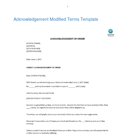
Acknowledgement Modified Terms Template