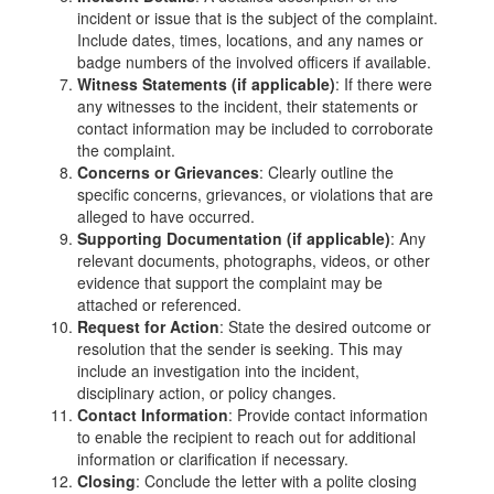
incident or issue that is the subject of the complaint.
Include dates, times, locations, and any names or
badge numbers of the involved officers if available.
Witness Statements (if applicable)
: If there were
any witnesses to the incident, their statements or
contact information may be included to corroborate
the complaint.
Concerns or Grievances
: Clearly outline the
specific concerns, grievances, or violations that are
alleged to have occurred.
Supporting Documentation (if applicable)
: Any
relevant documents, photographs, videos, or other
evidence that support the complaint may be
attached or referenced.
Request for Action
: State the desired outcome or
resolution that the sender is seeking. This may
include an investigation into the incident,
disciplinary action, or policy changes.
Contact Information
: Provide contact information
to enable the recipient to reach out for additional
information or clarification if necessary.
Closing
: Conclude the letter with a polite closing