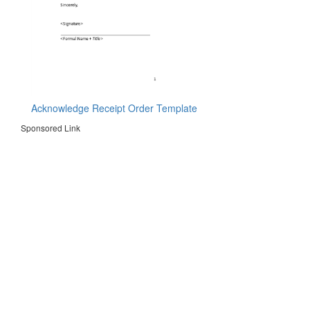
Acknowledge Receipt Order Template
Sponsored Link