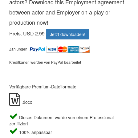
actors? Download this Employment agreement
between actor and Employer on a play or
production now!
Preis: USD 2.99
Jetzt downloaden!
Zahlungen:
Kreditkarten werden von PayPal bearbeitet
Verfügbare Premium-Dateiformate:
.docx
Dieses Dokument wurde von einem Professional
zertifiziert
100% anpassbar