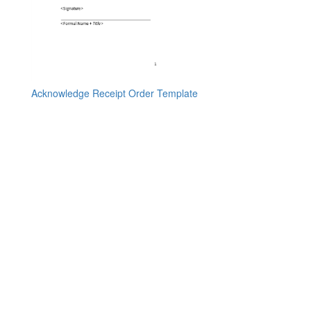
Acknowledge Receipt Order Template