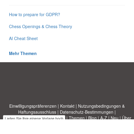
How to prepare for GDPR?
Chess Openings & Chess Theory
AI Cheat Sheet
Mehr Themen
Einwilligungspräferenzen
|
Kontakt
|
Nutzungsbedingungen &
Haftungsausschluss
|
Datenschutz-Bestimmungen
|
|
Themen
|
Blog
|
A-Z
|
Neu
|
Über
Laden Sie Ihre eigene Vorlage hoch
uns