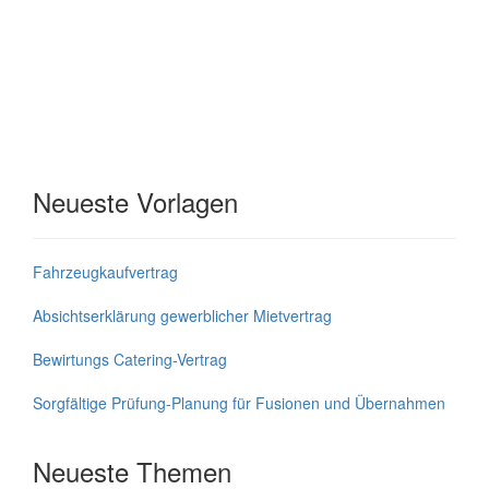
Neueste Vorlagen
Fahrzeugkaufvertrag
Absichtserklärung gewerblicher Mietvertrag
Bewirtungs Catering-Vertrag
Sorgfältige Prüfung-Planung für Fusionen und Übernahmen
Neueste Themen