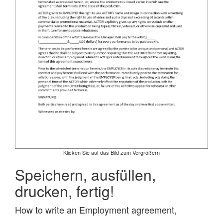
Klicken Sie auf das Bild zum Vergrößern
Speichern, ausfüllen,
drucken, fertig!
How to write an Employment agreement,