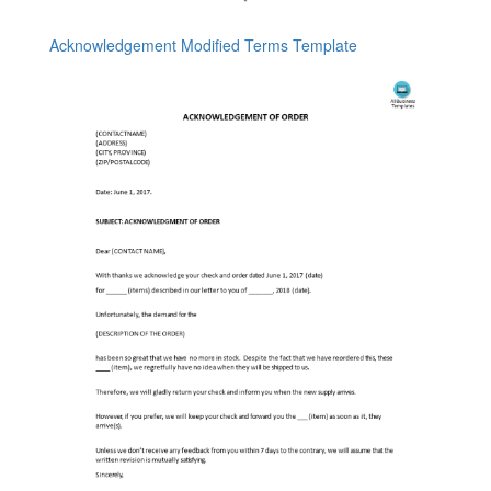
Acknowledgement Modified Terms Template