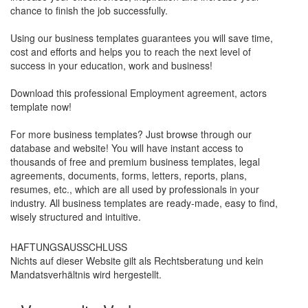
chance to finish the job successfully.
Using our business templates guarantees you will save time,
cost and efforts and helps you to reach the next level of
success in your education, work and business!
Download this professional Employment agreement, actors
template now!
For more business templates? Just browse through our
database and website! You will have instant access to
thousands of free and premium business templates, legal
agreements, documents, forms, letters, reports, plans,
resumes, etc., which are all used by professionals in your
industry. All business templates are ready-made, easy to find,
wisely structured and intuitive.
HAFTUNGSAUSSCHLUSS
Nichts auf dieser Website gilt als Rechtsberatung und kein
Mandatsverhältnis wird hergestellt.