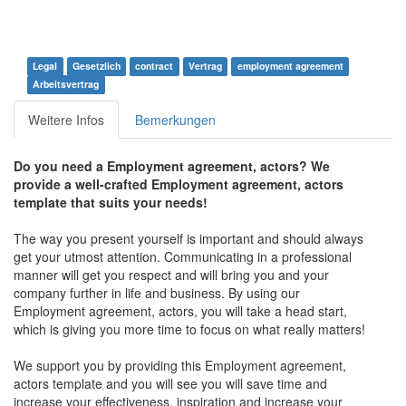
Legal
Gesetzlich
contract
Vertrag
employment agreement
Arbeitsvertrag
Weitere Infos
Bemerkungen
Do you need a Employment agreement, actors? We
provide a well-crafted Employment agreement, actors
template that suits your needs!
The way you present yourself is important and should always
get your utmost attention. Communicating in a professional
manner will get you respect and will bring you and your
company further in life and business. By using our
Employment agreement, actors, you will take a head start,
which is giving you more time to focus on what really matters!
We support you by providing this Employment agreement,
actors template and you will see you will save time and
increase your effectiveness, inspiration and increase your