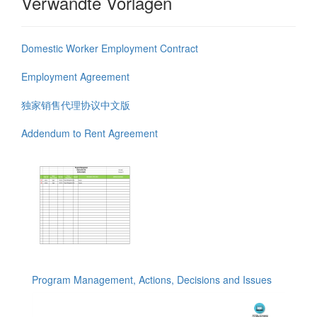
Verwandte Vorlagen
Domestic Worker Employment Contract
Employment Agreement
独家销售代理协议中文版
Addendum to Rent Agreement
Program Management, Actions, Decisions and Issues