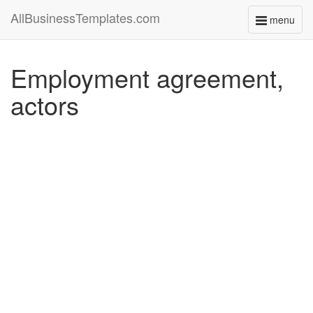
AllBusinessTemplates.com
menu
Toggle
navigati
Employment agreement,
actors