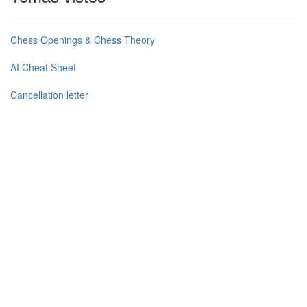
Chess Openings & Chess Theory
AI Cheat Sheet
Cancellation letter