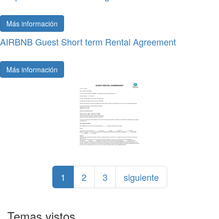
Más información
AIRBNB Guest Short term Rental Agreement
Más información
1
2
3
siguiente
Temas vistos