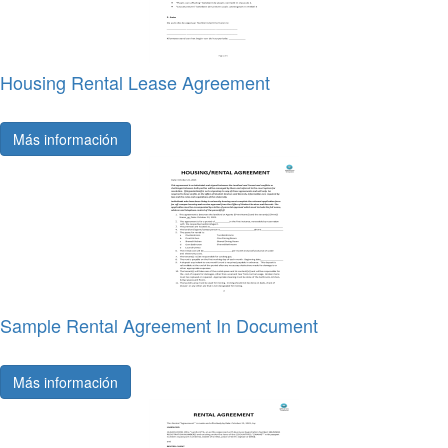
Housing Rental Lease Agreement
Más información
Sample Rental Agreement In Document
Más información