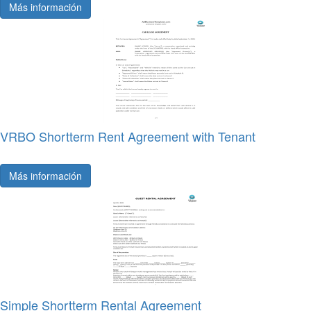
Más información
VRBO Shortterm Rent Agreement with Tenant
Más información
Simple Shortterm Rental Agreement