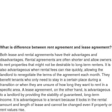
What is difference between rent agreement and lease agreement?
Both lease and rental agreements have their advantages and
disadvantages. Rental agreements are often shorter and allow owners
to rent properties that might not be desirable to long-term renters. It is
also advantageous when rental fees can rise quickly, allowing the
landlord to renegotiate the terms of the agreement each month. They
benefit tenants who only need to stay in a certain place during a
transition or when they are unsure of how long they want to rent in a
specific area. A lease agreement, on the other hand, is advantageous
to a landlord by providing the stability of guaranteed, long-term
income. It is advantageous to a tenant because it locks in the rental
amount and length of lease and cannot be changed even if property or
rent values rise.