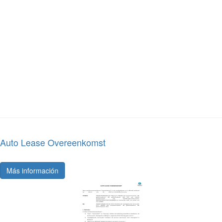
Auto Lease Overeenkomst
Más información