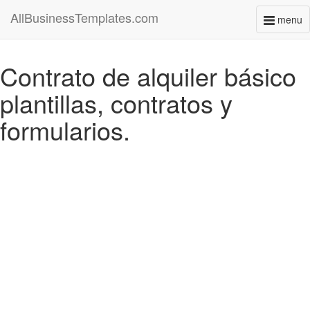
AllBusinessTemplates.com
menu
Toggl
naviga
Contrato de alquiler básico
plantillas, contratos y
formularios.