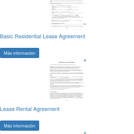
Basic Residential Lease Agreement
Más información
Lease Rental Agreement
Más información