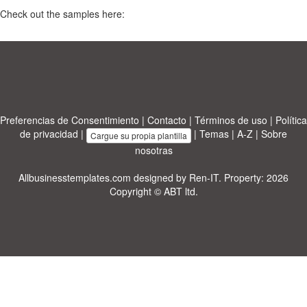
Check out the samples here:
Preferencias de Consentimiento
|
Contacto
|
Términos de uso
|
Política
de privacidad
|
|
Temas
|
A-Z
|
Sobre
Cargue su propia plantilla
nosotras
Allbusinesstemplates.com
designed by
Ren-IT
. Property: 2026
Copyright © ABT ltd.