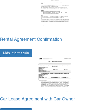
Rental Agreement Confirmation
Más información
Car Lease Agreement with Car Owner