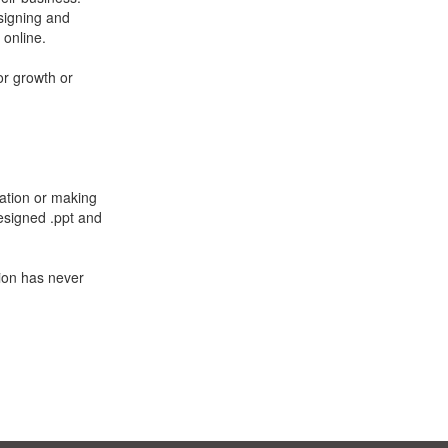
signing and
 online.
or growth or
zation or making
designed .ppt and
tion has never