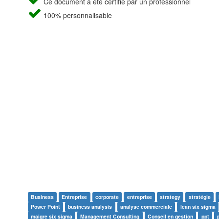
Ce document a été certifié par un professionnel
100% personnalisable
Business
Entreprise
corporate
entreprise
strategy
stratégie
Power Point
business analysis
analyse commerciale
lean six sigma
maigre six sigma
Management Consulting
Conseil en gestion
ppt