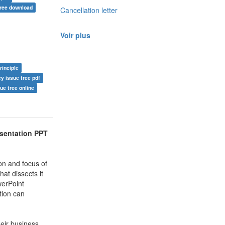
free download
Cancellation letter
Voir plus
rinciple
y issue tree pdf
ue tree online
esentation PPT
on and focus of
hat dissects it
werPoint
tion can
eir business.