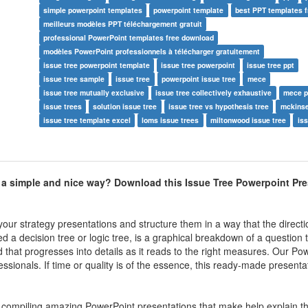
simple powerpoint templates
powerpoint template
best PPT templates 
meilleurs modèles PPT téléchargement gratuit
professional PowerPoint templates free download
modèles PowerPoint professionnels à télécharger gratuitement
issue tree powerpoint template
issue tree powerpoint
issue tree ppt
issue tree sample
issue tree
powerpoint issue tree
mece
issue tree mutually exclusive
issue tree collectively exhaustive
mece p
issue trees
solution issue tree
issue tree vs hypothesis tree
mckinse
issue tree template excel
loms issue trees
miltonwood issue tree
iss
n a simple and nice way? Download this Issue Tree Powerpoint Pr
our strategy presentations and structure them in a way that the directi
d a decision tree or logic tree, is a graphical breakdown of a question t
d that progresses into details as it reads to the right measures. Our Po
sionals. If time or quality is of the essence, this ready-made presenta
in compiling amazing PowerPoint presentations that make help explain th