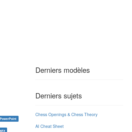
Derniers modèles
Derniers sujets
Chess Openings & Chess Theory
PowerPoint
AI Cheat Sheet
pptx