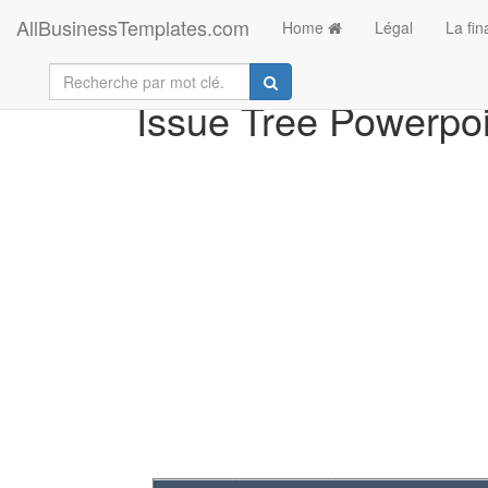
AllBusinessTemplates.com
Home
Légal
La fi
Issue Tree Powerpoi