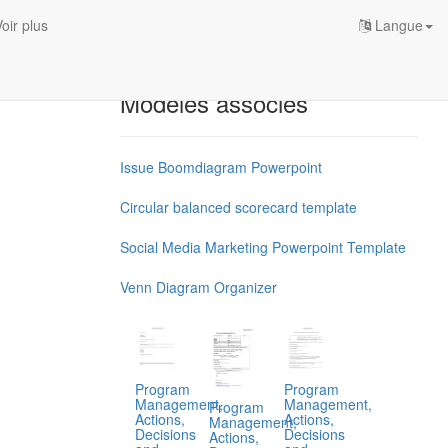
oir plus
Langue
Modèles associés
Issue Boomdiagram Powerpoint
Circular balanced scorecard template
Social Media Marketing Powerpoint Template
Venn Diagram Organizer
Program
Program
Management,
Management,
Program
Actions,
Actions,
Management,
Decisions
Decisions
Actions,