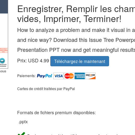
Enregistrer, Remplir les cha
vides, Imprimer, Terminer!
How to analyze a problem and make it visual in a
and nice way? Download this Issue Tree Powerpo
Presentation PPT now and get meaningful result
Prix: USD 4.99
Téléchargez-le maintenant
ssous
Paiements:
Cartes de crédit traitées par PayPal
Formats de fichiers premium disponibles:
.pptx