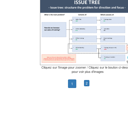
Cliquez sur l'image pour zoomer / Cliquez sur le bouton ci-de
pour voir plus d'images
2
1