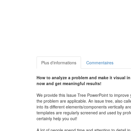
Plus d'informations
Commentaires
How to analyze a problem and make it visual i
now and get meaningful results!
We provide this Issue Tree PowerPoint to improve y
the problem are applicable. An issue tree, also calle
into its different elements/components vertically an
templates are regularly screened and used by profes
certainly help you out!
A lot of people spend time and attention to detail 