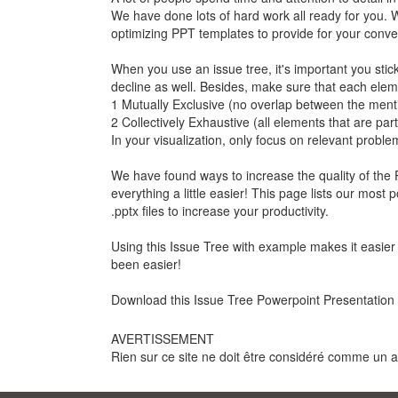
We have done lots of hard work all ready for you. 
optimizing PPT templates to provide for your conven
When you use an issue tree, it's important you stic
decline as well. Besides, make sure that each elem
1 Mutually Exclusive (no overlap between the ment
2 Collectively Exhaustive (all elements that are par
In your visualization, only focus on relevant proble
We have found ways to increase the quality of the P
everything a little easier! This page lists our mos
.pptx files to increase your productivity.
Using this Issue Tree with example makes it easier 
been easier!
Download this Issue Tree Powerpoint Presentation
AVERTISSEMENT
Rien sur ce site ne doit être considéré comme un avi