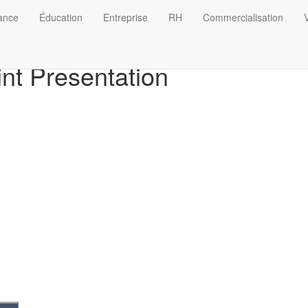
nance
Éducation
Entreprise
RH
Commercialisation
V
nt Presentation