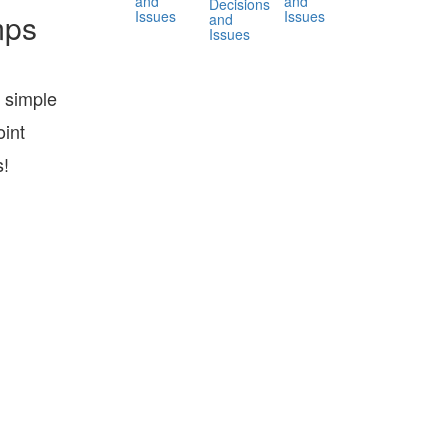
and
and
Decisions
Issues
Issues
mps
and
Issues
 simple
int
s!