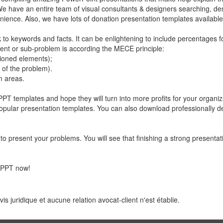
We have an entire team of visual consultants & designers searching, de
ience. Also, we have lots of donation presentation templates available
k to keywords and facts. It can be enlightening to include percentages f
ent or sub-problem is according the MECE principle:
ioned elements);
t of the problem).
m areas.
PT templates and hope they will turn into more profits for your organi
t popular presentation templates. You can also download professionally 
to present your problems. You will see that finishing a strong presenta
 PPT now!
s juridique et aucune relation avocat-client n'est établie.