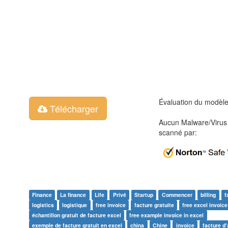
Évaluation du modèl
Télécharger
Aucun Malware/Virus 
scanné par:
Finance
La finance
Life
Privé
Startup
Commencer
billing
f
logistics
logistique
free invoice
facture gratuite
free excel invoic
échantillon gratuit de facture excel
free example invoice in excel
exemple de facture gratuit en excel
china
Chine
invoice
facture d