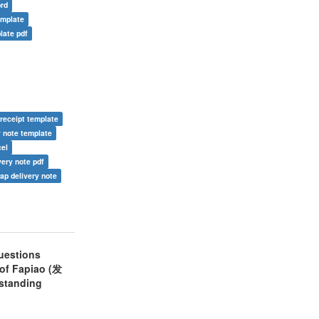
ord
emplate
late pdf
 receipt template
y note template
cel
very note pdf
ap delivery note
uestions
 of Fapiao (发
rstanding