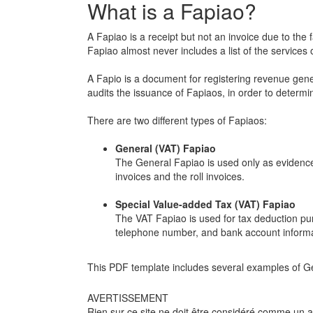
What is a Fapiao?
A Fapiao is a receipt but not an invoice due to the 
Fapiao almost never includes a list of the services
A Fapio is a document for registering revenue gener
audits the issuance of Fapiaos, in order to determ
There are two different types of Fapiaos:
General (VAT) Fapiao
The General Fapiao is used only as evidenc
invoices and the roll invoices.
Special Value-added Tax (VAT) Fapiao
The VAT Fapiao is used for tax deduction purp
telephone number, and bank account informa
This PDF template includes several examples of Ge
AVERTISSEMENT
Rien sur ce site ne doit être considéré comme un avi