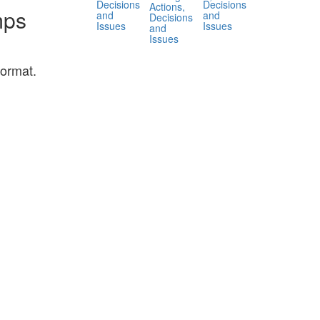
Decisions
Decisions
Actions,
mps
and
and
Decisions
Issues
Issues
and
Issues
ormat.