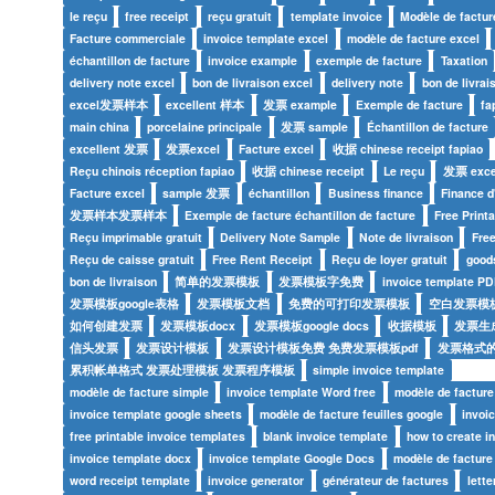
le reçu
free receipt
reçu gratuit
template invoice
Modèle de factur
Facture commerciale
invoice template excel
modèle de facture excel
échantillon de facture
invoice example
exemple de facture
Taxation
delivery note excel
bon de livraison excel
delivery note
bon de livrai
excel发票样本
excellent 样本
发票 example
Exemple de facture
fa
main china
porcelaine principale
发票 sample
Échantillon de facture
excellent 发票
发票excel
Facture excel
收据 chinese receipt fapiao
Reçu chinois réception fapiao
收据 chinese receipt
Le reçu
发票 exce
Facture excel
sample 发票
échantillon
Business finance
Finance d
发票样本发票样本
Exemple de facture échantillon de facture
Free Print
Reçu imprimable gratuit
Delivery Note Sample
Note de livraison
Fre
Reçu de caisse gratuit
Free Rent Receipt
Reçu de loyer gratuit
goods
bon de livraison
简单的发票模板
发票模板字免费
invoice template PD
发票模板google表格
发票模板文档
免费的可打印发票模板
空白发票模
如何创建发票
发票模板docx
发票模板google docs
收据模板
发票生
信头发票
发票设计模板
发票设计模板免费 免费发票模板pdf
发票格式
累积帐单格式 发票处理模板 发票程序模板
simple invoice template
modèle de facture simple
invoice template Word free
modèle de facture
invoice template google sheets
modèle de facture feuilles google
invoi
free printable invoice templates
blank invoice template
how to create i
invoice template docx
invoice template Google Docs
modèle de factur
word receipt template
invoice generator
générateur de factures
lette