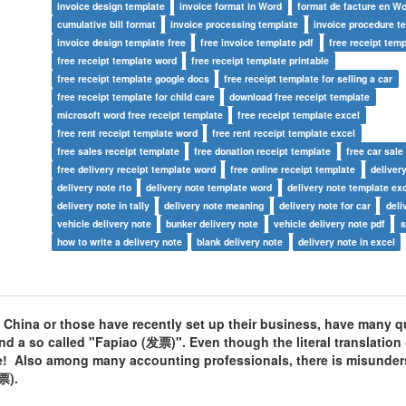
invoice design template
invoice format in Word
format de facture en W
cumulative bill format
invoice processing template
invoice procedure t
invoice design template free
free invoice template pdf
free receipt temp
free receipt template word
free receipt template printable
free receipt template google docs
free receipt template for selling a car
free receipt template for child care
download free receipt template
microsoft word free receipt template
free receipt template excel
free rent receipt template word
free rent receipt template excel
free sales receipt template
free donation receipt template
free car sale
free delivery receipt template word
free online receipt template
deliver
delivery note rto
delivery note template word
delivery note template ex
delivery note in tally
delivery note meaning
delivery note for car
deli
vehicle delivery note
bunker delivery note
vehicle delivery note pdf
s
how to write a delivery note
blank delivery note
delivery note in excel
 China or those have recently set up their business, have many q
nd a so called "Fapiao (发票)". Even though the literal translation
me! Also among many accounting professionals, there is misunde
票).