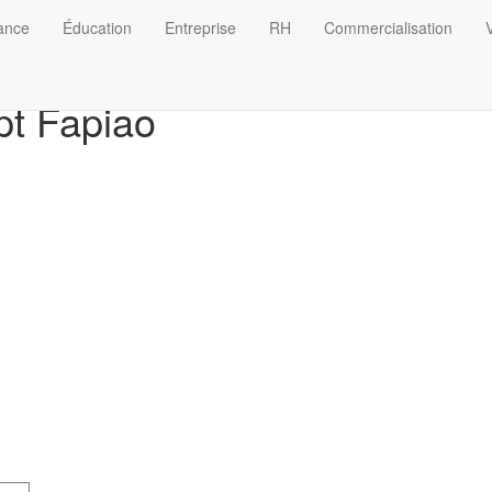
nance
Éducation
Entreprise
RH
Commercialisation
V
t Fapiao