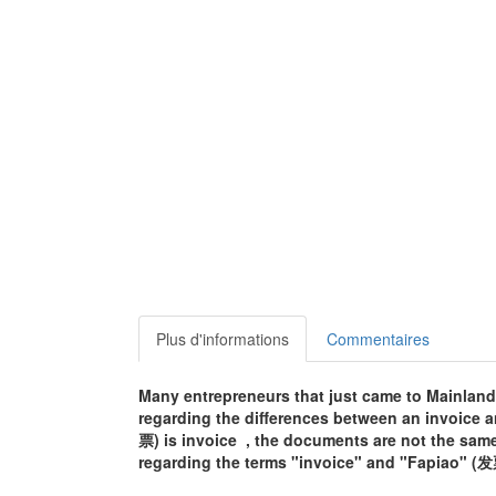
Plus d'informations
Commentaires
Many entrepreneurs that just came to Mainland
regarding the differences between an invoice a
票) is invoice , the documents are not the sa
regarding the terms "invoice" and "Fapiao" (发