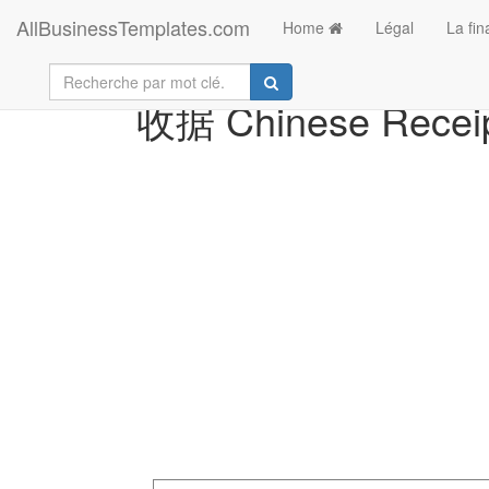
AllBusinessTemplates.com
Home
Légal
La fi
收据 Chinese Receip