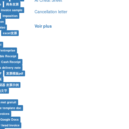
AI Cheat Sheet
e
商务发票
invoice sample
Cancellation letter
Imposition
son
Voir plus
piao
excel发票
l
'entreprise
able Receipt
e Cash Receipt
 delivery note
F
发票模板pdf
板
成器 发票示例
的文字
 mot gratuit
ce template doc
nvoices
e Google Docs
r head invoice