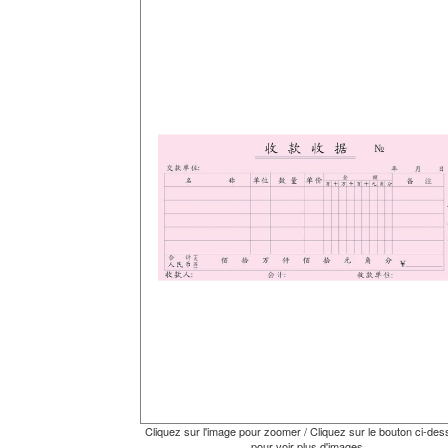
Cliquez sur l'image pour zoomer / Cliquez sur le bouton ci-de
pour voir plus d'images