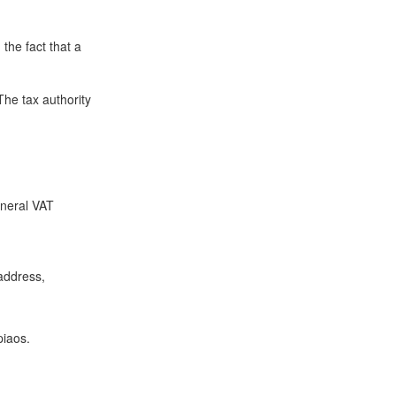
the fact that a
The tax authority
eneral VAT
 address,
piaos.