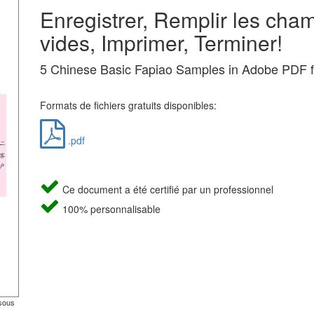
Enregistrer, Remplir les cha
vides, Imprimer, Terminer!
5 Chinese Basic Fapiao Samples in Adobe PDF f
Formats de fichiers gratuits disponibles:
.pdf
Ce document a été certifié par un professionnel
100% personnalisable
ssous