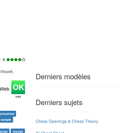
e: 8
trouvé,
Derniers modèles
Derniers sujets
acturation
e sample
Chess Openings & Chess Theory
'achat
receipt