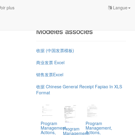
oir plus
Langue
Modèles associés
收据 (中国发票模板)
商业发票 Excel
销售发票Excel
收据 Chinese General Receipt Fapiao In XLS
Format
Program
Program
Management,
Management,
Program
Actions,
Actions,
Management,