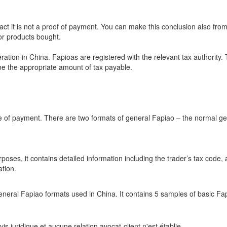
fact it is not a proof of payment. You can make this conclusion also from 
 or products bought.
ation in China. Fapioas are registered with the relevant tax authority. 
ine the appropriate amount of tax payable.
e of payment. There are two formats of general Fapiao – the normal g
oses, it contains detailed information including the trader’s tax code,
tion.
neral Fapiao formats used in China. It contains 5 samples of basic Fa
s juridique et aucune relation avocat-client n'est établie.