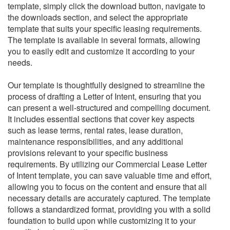
template, simply click the download button, navigate to
the downloads section, and select the appropriate
template that suits your specific leasing requirements.
The template is available in several formats, allowing
you to easily edit and customize it according to your
needs.
Our template is thoughtfully designed to streamline the
process of drafting a Letter of Intent, ensuring that you
can present a well-structured and compelling document.
It includes essential sections that cover key aspects
such as lease terms, rental rates, lease duration,
maintenance responsibilities, and any additional
provisions relevant to your specific business
requirements.
By utilizing our Commercial Lease Letter
of Intent template, you can save valuable time and effort,
allowing you to focus on the content and ensure that all
necessary details are accurately captured. The template
follows a standardized format, providing you with a solid
foundation to build upon while customizing it to your