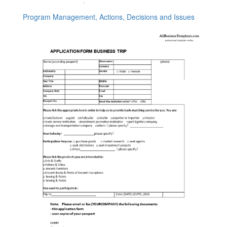
Program Management, Actions, Decisions and Issues