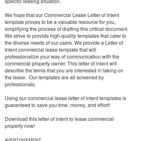
specific leasing situation.
We hope that our Commercial Lease Letter of Intent
template proves to be a valuable resource for you,
simplifying the process of drafting this critical document.
We strive to provide high-quality templates that cater to
the diverse needs of our users. We provide a Letter of
Intent commercial lease template that will
professionalize your way of communication with the
commercial property owner. This letter of intent will
describe the terms that you are interested in taking on
the lease. Our templates are all screened by
professionals.
Using our commercial lease letter of intent templates is
guaranteed to save you time, money, and effort!
Download this letter of intent to lease commercial
property now!
AVERTISSEMENT