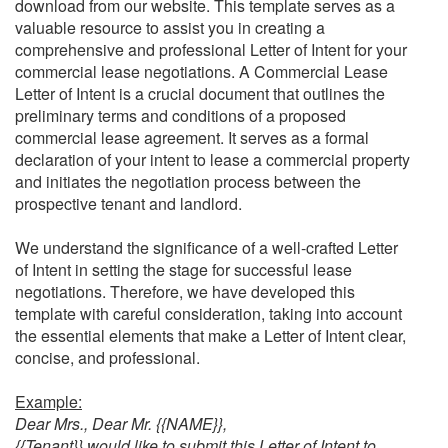
download from our website. This template serves as a
valuable resource to assist you in creating a
comprehensive and professional Letter of Intent for your
commercial lease negotiations.
A Commercial Lease
Letter of Intent is a crucial document that outlines the
preliminary terms and conditions of a proposed
commercial lease agreement. It serves as a formal
declaration of your intent to lease a commercial property
and initiates the negotiation process between the
prospective tenant and landlord.
We understand the significance of a well-crafted Letter
of Intent in setting the stage for successful lease
negotiations. Therefore, we have developed this
template with careful consideration, taking into account
the essential elements that make a Letter of Intent clear,
concise, and professional.
Example:
Dear Mrs., Dear Mr. {{NAME}},
{{Tenant}} would like to submit this Letter of Intent to