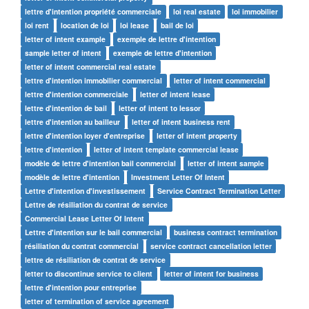
lettre d'intention propriété commerciale
loi real estate
loi immobilier
loi rent
location de loi
loi lease
bail de loi
letter of intent example
exemple de lettre d'intention
sample letter of intent
exemple de lettre d'intention
letter of intent commercial real estate
lettre d'intention immobilier commercial
letter of intent commercial
lettre d'intention commerciale
letter of intent lease
lettre d'intention de bail
letter of intent to lessor
lettre d'intention au bailleur
letter of intent business rent
lettre d'intention loyer d'entreprise
letter of intent property
lettre d'intention
letter of intent template commercial lease
modèle de lettre d'intention bail commercial
letter of intent sample
modèle de lettre d'intention
Investment Letter Of Intent
Lettre d'intention d'investissement
Service Contract Termination Letter
Lettre de résiliation du contrat de service
Commercial Lease Letter Of Intent
Lettre d'intention sur le bail commercial
business contract termination
résiliation du contrat commercial
service contract cancellation letter
lettre de résiliation de contrat de service
letter to discontinue service to client
letter of intent for business
lettre d'intention pour entreprise
letter of termination of service agreement