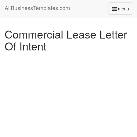
AllBusinessTemplates.com
menu
Toggle
navigati
Commercial Lease Letter
Of Intent