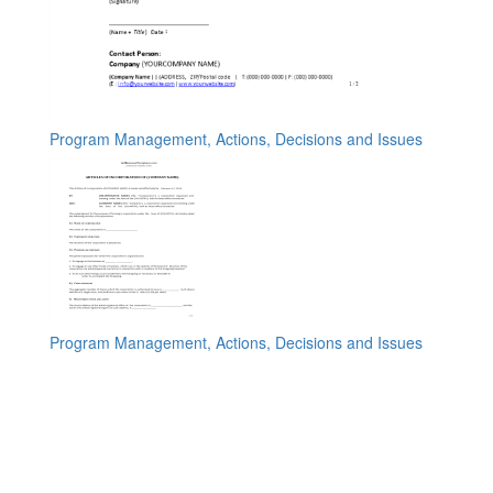
Program Management, Actions, Decisions and Issues
Program Management, Actions, Decisions and Issues