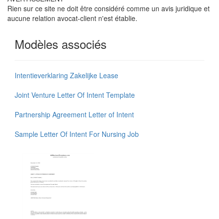
Rien sur ce site ne doit être considéré comme un avis juridique et
aucune relation avocat-client n'est établie.
Modèles associés
Intentieverklaring Zakelijke Lease
Joint Venture Letter Of Intent Template
Partnership Agreement Letter of Intent
Sample Letter Of Intent For Nursing Job