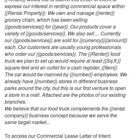
express our interest in renting commercial space within
{{Rental Property}}. We own and manage {{renter}}
grocery chain, which has been selling
{{goods/services}} for {{year}}. Our products cover a
variety of {{goods/services}}. We also sell.... Currently
our {{goods/services}} are sold for {{currency}}{{amount}}
each. Our customers are usually young professionals
who order our {{goods/services}}. The {{Renter}} food
truck we plan to set up would require at least {{Sq.ft.}}
square feet and an outlet for a cash register, {{Item}}.
The car would be manned by {{number}} employees. We
already have {{number}} stores in different business
parks around the city, but this is our first venture to open
a store in a mall. Attached are the photos of our existing
branches.
We believe that our food truck complements the {{rental
company}} business concept because we serve the
same target market...
To access our Commercial Lease Letter of Intent