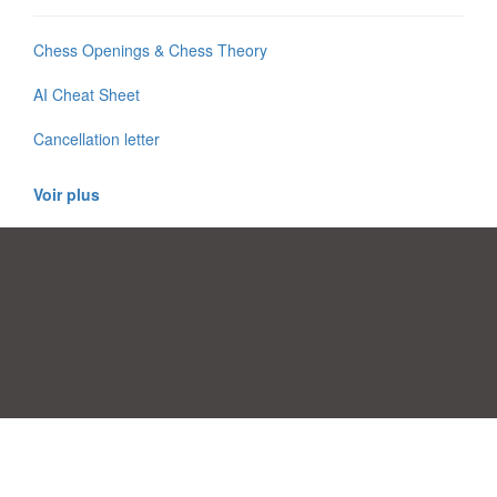
Chess Openings & Chess Theory
AI Cheat Sheet
Cancellation letter
Voir plus
Préférences de consentement
|
Contact
|
Conditions d'utilisation
|
Politique de confidentialité
|
|
Blog
|
A-Z
|
À
Publiez votre propre modèle
propos de nous