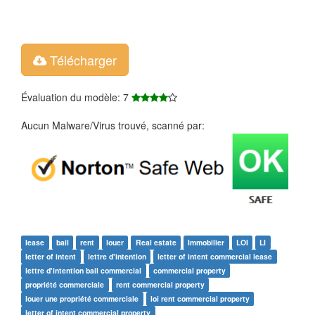
Télécharger
Évaluation du modèle: 7
Aucun Malware/Virus trouvé, scanné par:
lease
bail
rent
louer
Real estate
Immobilier
LOI
LI
letter of intent
lettre d'intention
letter of intent commercial lease
lettre d'intention bail commercial
commercial property
propriété commerciale
rent commercial property
louer une propriété commerciale
loi rent commercial property
letter of intent commercial property