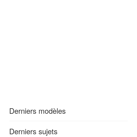
Derniers modèles
Derniers sujets