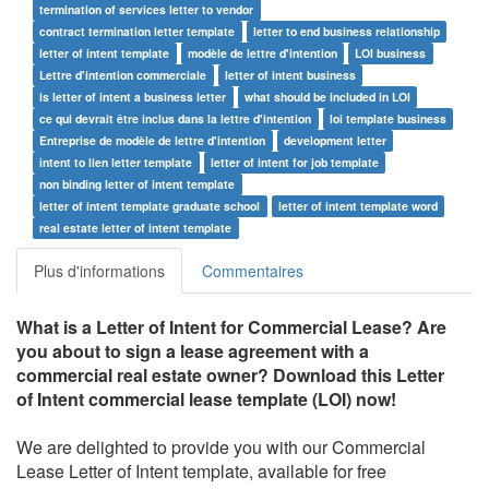
termination of services letter to vendor
contract termination letter template
letter to end business relationship
letter of intent template
modèle de lettre d'intention
LOI business
Lettre d'intention commerciale
letter of intent business
is letter of intent a business letter
what should be included in LOI
ce qui devrait être inclus dans la lettre d'intention
loi template business
Entreprise de modèle de lettre d'intention
development letter
intent to lien letter template
letter of intent for job template
non binding letter of intent template
letter of intent template graduate school
letter of intent template word
real estate letter of intent template
Plus d'informations
Commentaires
What is a Letter of Intent for Commercial Lease? Are
you about
to sign a lease agreement with a
commercial real estate owner? Download this Letter
of Intent commercial lease template (LOI) now!
We are delighted to provide you with our Commercial
Lease Letter of Intent template, available for free