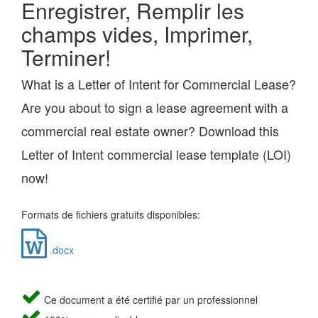
Enregistrer, Remplir les
champs vides, Imprimer,
Terminer!
What is a Letter of Intent for Commercial Lease?
Are you about to sign a lease agreement with a
commercial real estate owner? Download this
Letter of Intent commercial lease template (LOI)
now!
Formats de fichiers gratuits disponibles:
.docx
Ce document a été certifié par un professionnel