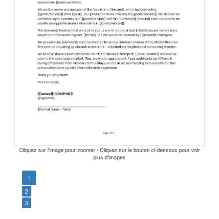
Cliquez sur l'image pour zoomer / Cliquez sur le bouton ci-dessous pour voir
plus d'images
1
2
3