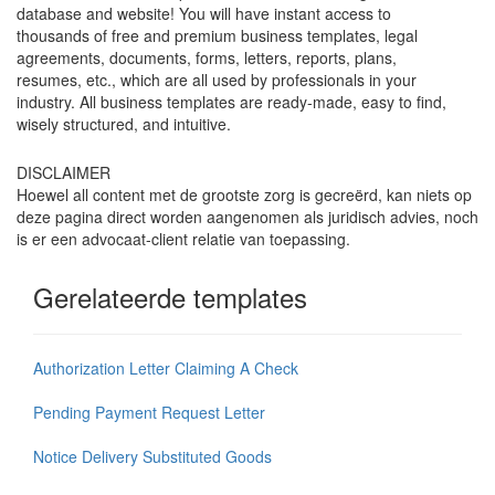
database and website! You will have instant access to
thousands of free and premium business templates, legal
agreements, documents, forms, letters, reports, plans,
resumes, etc., which are all used by professionals in your
industry. All business templates are ready-made, easy to find,
wisely structured, and intuitive.
DISCLAIMER
Hoewel all content met de grootste zorg is gecreërd, kan niets op
deze pagina direct worden aangenomen als juridisch advies, noch
is er een advocaat-client relatie van toepassing.
Gerelateerde templates
Authorization Letter Claiming A Check
Pending Payment Request Letter
Notice Delivery Substituted Goods