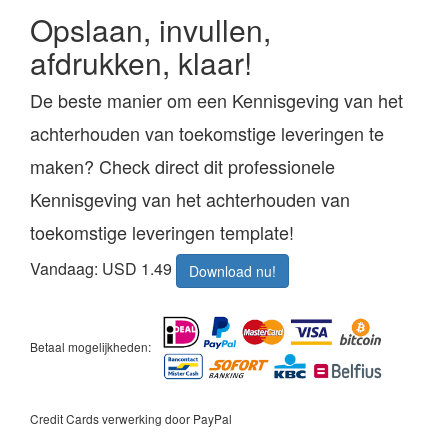
Opslaan, invullen,
afdrukken, klaar!
De beste manier om een Kennisgeving van het
achterhouden van toekomstige leveringen te
maken? Check direct dit professionele
Kennisgeving van het achterhouden van
toekomstige leveringen template!
Vandaag: USD 1.49
Download nu!
Betaal mogelijkheden:
Credit Cards verwerking door PayPal