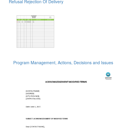
Refusal Rejection Of Delivery
Program Management, Actions, Decisions and Issues