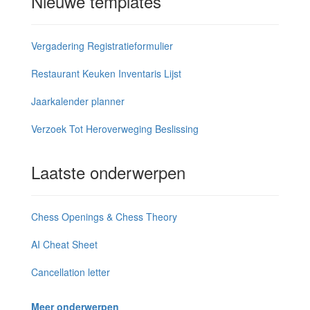
Nieuwe templates
Vergadering Registratieformulier
Restaurant Keuken Inventaris Lijst
Jaarkalender planner
Verzoek Tot Heroverweging Beslissing
Laatste onderwerpen
Chess Openings & Chess Theory
AI Cheat Sheet
Cancellation letter
Meer onderwerpen