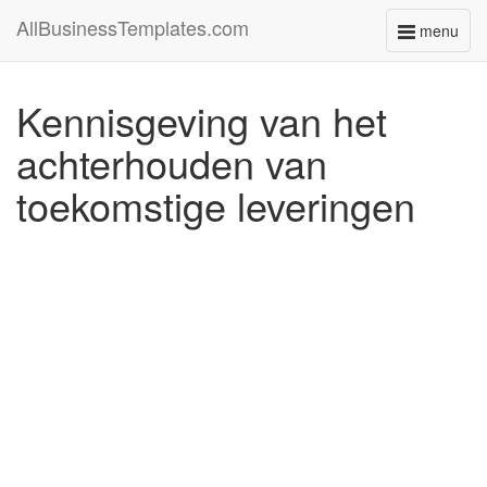
AllBusinessTemplates.com
menu
Toggle
navigati
Kennisgeving van het
achterhouden van
toekomstige leveringen