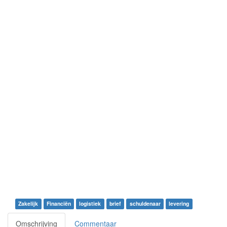
Zakelijk
Financiën
logistiek
brief
schuldenaar
levering
Omschrijving
Commentaar