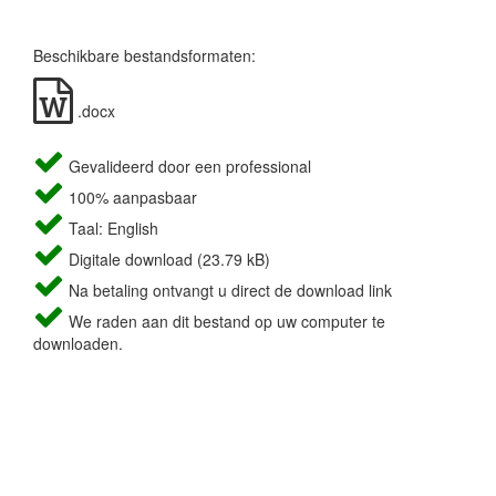
Beschikbare bestandsformaten:
.docx
Gevalideerd door een professional
100% aanpasbaar
Taal: English
Digitale download (23.79 kB)
Na betaling ontvangt u direct de download link
We raden aan dit bestand op uw computer te
downloaden.