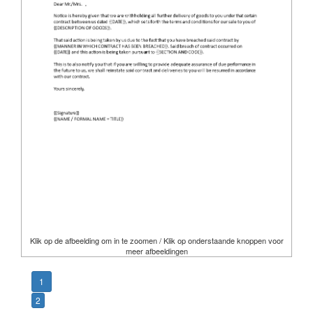
Klik op de afbeelding om in te zoomen / Klik op onderstaande knoppen voor
meer afbeeldingen
1
2