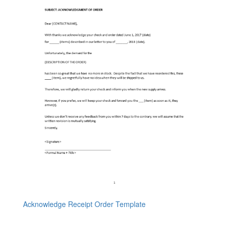
Acknowledge Receipt Order Template