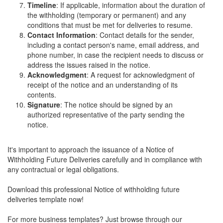
Timeline
: If applicable, information about the duration of
the withholding (temporary or permanent) and any
conditions that must be met for deliveries to resume.
Contact Information
: Contact details for the sender,
including a contact person's name, email address, and
phone number, in case the recipient needs to discuss or
address the issues raised in the notice.
Acknowledgment
: A request for acknowledgment of
receipt of the notice and an understanding of its
contents.
Signature
: The notice should be signed by an
authorized representative of the party sending the
notice.
It's important to approach the issuance of a Notice of
Withholding Future Deliveries carefully and in compliance with
any contractual or legal obligations.
Download this professional Notice of withholding future
deliveries template now!
For more business templates? Just browse through our