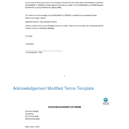
Acknowledgement Modified Terms Template