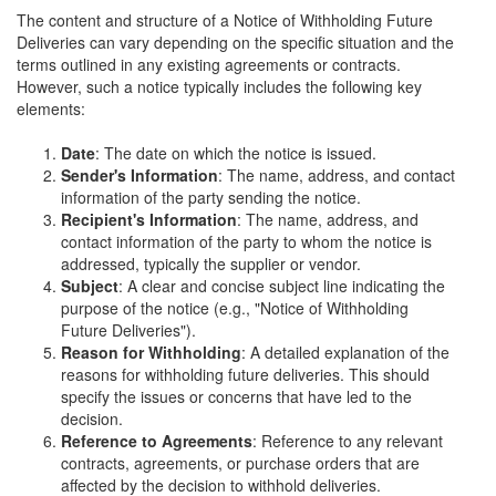
The content and structure of a Notice of Withholding Future
Deliveries can vary depending on the specific situation and the
terms outlined in any existing agreements or contracts.
However, such a notice typically includes the following key
elements:
Date
: The date on which the notice is issued.
Sender's Information
: The name, address, and contact
information of the party sending the notice.
Recipient's Information
: The name, address, and
contact information of the party to whom the notice is
addressed, typically the supplier or vendor.
Subject
: A clear and concise subject line indicating the
purpose of the notice (e.g., "Notice of Withholding
Future Deliveries").
Reason for Withholding
: A detailed explanation of the
reasons for withholding future deliveries. This should
specify the issues or concerns that have led to the
decision.
Reference to Agreements
: Reference to any relevant
contracts, agreements, or purchase orders that are
affected by the decision to withhold deliveries.