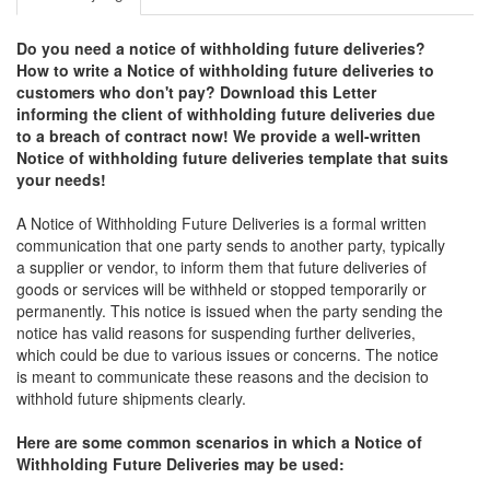
Do you need a notice of withholding future deliveries?
How to write a Notice of withholding future deliveries to
customers who don't pay? Download this Letter
informing the client of withholding future deliveries due
to a breach of contract now! We provide a well-written
Notice of withholding future deliveries template that suits
your needs!
A Notice of Withholding Future Deliveries is a formal written
communication that one party sends to another party, typically
a supplier or vendor, to inform them that future deliveries of
goods or services will be withheld or stopped temporarily or
permanently. This notice is issued when the party sending the
notice has valid reasons for suspending further deliveries,
which could be due to various issues or concerns. The notice
is meant to communicate these reasons and the decision to
withhold future shipments clearly.
Here are some common scenarios in which a Notice of
Withholding Future Deliveries may be used: