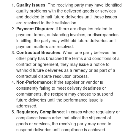
Quality Issues
: The receiving party may have identified
quality problems with the delivered goods or services
and decided to halt future deliveries until these issues
are resolved to their satisfaction.
Payment Disputes
: If there are disputes related to
payment terms, outstanding invoices, or discrepancies
in billing, the party may withhold future deliveries until
payment matters are resolved.
Contractual Breaches
: When one party believes the
other party has breached the terms and conditions of a
contract or agreement, they may issue a notice to
withhold future deliveries as a remedy or as part of a
contractual dispute resolution process.
Non-Performance
: If the supplier or vendor is
consistently failing to meet delivery deadlines or
commitments, the recipient may choose to suspend
future deliveries until the performance issue is
addressed.
Regulatory Compliance
: In cases where regulatory or
compliance issues arise that affect the shipment of
goods or services, the receiving party may need to
suspend deliveries until compliance is achieved.