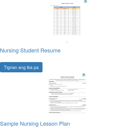
Nursing Student Resume
Tignan ang iba pa
Sample Nursing Lesson Plan