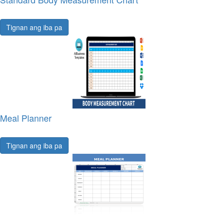
Tignan ang iba pa
Meal Planner
Tignan ang iba pa