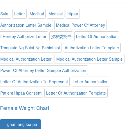
Sulat
Letter
Medikal
Medical
Hipaa
Authorization Letter Sample
Medical Power Of Attorney
I Hereby Authorize Letter
授权委托书
Letter Of Authorization
Template Ng Sulat Ng Pahintulot
Authorization Letter Template
Medical Authorization Letter
Medical Authorization Letter Sample
Power Of Attorney Letter Sample Authorization
Letter Of Authorization To Represent
Letter Authorization
Patient Hipaa Consent
Letter Of Authorization Template
Female Weight Chart
Tignan ang iba pa