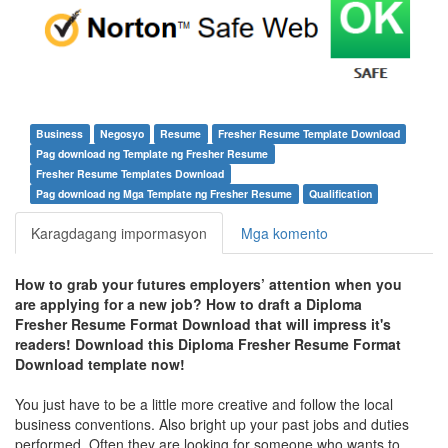
Business
Negosyo
Resume
Fresher Resume Template Download
Pag download ng Template ng Fresher Resume
Fresher Resume Templates Download
Pag download ng Mga Template ng Fresher Resume
Qualification
Karagdagang impormasyon
Mga komento
How to grab your futures employers’ attention when you
are applying for a new job? How to draft a Diploma
Fresher Resume Format Download that will impress it's
readers! Download this
Diploma Fresher Resume Format
Download template
now!
You just have to be a little more creative and follow the local
business conventions. Also bright up your past jobs and duties
performed. Often they are looking for someone who wants to