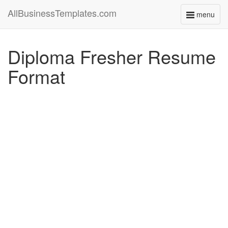
AllBusinessTemplates.com
menu
Toggle
navigati
Diploma Fresher Resume
Format