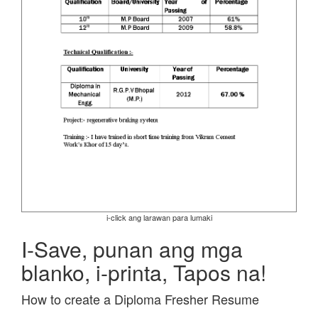
i-click ang larawan para lumaki
I-Save, punan ang mga
blanko, i-printa, Tapos na!
How to create a Diploma Fresher Resume