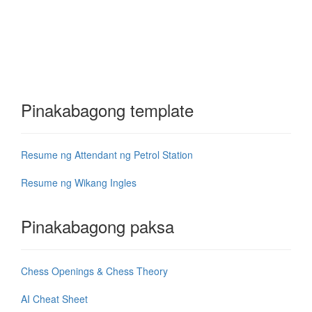
Pinakabagong template
Resume ng Attendant ng Petrol Station
Resume ng Wikang Ingles
Pinakabagong paksa
Chess Openings & Chess Theory
AI Cheat Sheet