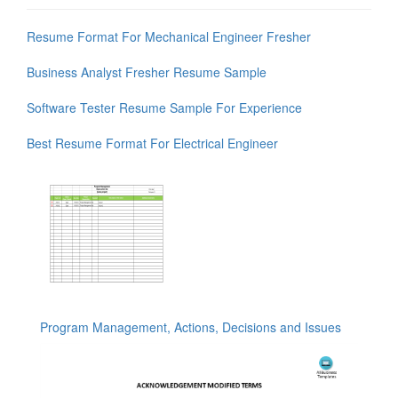
Resume Format For Mechanical Engineer Fresher
Business Analyst Fresher Resume Sample
Software Tester Resume Sample For Experience
Best Resume Format For Electrical Engineer
Program Management, Actions, Decisions and Issues