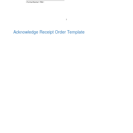
Acknowledge Receipt Order Template