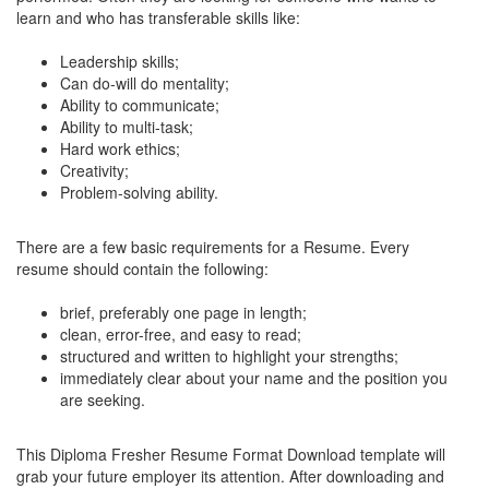
learn and who has transferable skills like:
Leadership skills;
Can do-will do mentality;
Ability to communicate;
Ability to multi-task;
Hard work ethics;
Creativity;
Problem-solving ability.
There are a few basic requirements for a Resume. Every
resume should contain the following:
brief, preferably one page in length;
clean, error-free, and easy to read;
structured and written to highlight your strengths;
immediately clear about your name and the position you
are seeking.
This Diploma Fresher Resume Format Download template will
grab your future employer its attention. After downloading and