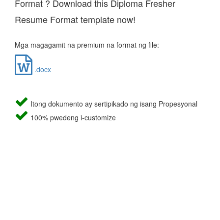
Format ? Download this Diploma Fresher
Resume Format template now!
Mga magagamit na premium na format ng file:
.docx
Itong dokumento ay sertipikado ng isang Propesyonal
100% pwedeng i-customize