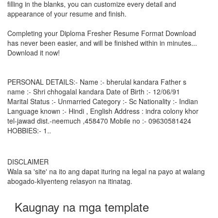
filling in the blanks, you can customize every detail and
appearance of your resume and finish.
Completing your Diploma Fresher Resume Format Download
has never been easier, and will be finished within in minutes...
Download it now!
PERSONAL DETAILS:- Name :- bherulal kandara Father s
name :- Shri chhogalal kandara Date of Birth :- 12/06/91
Marital Status :- Unmarried Category :- Sc Nationality :- Indian
Language known :- Hindi , English Address : indra colony khor
tel-jawad dist.-neemuch ,458470 Mobile no :- 09630581424
HOBBIES:- 1..
DISCLAIMER
Wala sa 'site' na ito ang dapat ituring na legal na payo at walang
abogado-kliyenteng relasyon na itinatag.
Kaugnay na mga template