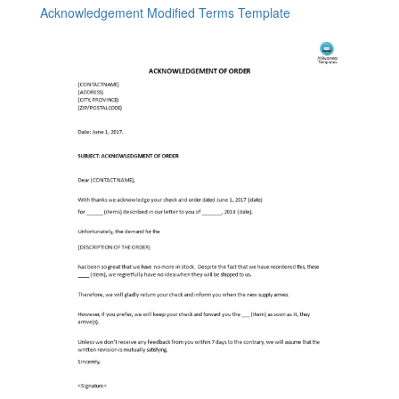
Acknowledgement Modified Terms Template