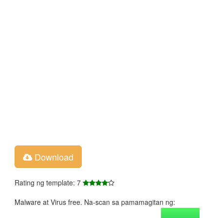
Download
Rating ng template: 7
Malware at Virus free. Na-scan sa pamamagitan ng: