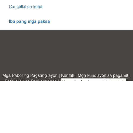
Cancellation letter
Iba pang mga paksa
Mga Pabor ng Pagsang-ayon
|
Kontak
|
Mga kundisyon sa pagamit
|
Patakaran sa Pagkapribado
|
|
Mag-upload ng iyong sariling template
Mga paksa
|
A-Z templates
|
New templates
|
tungkol sa atin
Allbusinesstemplates.com
designed by
Ren-IT
. Property of 2026
Copyright © ABT ltd.