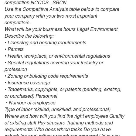
competition NCCCS ‐ SBCN
Use the Competitive Analysis table below to compare
your company with your two most important
competitors..
What will be your business hours Legal Environment
Describe the following:
• Licensing and bonding requirements
• Permits
• Health, workplace, or environmental regulations
• Special regulations covering your industry or
profession
• Zoning or building code requirements
• Insurance coverage
•
Trademarks, copyrights, or patents (pending, existing,
or purchased) Personnel
• Number of employees
Type of labor (skilled, unskilled, and professional)
Where and how will you find the right employees Quality
of existing staff Pay structure Training methods and
requirements Who does which tasks Do you have
schedules and written procedures prepared Have you