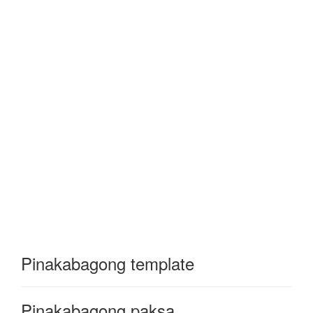
Pinakabagong template
Pinakabagong paksa