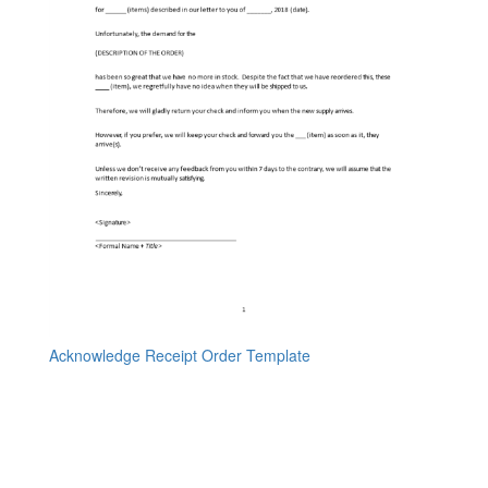
Acknowledge Receipt Order Template