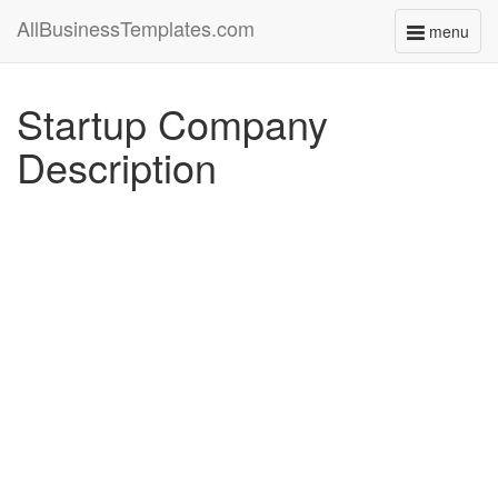
AllBusinessTemplates.com
menu
Toggle
navigati
Startup Company
Description