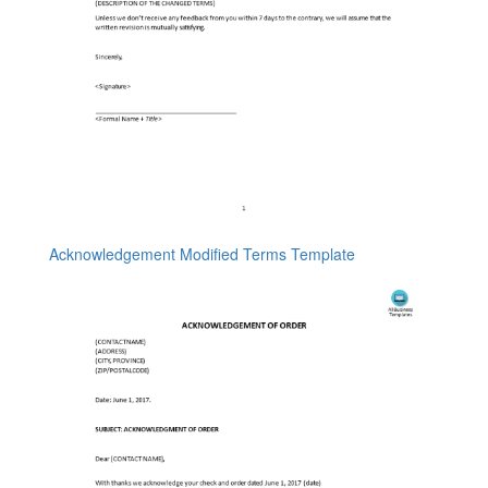
Acknowledgement Modified Terms Template