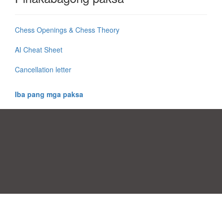
Chess Openings & Chess Theory
AI Cheat Sheet
Cancellation letter
Iba pang mga paksa
Mga Pabor ng Pagsang-ayon
|
Kontak
|
Mga kundisyon sa pagamit
|
Patakaran sa Pagkapribado
|
|
Mag-upload ng iyong sariling template
Mga paksa
|
A-Z templates
|
New templates
|
tungkol sa atin