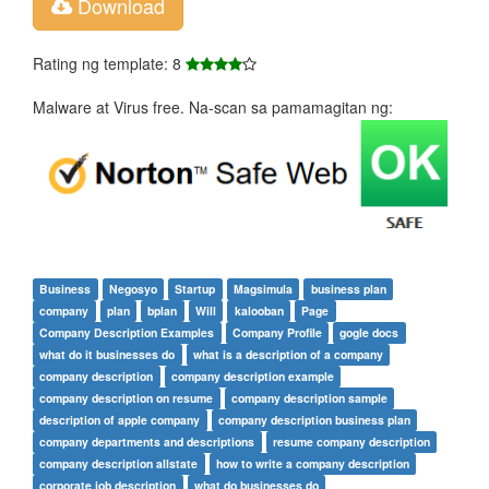
Download
Rating ng template: 8
Malware at Virus free. Na-scan sa pamamagitan ng:
Business
Negosyo
Startup
Magsimula
business plan
company
plan
bplan
Will
kalooban
Page
Company Description Examples
Company Profile
gogle docs
what do it businesses do
what is a description of a company
company description
company description example
company description on resume
company description sample
description of apple company
company description business plan
company departments and descriptions
resume company description
company description allstate
how to write a company description
corporate job description
what do businesses do