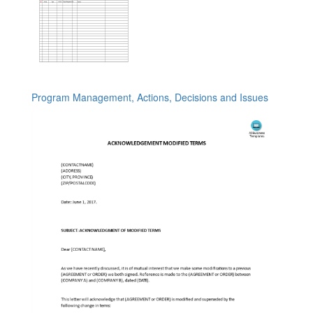
Program Management, Actions, Decisions and Issues