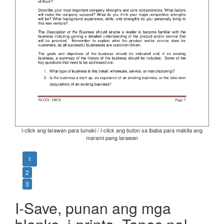
i-click ang larawan para lumaki / i-click ang buton sa ibaba para makita ang
marami pang larawan
1
2
3
I-Save, punan ang mga