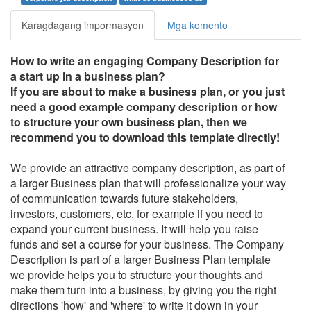
Karagdagang impormasyon
Mga komento
How to write an engaging
Company Description for
a start up in a business plan
?
If you are about to make a business plan, or you just
need a good example company description or how
to structure your own business plan, then we
recommend you to download this template directly!
We provide an attractive company description, as part of
a larger Business plan that will professionalize your way
of communication towards future stakeholders,
investors, customers, etc, for example if you need to
expand your current business. It will help you raise
funds and set a course for your business. The Company
Description is part of a larger Business Plan template
we provide helps you to structure your thoughts and
make them turn into a business, by giving you the right
directions 'how' and 'where' to write it down in your