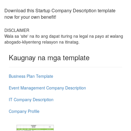
Download this
Startup Company Description
template
now for your own benefit!
DISCLAIMER
Wala sa 'site' na ito ang dapat ituring na legal na payo at walang
abogado-kliyenteng relasyon na itinatag.
Kaugnay na mga template
Business Plan Template
Event Management Company Description
IT Company Description
Company Profile