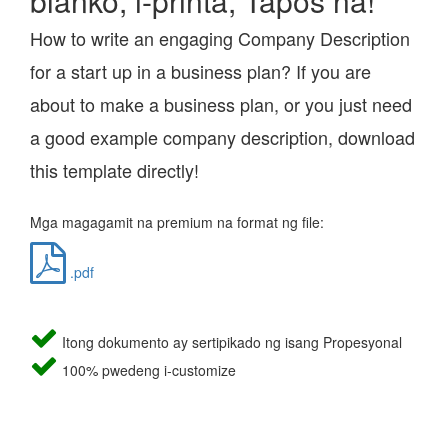
blanko, i-printa, Tapos na!
How to write an engaging Company Description
for a start up in a business plan? If you are
about to make a business plan, or you just need
a good example company description, download
this template directly!
Mga magagamit na premium na format ng file:
.pdf
Itong dokumento ay sertipikado ng isang Propesyonal
100% pwedeng i-customize