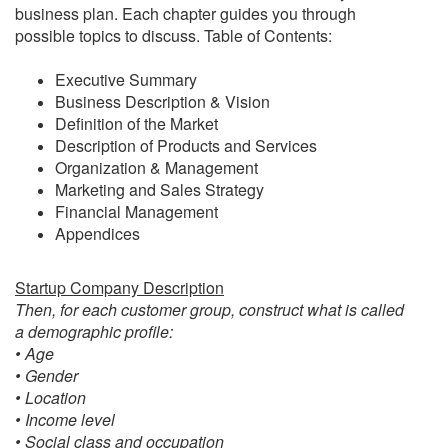
business plan. Each chapter guides you through
possible topics to discuss. Table of Contents:
Executive Summary
Business Description & Vision
Definition of the Market
Description of Products and Services
Organization & Management
Marketing and Sales Strategy
Financial Management
Appendices
Startup Company Description
Then, for each customer group, construct what is called
a demographic profile:
• Age
• Gender
• Location
• Income level
• Social class and occupation