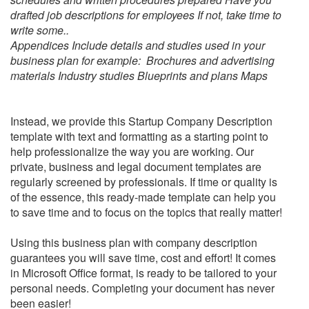
drafted job descriptions for employees If not, take time to
write some..
Appendices Include details and studies used in your
business plan for example: Brochures and advertising
materials Industry studies Blueprints and plans Maps
Instead, we provide this
Startup Company Description
template with text and formatting as a starting point to
help professionalize the way you are working. Our
private, business and legal document templates are
regularly screened by professionals. If time or quality is
of the essence, this ready-made template can help you
to save time and to focus on the topics that really matter!
Using this business plan with company description
guarantees you will save time, cost and effort! It comes
in Microsoft Office format, is ready to be tailored to your
personal needs. Completing your document has never
been easier!