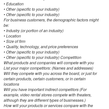
• Education
• Other (specific to your industry)
• Other (specific to your industry)
For business customers, the demographic factors might
be:
• Industry (or portion of an industry)
• Location
• Size of firm
• Quality, technology, and price preferences
• Other (specific to your industry)
• Other (specific to your industry) Competition
What products and companies will compete with you
List your major competitors: (Names and addresses)
Will they compete with you across the board, or just for
certain products, certain customers, or in certain
locations
Will you have important indirect competitors (For
example, video rental stores compete with theaters,
although they are different types of businesses.)
How will your products or services compare with the