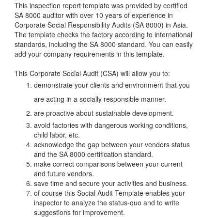
This inspection report template was provided by certified
SA 8000 auditor with over 10 years of experience in
Corporate Social Responsibility Audits (SA 8000) in Asia.
The template checks the factory according to international
standards, including the SA 8000 standard. You can easily
add your company requirements in this template.
This Corporate Social Audit (CSA) will allow you to:
demonstrate your clients and environment that you
are acting in a socially responsible manner.
are proactive about sustainable development.
avoid factories with dangerous working conditions,
child labor, etc.
acknowledge the gap between your vendors status
and the SA 8000 certification standard.
make correct comparisons between your current
and future vendors.
save time and secure your activities and business.
of course this Social Audit Template enables your
inspector to analyze the status-quo and to write
suggestions for improvement.