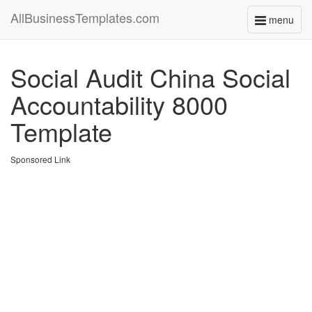
AllBusinessTemplates.com
menu
Toggle
navigati
Social Audit China Social
Accountability 8000
Template
Sponsored Link