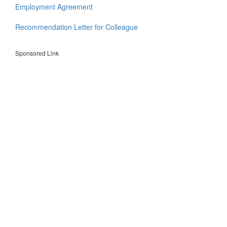
Employment Agreement
Recommendation Letter for Colleague
Sponsored Link