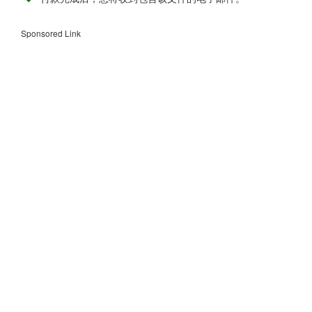
Sponsored Link