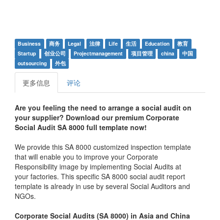
Business
商务
Legal
法律
Life
生活
Education
教育
Startup
创业公司
Projectmanagement
项目管理
china
中国
outsourcing
外包
更多信息
评论
Are you feeling the need to arrange a social audit on
your supplier? Download our premium Corporate
Social Audit SA 8000 full template now!
We provide this SA 8000 customized inspection template
that will enable you to improve your Corporate
Responsibility image by implementing Social Audits at
your factories. This specific SA 8000 social audit report
template is already in use by several Social Auditors and
NGOs.
Corporate Social Audits (SA 8000) in Asia and China