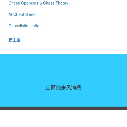
Chess Openings & Chess Theory
AI Cheat Sheet
Cancellation letter
新主题
山雨欲来风满楼