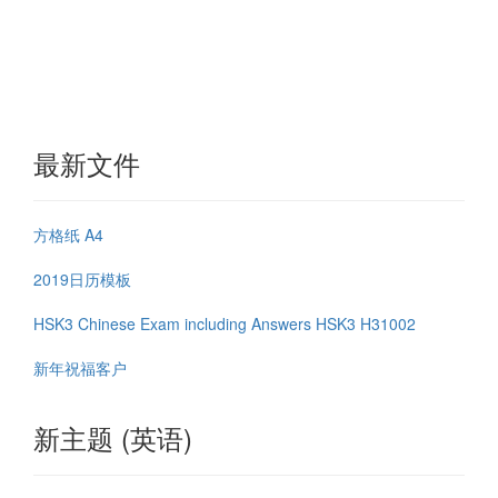
最新文件
方格纸 A4
2019日历模板
HSK3 Chinese Exam including Answers HSK3 H31002
新年祝福客户
新主题 (英语)