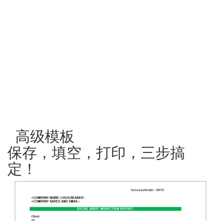
高级模板
保存，填空，打印，三步搞
定！