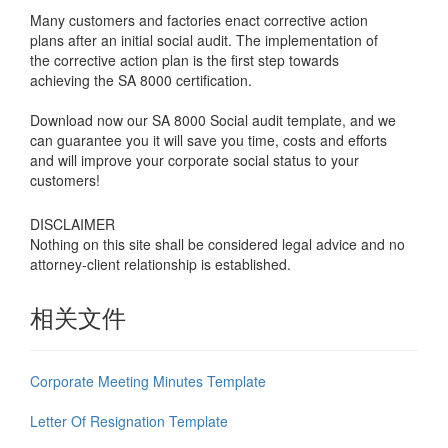
Many customers and factories enact corrective action
plans after an initial social audit. The implementation of
the corrective action plan is the first step towards
achieving the SA 8000 certification.
Download now our SA 8000 Social audit template, and we
can guarantee you it will save you time, costs and efforts
and will improve your corporate social status to your
customers!
DISCLAIMER
Nothing on this site shall be considered legal advice and no
attorney-client relationship is established.
相关文件
Corporate Meeting Minutes Template
Letter Of Resignation Template