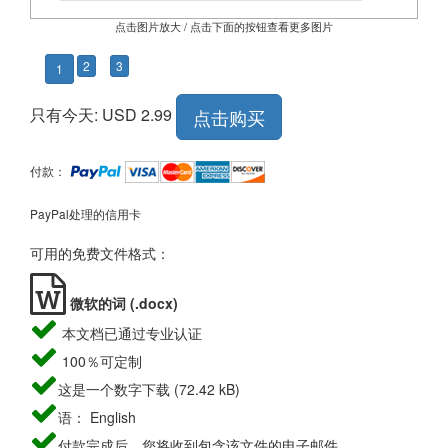
点击图片放大 / 点击下面的按钮查看更多图片
2
3
1
只有今天: USD 2.99
点击购买
付款：
PayPal处理的信用卡
可用的免费文件格式：
微软的词 (.docx)
本文档已通过专业认证
100％可定制
这是一个数字下载 (72.42 kB)
语： English
付款完成后，您将收到包含该文件的电子邮件。