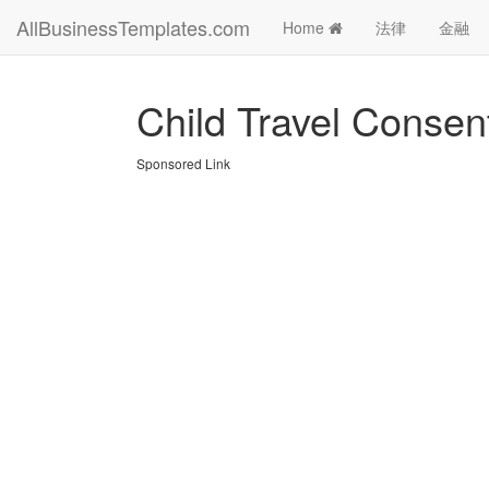
AllBusinessTemplates.com
Home
法律
金融
Child Travel Consen
Sponsored Link