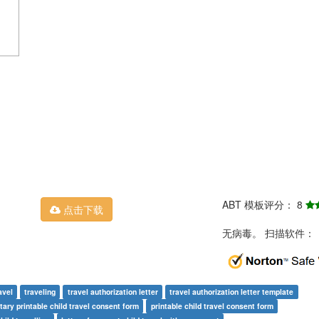
ABT 模板评分： 8
点击下载
无病毒。 扫描软件：
avel
traveling
travel authorization letter
travel authorization letter template
tary printable child travel consent form
printable child travel consent form