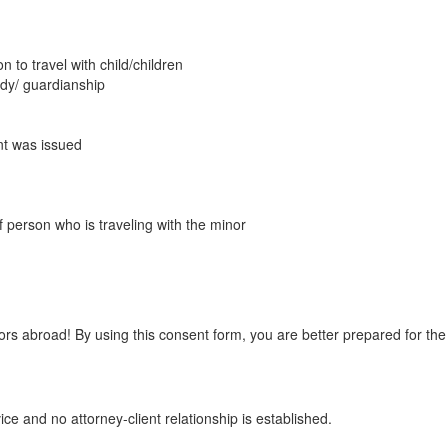
to travel with child/children
ody/ guardianship
nt was issued
 person who is traveling with the minor
rs abroad! By using this consent form, you are better prepared for the 
ice and no attorney-client relationship is established.