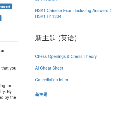
consent
HSK1 Chinese Exam including Answers #
HSK1 H11334
新主题 (英语)
our
Chess Openings & Chess Theory
AI Cheat Sheet
 that you
Cancellation letter
ing for
try. By
新主题
ad by the