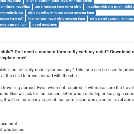
hild travelling
letter of consent child travel with one parent
for minors travelling
travel consent form minor child
traveling with one parent child 
form netherlands
child traveling with one parent consent form
consent form pdf
international travel child consent form
child travel consent form usa
arents consent form
travel templates
 child? Do I need a consent form to fly with my child? Download 
template now!
hich is not officially under your custody? This form can be used to prove
 the child to travel abroad with the child.
 travelling abroad. Even when not required, it will make sure the travel
orities will ask for the consent letter when entering or leaving a coun
s, it will be more easy to proof that permission was given to travel abro
 document
nt was issued