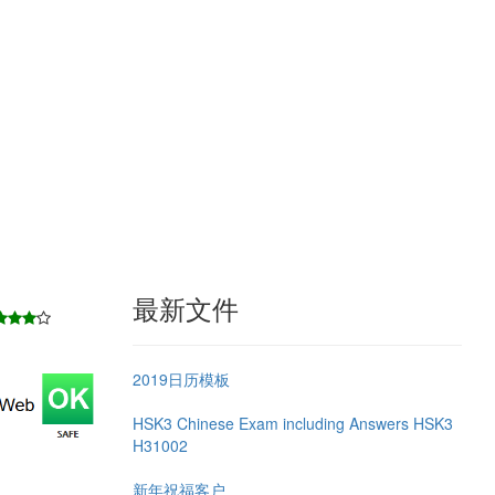
最新文件
2019日历模板
HSK3 Chinese Exam including Answers HSK3
H31002
新年祝福客户