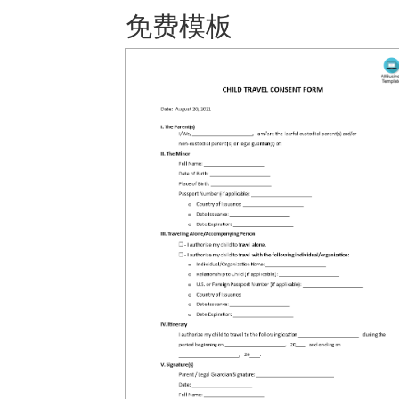
免费模板 保存