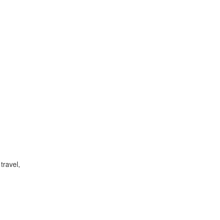
travel,