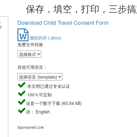
，填空，打印，三步搞
Download Child Travel Consent Form
微软的词 (.docx)
免费文件转换
其他可用语言：
本文档已通过专业认证
100％可定制
这是一个数字下载 (65.54 kB)
语： English
Sponsored Link