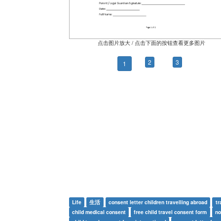
点击图片放大 / 点击下面的按钮查看更多图片
2
3
1
Life
生活
consent letter children travelling abroad
tr
child medical consent
free child travel consent form
no