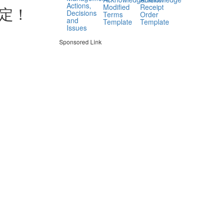
Actions,
Modified
Receipt
定！
Decisions
Terms
Order
and
Template
Template
Issues
Sponsored Link