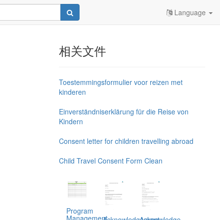
Language
相关文件
Toestemmingsformulier voor reizen met
kinderen
Einverständniserklärung für die Reise von
Kindern
Consent letter for children travelling abroad
Child Travel Consent Form Clean
Program
Management,
Acknowledgement
Acknowledge