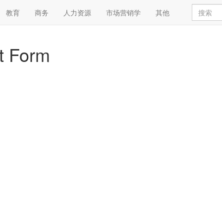
教育
商务
人力资源
市场营销学
其他
t Form