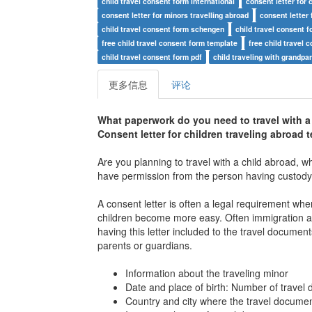
child travel consent form international
consent letter for c
consent letter for minors travelling abroad
consent letter 
child travel consent form schengen
child travel consent 
free child travel consent form template
free child travel 
child travel consent form pdf
child traveling with grandp
更多信息
评论
What paperwork do you need to travel with a
Consent letter for children traveling abroad 
Are you planning to travel with a child abroad, w
have permission from the person having custody of
A consent letter is often a legal requirement when
children become more easy. Often immigration auth
having this letter included to the travel document
parents or guardians.
Information about the traveling minor
Date and place of birth: Number of travel
Country and city where the travel docume