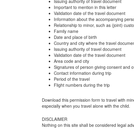
Issuing authority of travel document
Important to mention in this letter
Validation date of the travel document
Information about the accompanying person 
Relationship to minor, such as (joint) cust
Family name
Date and place of birth
Country and city where the travel docume
Issuing authority of travel document
Validation date of the travel document
Area code and city
Signatures of person giving consent and of
Contact information during trip
Period of the travel
Flight numbers during the trip
Download this permission form to travel with mino
especially when you travel alone with the child.
DISCLAIMER
Nothing on this site shall be considered legal adv