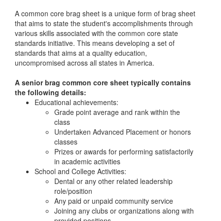
A common core brag sheet is a unique form of brag sheet
that aims to state the student's accomplishments through
various skills associated with the common core state
standards initiative. This means developing a set of
standards that aims at a quality education,
uncompromised across all states in America.
A senior brag common core sheet typically contains
the following details:
Educational achievements:
Grade point average and rank within the
class
Undertaken Advanced Placement or honors
classes
Prizes or awards for performing satisfactorily
in academic activities
School and College Activities:
Dental or any other related leadership
role/position
Any paid or unpaid community service
Joining any clubs or organizations along with
provided positions