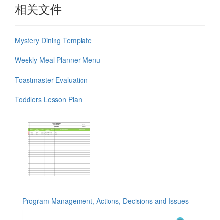
相关文件
Mystery Dining Template
Weekly Meal Planner Menu
Toastmaster Evaluation
Toddlers Lesson Plan
Program Management, Actions, Decisions and Issues