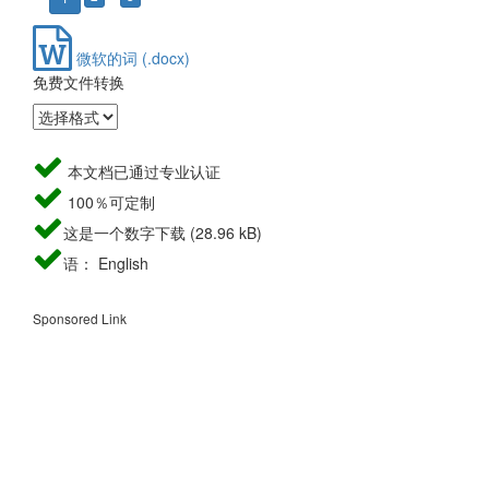
微软的词 (.docx)
免费文件转换
本文档已通过专业认证
100％可定制
这是一个数字下载 (28.96 kB)
语： English
Sponsored Link