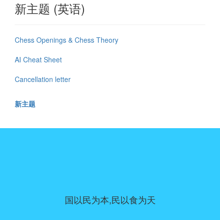
新主题 (英语)
Chess Openings & Chess Theory
AI Cheat Sheet
Cancellation letter
新主题
国以民为本,民以食为天