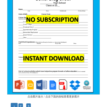
点击图片放大 / 点击下面的按钮查看更多图片
2
3
1