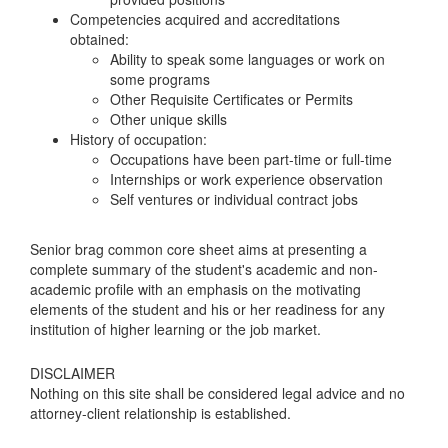
Competencies acquired and accreditations
obtained:
Ability to speak some languages or work on
some programs
Other Requisite Certificates or Permits
Other unique skills
History of occupation:
Occupations have been part-time or full-time
Internships or work experience observation
Self ventures or individual contract jobs
Senior brag common core sheet aims at presenting a
complete summary of the student's academic and non-
academic profile with an emphasis on the motivating
elements of the student and his or her readiness for any
institution of higher learning or the job market.
DISCLAIMER
Nothing on this site shall be considered legal advice and no
attorney-client relationship is established.