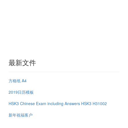
最新文件
方格纸 A4
2019日历模板
HSK3 Chinese Exam including Answers HSK3 H31002
新年祝福客户