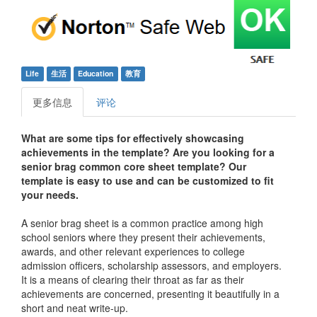
Life
生活
Education
教育
更多信息
评论
What are some tips for effectively showcasing
achievements in the template? Are you looking for a
senior brag common core sheet template? Our
template is easy to use and can be customized to fit
your needs.
A senior brag sheet is a common practice among high
school seniors where they present their achievements,
awards, and other relevant experiences to college
admission officers, scholarship assessors, and employers.
It is a means of clearing their throat as far as their
achievements are concerned, presenting it beautifully in a
short and neat write-up.