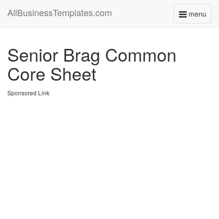
AllBusinessTemplates.com
menu
Toggle
navigati
Senior Brag Common
Core Sheet
Sponsored Link