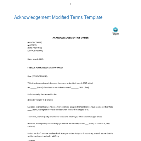
Acknowledgement Modified Terms Template