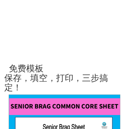
免费模板
保存，填空，打印，三步搞
定！