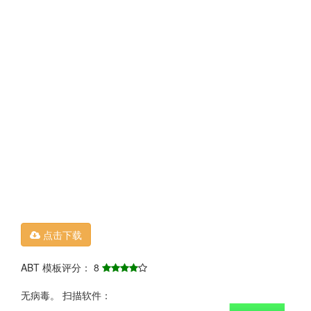
点击下载
ABT 模板评分： 8
无病毒。 扫描软件：