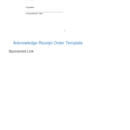
Acknowledge Receipt Order Template
Sponsored Link