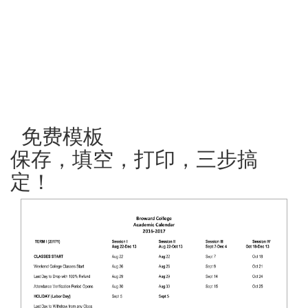
免费模板
保存，填空，打印，三步搞
定！