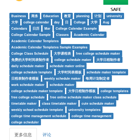
Business
商务
Education
教育
planning
计划
university
大学
college calendar
day
日
College
大学
Aug
Calendars
日历
Mar
College Calendar Example
College Calendar Sample
Classes
Academic Calendar
Academic Calendar Templates
Academic Calendar Templates Sample Examples
College Class Schedule
大学课程表
free college schedule maker
免费的大学时间表制作者
college schedule maker
大学日程制作者
daily schedule maker
schedule maker online
college schedule template
大学时间表模板
schedule maker template
日程表制作者模板
weekly schedule maker
每周计划制定者
work schedule maker
schedule maker
college schedule maker template
大学日程制作模板
college templates
free college schedule
free online schedule maker class schedule
timetable maker
class timetable maker
cute schedule maker
weekly school schedule template
university templates
college time management schedule
college time management
college scheduler
更多信息
评论