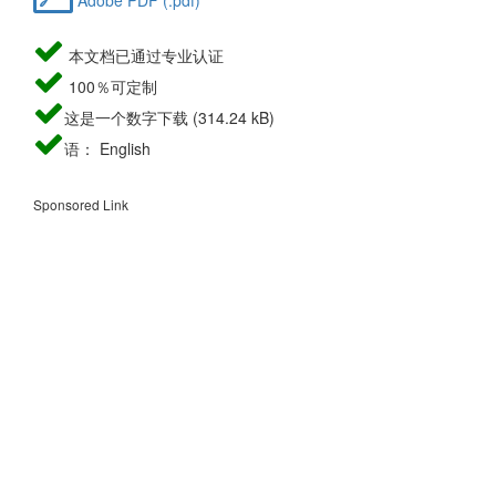
本文档已通过专业认证
100％可定制
这是一个数字下载 (314.24 kB)
语： English
Sponsored Link