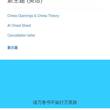
Chess Openings & Chess Theory
AI Cheat Sheet
Cancellation letter
新主题
读万卷书不如行万里路