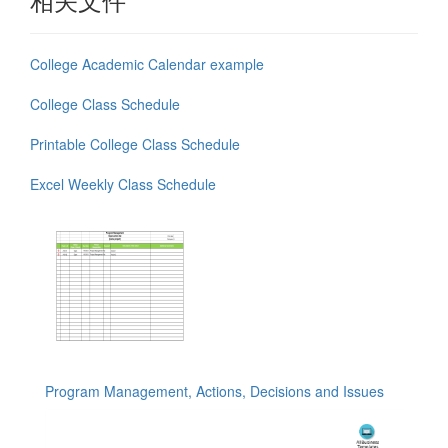
College Academic Calendar example
College Class Schedule
Printable College Class Schedule
Excel Weekly Class Schedule
Program Management, Actions, Decisions and Issues