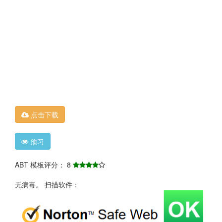
点击下载
预习
ABT 模板评分： 8
无病毒。 扫描软件：