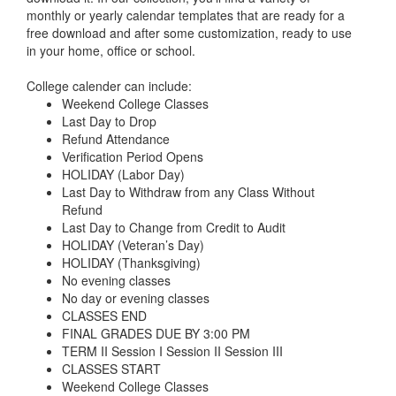
monthly or yearly calendar templates that are ready for a
free download and after some customization, ready to use
in your home, office or school.
College calender can include:
Weekend College Classes
Last Day to Drop
Refund Attendance
Verification Period Opens
HOLIDAY (Labor Day)
Last Day to Withdraw from any Class Without
Refund
Last Day to Change from Credit to Audit
HOLIDAY (Veteran’s Day)
HOLIDAY (Thanksgiving)
No evening classes
No day or evening classes
CLASSES END
FINAL GRADES DUE BY 3:00 PM
TERM II Session I Session II Session III
CLASSES START
Weekend College Classes