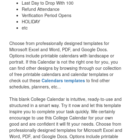
Last Day to Drop With 100
Refund Attendance
Verification Period Opens
HOLIDAY
etc
Choose from professionally designed templates for
Microsoft Excel and Word, PDF, and Google Docs.
Options include printable calendars with landscape or
portrait. If this Calendar is not the right one for you, you
can find other designs by browsing through our collection
of free printable calendars and calendar templates or
check out these
Calendars templates
to find other
schedules, planners, etc...
This blank College Calendar is intuitive, ready-to-use and
structured in a smart way. Try it now and let this template
inspire you to complete your task quickly. We certainly
encourage to use this College Calendar for your own
good and are confident it will fit your needs. Choose from
professionally designed templates for Microsoft Excel and
Word, PDF, and Google Docs. Options include printable