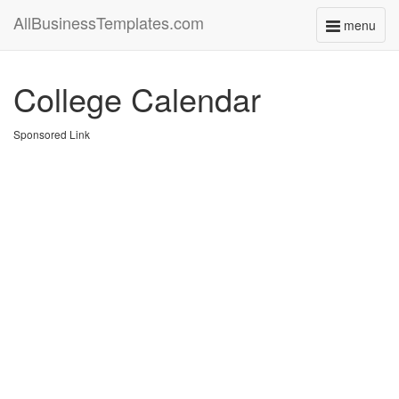
AllBusinessTemplates.com
menu
Toggle
navigati
College Calendar
Sponsored Link