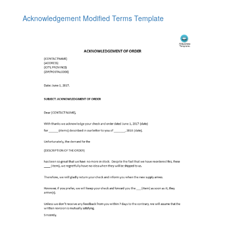
Acknowledgement Modified Terms Template