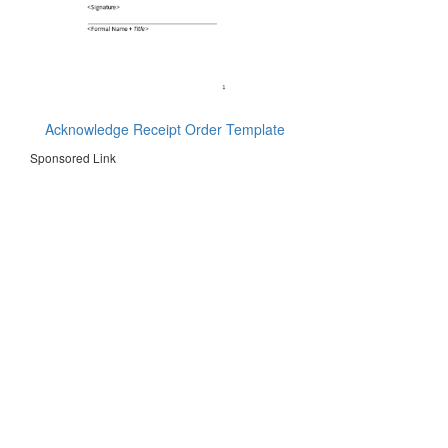
Acknowledge Receipt Order Template
Sponsored Link