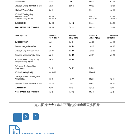
点击图片放大 / 点击下面的按钮查看更多图片
2
3
1
Adobe PDF (.pdf)