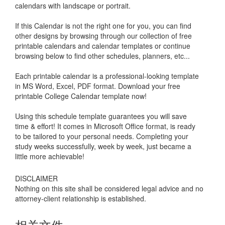
calendars with landscape or portrait.
If this Calendar is not the right one for you, you can find
other designs by browsing through our collection of free
printable calendars and calendar templates or continue
browsing below to find other schedules, planners, etc...
Each printable calendar is a professional-looking template
in MS Word, Excel, PDF format. Download your free
printable
College Calendar
template now!
Using this schedule template guarantees you will save
time & effort! It comes in Microsoft Office format, is ready
to be tailored to your personal needs. Completing your
study weeks successfully, week by week, just became a
little more achievable!
DISCLAIMER
Nothing on this site shall be considered legal advice and no
attorney-client relationship is established.
相关文件