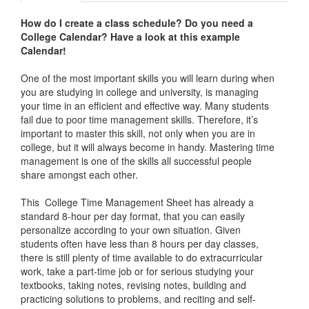
How do I create a class schedule? Do you need a
College Calendar
? Have a look at this example
Calendar!
One of the most important skills you will learn during when
you are studying in college and university, is managing
your time in an efficient and effective way. Many students
fail due to poor time management skills. Therefore, it’s
important to master this skill, not only when you are in
college, but it will always become in handy. Mastering time
management is one of the skills all successful people
share amongst each other.
This College Time Management Sheet has already a
standard 8-hour per day format, that you can easily
personalize according to your own situation. Given
students often have less than 8 hours per day classes,
there is still plenty of time available to do extracurricular
work, take a part-time job or for serious studying your
textbooks, taking notes, revising notes, building and
practicing solutions to problems, and reciting and self-