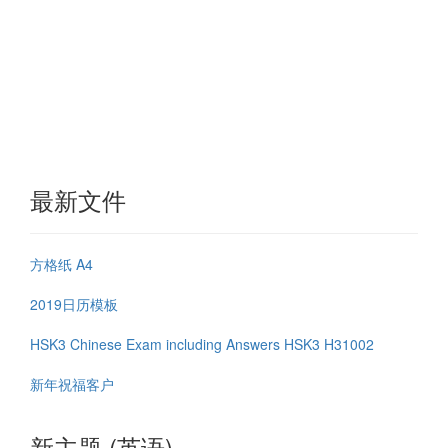
最新文件
方格纸 A4
2019日历模板
HSK3 Chinese Exam including Answers HSK3 H31002
新年祝福客户
新主题 (英语)