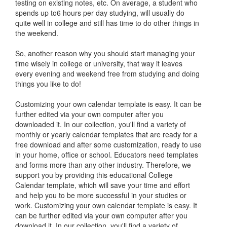
testing on existing notes, etc. On average, a student who
spends up to6 hours per day studying, will usually do
quite well in college and still has time to do other things in
the weekend.
So, another reason why you should start managing your
time wisely in college or university, that way it leaves
every evening and weekend free from studying and doing
things you like to do!
Customizing your own calendar template is easy. It can be
further edited via your own computer after you
downloaded it. In our collection, you'll find a variety of
monthly or yearly calendar templates that are ready for a
free download and after some customization, ready to use
in your home, office or school. Educators need templates
and forms more than any other industry. Therefore, we
support you by providing this educational College
Calendar template, which will save your time and effort
and help you to be more successful in your studies or
work. Customizing your own calendar template is easy. It
can be further edited via your own computer after you
download it. In our collection, you'll find a variety of