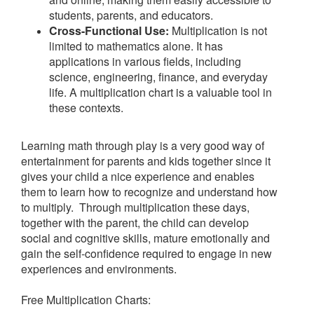
students, parents, and educators.
Cross-Functional Use:
Multiplication is not
limited to mathematics alone. It has
applications in various fields, including
science, engineering, finance, and everyday
life. A multiplication chart is a valuable tool in
these contexts.
Learning math through play is a very good way of
entertainment for parents and kids together since it
gives your child a nice experience and enables
them to learn how to recognize and understand how
to multiply. Through multiplication these days,
together with the parent, the child can develop
social and cognitive skills, mature emotionally and
gain the self-confidence required to engage in new
experiences and environments.
Free Multiplication Charts: