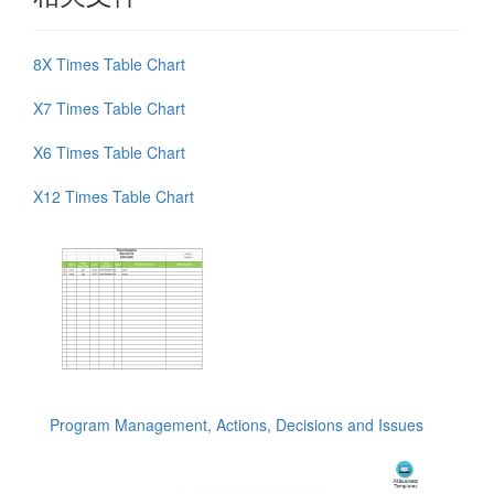
8X Times Table Chart
X7 Times Table Chart
X6 Times Table Chart
X12 Times Table Chart
Program Management, Actions, Decisions and Issues