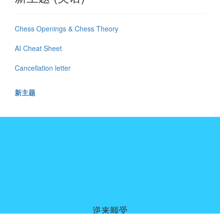
Chess Openings & Chess Theory
AI Cheat Sheet
Cancellation letter
新主题
逆来顺受