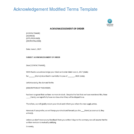
Acknowledgement Modified Terms Template