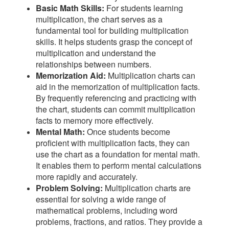
Basic Math Skills:
For students learning
multiplication, the chart serves as a
fundamental tool for building multiplication
skills. It helps students grasp the concept of
multiplication and understand the
relationships between numbers.
Memorization Aid:
Multiplication charts can
aid in the memorization of multiplication facts.
By frequently referencing and practicing with
the chart, students can commit multiplication
facts to memory more effectively.
Mental Math:
Once students become
proficient with multiplication facts, they can
use the chart as a foundation for mental math.
It enables them to perform mental calculations
more rapidly and accurately.
Problem Solving:
Multiplication charts are
essential for solving a wide range of
mathematical problems, including word
problems, fractions, and ratios. They provide a