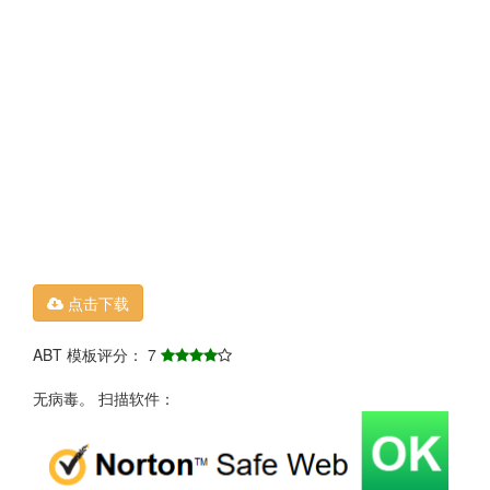
点击下载
ABT 模板评分： 7
无病毒。 扫描软件：