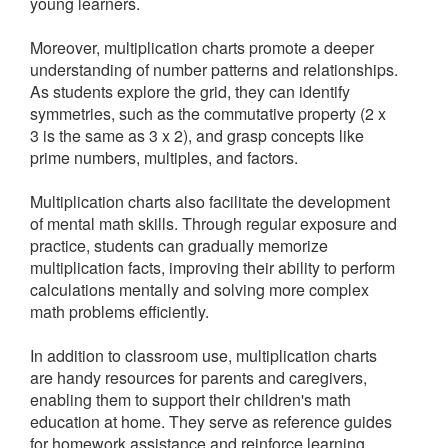
young learners.
Moreover, multiplication charts promote a deeper
understanding of number patterns and relationships.
As students explore the grid, they can identify
symmetries, such as the commutative property (2 x
3 is the same as 3 x 2), and grasp concepts like
prime numbers, multiples, and factors.
Multiplication charts also facilitate the development
of mental math skills. Through regular exposure and
practice, students can gradually memorize
multiplication facts, improving their ability to perform
calculations mentally and solving more complex
math problems efficiently.
In addition to classroom use, multiplication charts
are handy resources for parents and caregivers,
enabling them to support their children's math
education at home. They serve as reference guides
for homework assistance and reinforce learning