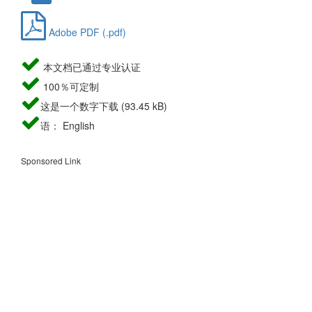
Adobe PDF (.pdf)
本文档已通过专业认证
100％可定制
这是一个数字下载 (93.45 kB)
语： English
Sponsored Link