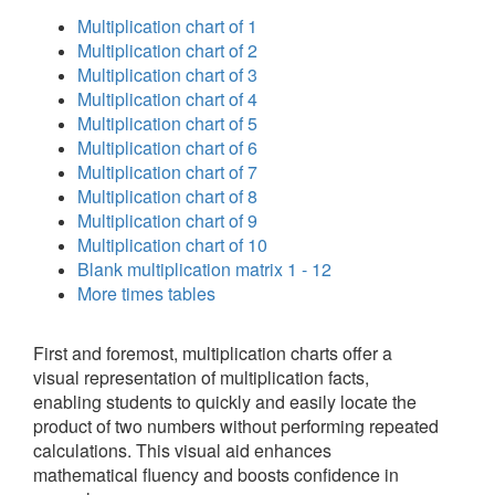
Multiplication chart of 1
Multiplication chart of 2
Multiplication chart of 3
Multiplication chart of 4
Multiplication chart of 5
Multiplication chart of 6
Multiplication chart of 7
Multiplication chart of 8
Multiplication chart of 9
Multiplication chart of 10
Blank multiplication matrix 1 - 12
More times tables
First and foremost, multiplication charts offer a
visual representation of multiplication facts,
enabling students to quickly and easily locate the
product of two numbers without performing repeated
calculations. This visual aid enhances
mathematical fluency and boosts confidence in