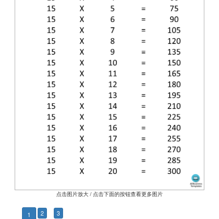
点击图片放大 / 点击下面的按钮查看更多图片
2
3
1