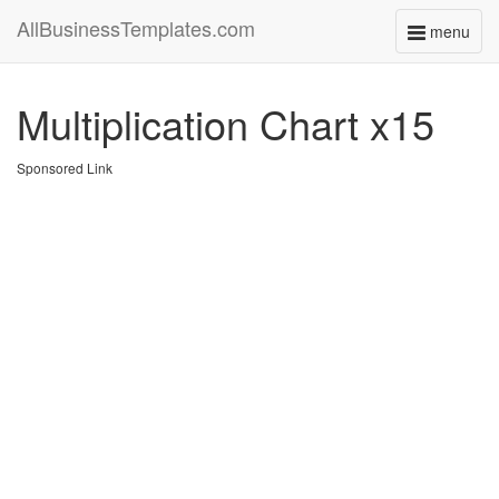
AllBusinessTemplates.com
menu
Toggle
navigati
Multiplication Chart x15
Sponsored Link