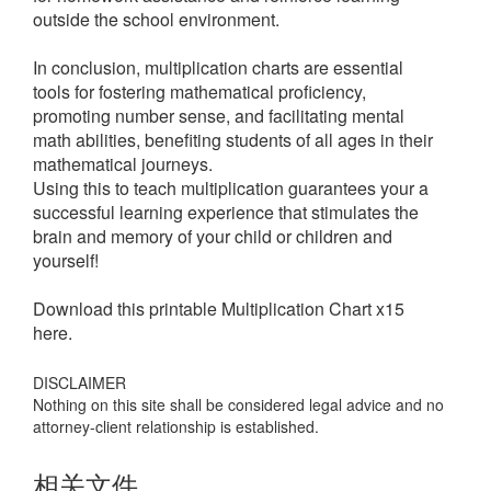
outside the school environment.
In conclusion, multiplication charts are essential
tools for fostering mathematical proficiency,
promoting number sense, and facilitating mental
math abilities, benefiting students of all ages in their
mathematical journeys.
Using this to teach multiplication guarantees your a
successful learning experience that stimulates the
brain and memory of your child or children and
yourself!
Download this printable Multiplication Chart x15
here.
DISCLAIMER
Nothing on this site shall be considered legal advice and no
attorney-client relationship is established.
相关文件