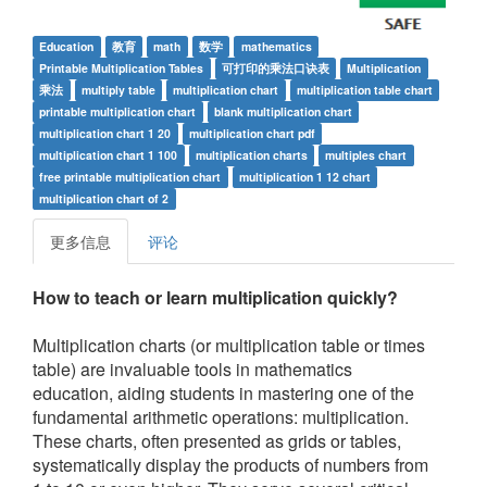
Education
教育
math
数学
mathematics
Printable Multiplication Tables
可打印的乘法口诀表
Multiplication
乘法
multiply table
multiplication chart
multiplication table chart
printable multiplication chart
blank multiplication chart
multiplication chart 1 20
multiplication chart pdf
multiplication chart 1 100
multiplication charts
multiples chart
free printable multiplication chart
multiplication 1 12 chart
multiplication chart of 2
更多信息
评论
How to teach or learn multiplication quickly?
Multiplication charts (or multiplication table or times
table) are invaluable tools in mathematics
education, aiding students in mastering one of the
fundamental arithmetic operations: multiplication.
These charts, often presented as grids or tables,
systematically display the products of numbers from