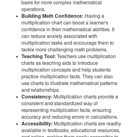
basis for more complex mathematical
operations.
Building Math Confidence:
Having a
multiplication chart can boost a learner's
confidence in their mathematical abilities. It
can reduce anxiety associated with
multiplication tasks and encourage them to
tackle more challenging math problems.
Teaching Tool:
Teachers use multiplication
charts as teaching aids to introduce
multiplication concepts and help students
practice multiplication facts. They can also
use charts to illustrate mathematical patterns
and relationships.
Consistency:
Multiplication charts provide a
consistent and standardized way of
representing multiplication facts, ensuring
accuracy and reducing errors in calculations.
Accessibility:
Multiplication charts are readily
available in textbooks, educational resources,
and online, making them easily accessible to