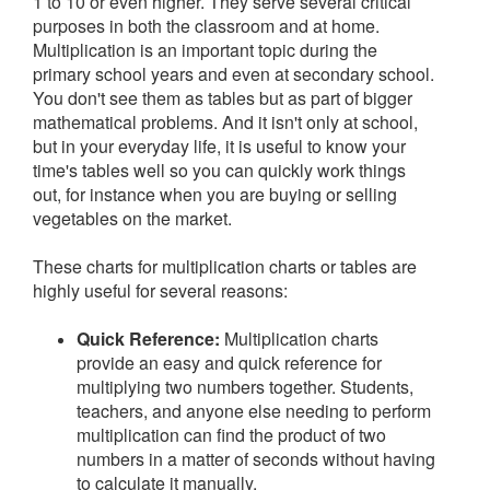
1 to 10 or even higher. They serve several critical
purposes in both the classroom and at home.
Multiplication is an important topic during the
primary school years and even at secondary school.
You don't see them as tables but as part of bigger
mathematical problems. And it isn't only at school,
but in your everyday life, it is useful to know your
time's tables well so you can quickly work things
out, for instance when you are buying or selling
vegetables on the market.
These charts for multiplication charts or tables are
highly useful for several reasons:
Quick Reference:
Multiplication charts
provide an easy and quick reference for
multiplying two numbers together. Students,
teachers, and anyone else needing to perform
multiplication can find the product of two
numbers in a matter of seconds without having
to calculate it manually.