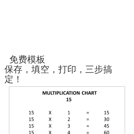
免费模板
保存，填空，打印，三步搞
定！