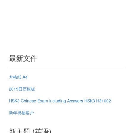
最新文件
方格纸 A4
2019日历模板
HSK3 Chinese Exam including Answers HSK3 H31002
新年祝福客户
新主题 (英语)