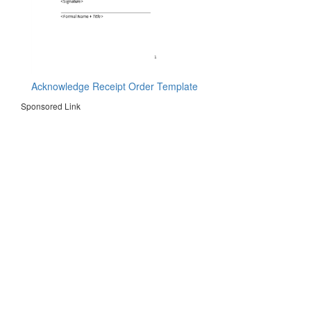
Acknowledge Receipt Order Template
Sponsored Link