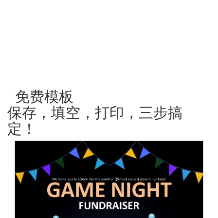
免费模板
保存，填空，打印，三步搞
定！