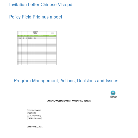
Invitation Letter Chinese Visa.pdf
Policy Field Priemus model
Program Management, Actions, Decisions and Issues