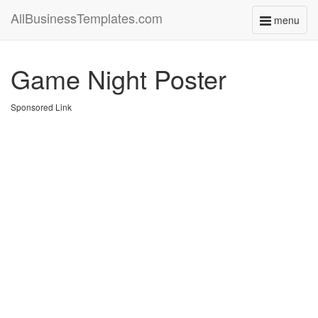
AllBusinessTemplates.com
menu
Toggle
navigati
Game Night Poster
Sponsored Link