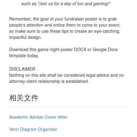
such as
"Join us for a day of fun and gaming!"
Remember, the goal of your fundraiser poster is to grab
people's attention and entice them to come to your event,
so make sure to use these tips to create an eye-catching,
impactful design.
Download this game night poster DOCX or Google Docs
template today.
DISCLAIMER
Nothing on this site shall be considered legal advice and no
attorney-client relationship is established.
相关文件
Academic Adviser Cover letter
Venn Diagram Organizer