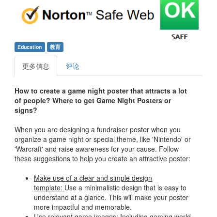
Education
教育
更多信息
评论
How to create a game night poster that attracts a lot
of people?
Where to get Game Night Posters or
signs?
When you are designing a fundraiser poster when you
organize a game night or special theme, like 'Nintendo' or
'Warcraft' and raise awareness for your cause. Follow
these suggestions to help you create an attractive poster:
Make use of a clear and simple design
template:
Use a minimalistic design that is easy to
understand at a glance. This will make your poster
more impactful and memorable.
Use relevant game images:
Including gaming world