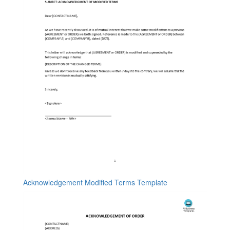
Acknowledgement Modified Terms Template