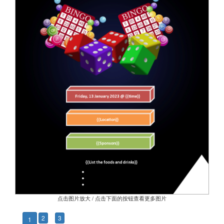
点击图片放大 / 点击下面的按钮查看更多图片
2
3
1