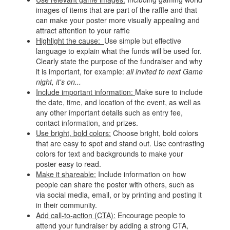
images of items that are part of the raffle and that
can make your poster more visually appealing and
attract attention to your raffle
Highlight the cause:
Use simple but effective
language to explain what the funds will be used for.
Clearly state the purpose of the fundraiser and why
it is important, for example:
all invited to next Game
night, it's on...
Include important information:
Make sure to include
the date, time, and location of the event, as well as
any other important details such as entry fee,
contact information, and prizes.
Use bright, bold colors:
Choose bright, bold colors
that are easy to spot and stand out. Use contrasting
colors for text and backgrounds to make your
poster easy to read.
Make it shareable:
Include information on how
people can share the poster with others, such as
via social media, email, or by printing and posting it
in their community.
Add call-to-action (CTA):
Encourage people to
attend your fundraiser by adding a strong CTA,