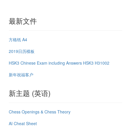
最新文件
方格纸 A4
2019日历模板
HSK3 Chinese Exam including Answers HSK3 H31002
新年祝福客户
新主题 (英语)
Chess Openings & Chess Theory
AI Cheat Sheet