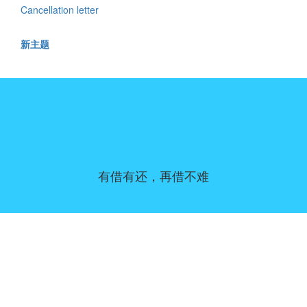
Cancellation letter
新主题
有借有还，再借不难