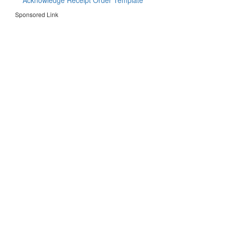
Acknowledge Receipt Order Template
Sponsored Link