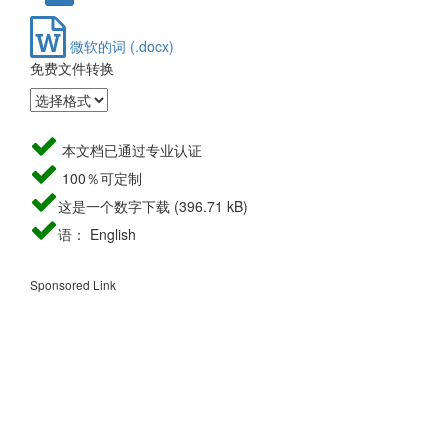
微软的词 (.docx)
免费文件转换
本文档已通过专业认证
100％可定制
这是一个数字下载 (396.71 kB)
语： English
Sponsored Link