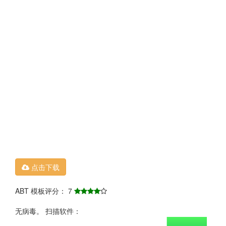
点击下载
ABT 模板评分： 7
无病毒。 扫描软件：