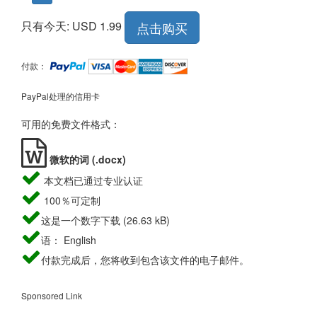
只有今天: USD 1.99
点击购买
付款：
PayPal处理的信用卡
可用的免费文件格式：
微软的词 (.docx)
本文档已通过专业认证
100％可定制
这是一个数字下载 (26.63 kB)
语： English
付款完成后，您将收到包含该文件的电子邮件。
Sponsored Link