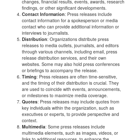
changes, financial results, events, awards, research
findings, or other significant developments.
Contact Information
: Press releases include
contact information for a spokesperson or media
contact who can provide additional information or
interviews to journalists.
Distribution
: Organizations distribute press
releases to media outlets, journalists, and editors
through various channels, including email, press
release distribution services, and their own
websites. Some may also hold press conferences
or briefings to accompany the release.
Timing
: Press releases are often time-sensitive,
and the timing of their distribution is crucial. They
are used to coincide with events, announcements,
or milestones to maximize media coverage.
Quotes
: Press releases may include quotes from
key individuals within the organization, such as
executives or experts, to provide perspective and
context.
Multimedia
: Some press releases include
multimedia elements, such as images, videos, or
links to additional resources, to enhance the