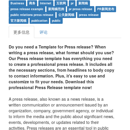
Business
商务
Internet
互联网
pr
新闻稿
press release example
新闻稿范例
pr press release
PR新闻发布
public relations press release
公关新闻稿
press release
官方新闻稿
publication
public
更多信息
评论
Do you need a Template for Press release? When
writing a press release, what format should you use?
Our Press release template has everything you need
to create a professional press release. It includes all
the necessary sections, from headlines to body copy
to contact information. Plus, it's easy to use and
customize to fit your needs. Download this
professional Press Release template now!
A press release, also known as a news release, is a
written communication or announcement issued by an
organization, company, government agency, or individual
to inform the media and the public about significant news,
events, developments, or updates related to their
activities. Press releases are an essential tool in public