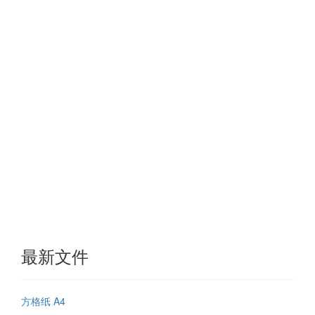
最新文件
方格纸 A4