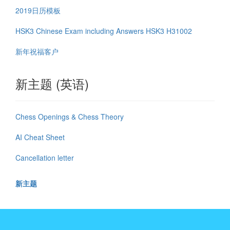
2019日历模板
HSK3 Chinese Exam including Answers HSK3 H31002
新年祝福客户
新主题 (英语)
Chess Openings & Chess Theory
AI Cheat Sheet
Cancellation letter
新主题