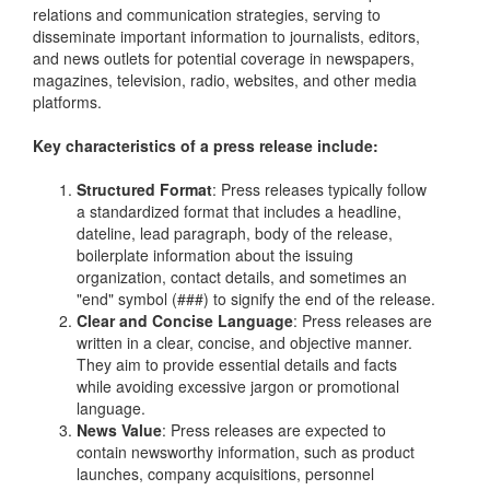
relations and communication strategies, serving to
disseminate important information to journalists, editors,
and news outlets for potential coverage in newspapers,
magazines, television, radio, websites, and other media
platforms.
Key characteristics of a press release include:
Structured Format
: Press releases typically follow
a standardized format that includes a headline,
dateline, lead paragraph, body of the release,
boilerplate information about the issuing
organization, contact details, and sometimes an
"end" symbol (###) to signify the end of the release.
Clear and Concise Language
: Press releases are
written in a clear, concise, and objective manner.
They aim to provide essential details and facts
while avoiding excessive jargon or promotional
language.
News Value
: Press releases are expected to
contain newsworthy information, such as product
launches, company acquisitions, personnel