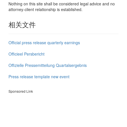
Nothing on this site shall be considered legal advice and no
attorney-client relationship is established.
相关文件
Official press release quarterly earnings
Officieel Persbericht
Offizielle Pressemitteilung Quartalsergebnis
Press release template new event
Sponsored Link