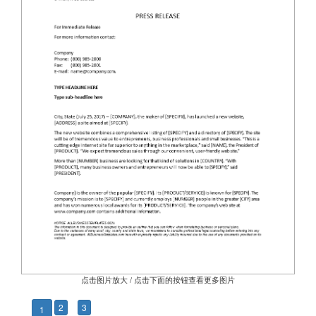
点击图片放大 / 点击下面的按钮查看更多图片
2
3
1