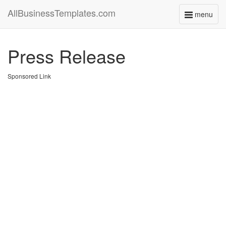
AllBusinessTemplates.com
menu
Toggle
navigati
Press Release
Sponsored Link