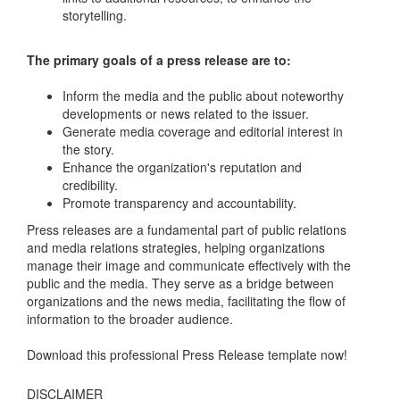
storytelling.
The primary goals of a press release are to:
Inform the media and the public about noteworthy
developments or news related to the issuer.
Generate media coverage and editorial interest in
the story.
Enhance the organization's reputation and
credibility.
Promote transparency and accountability.
Press releases are a fundamental part of public relations
and media relations strategies, helping organizations
manage their image and communicate effectively with the
public and the media. They serve as a bridge between
organizations and the news media, facilitating the flow of
information to the broader audience.
Download this professional Press Release template now!
DISCLAIMER