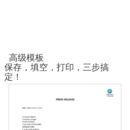
高级模板
保存，填空，打印，三步搞
定！