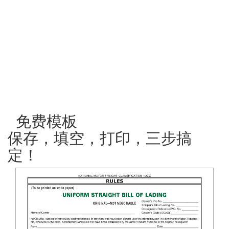
免费模板
保存，填空，打印，三步搞
定！