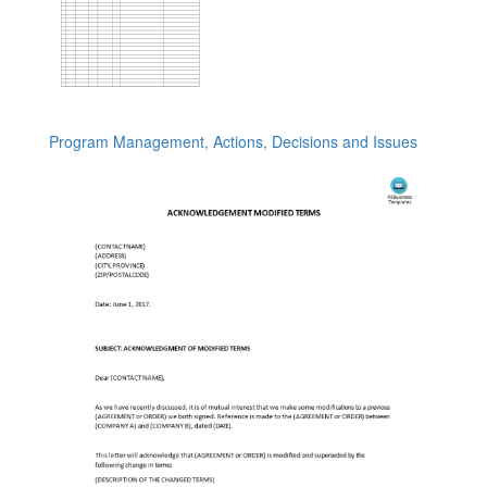
Program Management, Actions, Decisions and Issues