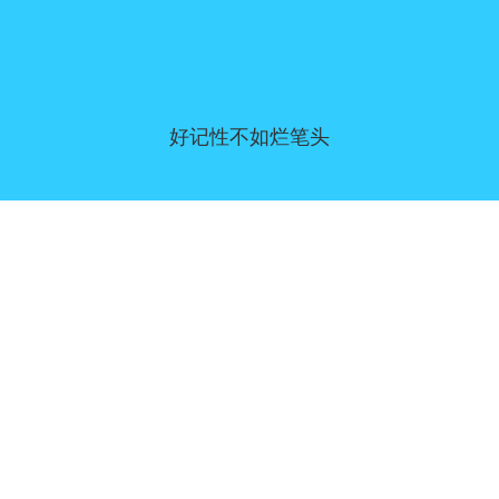
好记性不如烂笔头
同意偏好
|
联系我们
|
服务条款和免责声明
|
隐私政策
|
|
博客
|
a到Z
|
关于我们
上传您自己的模板
Allbusinesstemplates.com
是由
Ren-IT
于 2026 开发的网站 © ABT ltd.