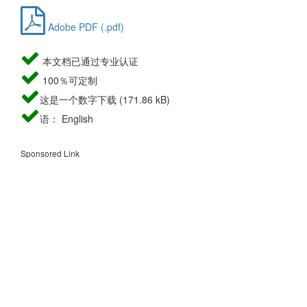
Adobe PDF (.pdf)
本文档已通过专业认证
100％可定制
这是一个数字下载 (171.86 kB)
语： English
Sponsored Link