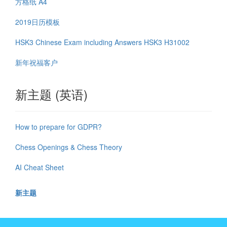
方格纸 A4
2019日历模板
HSK3 Chinese Exam including Answers HSK3 H31002
新年祝福客户
新主题 (英语)
How to prepare for GDPR?
Chess Openings & Chess Theory
AI Cheat Sheet
新主题