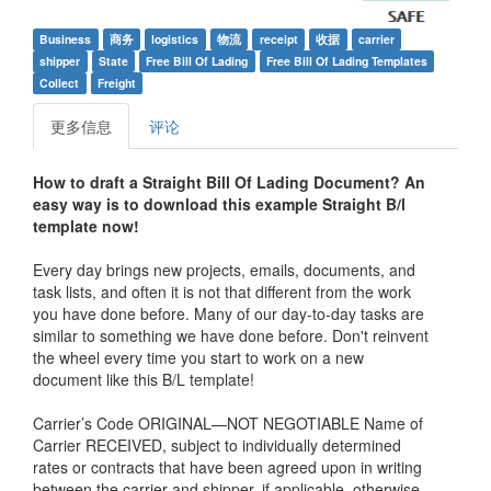
Business
商务
logistics
物流
receipt
收据
carrier
shipper
State
Free Bill Of Lading
Free Bill Of Lading Templates
Collect
Freight
更多信息
评论
How to draft a Straight Bill Of Lading Document? An
easy way is to download this example
Straight B/l
template now!
Every day brings new projects, emails, documents, and
task lists, and often it is not that different from the work
you have done before. Many of our day-to-day tasks are
similar to something we have done before. Don't reinvent
the wheel every time you start to work on a new
document like this B/L template!
Carrier’s Code ORIGINAL—NOT NEGOTIABLE Name of
Carrier RECEIVED, subject to individually determined
rates or contracts that have been agreed upon in writing
between the carrier and shipper, if applicable, otherwise