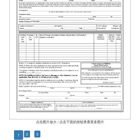
点击图片放大 / 点击下面的按钮查看更多图片
2
3
1