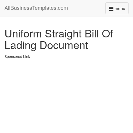
AllBusinessTemplates.com
menu
Toggle
navigati
Uniform Straight Bill Of
Lading Document
Sponsored Link