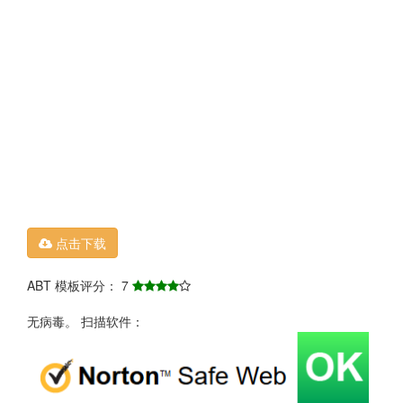
点击下载
ABT 模板评分： 7
无病毒。 扫描软件：