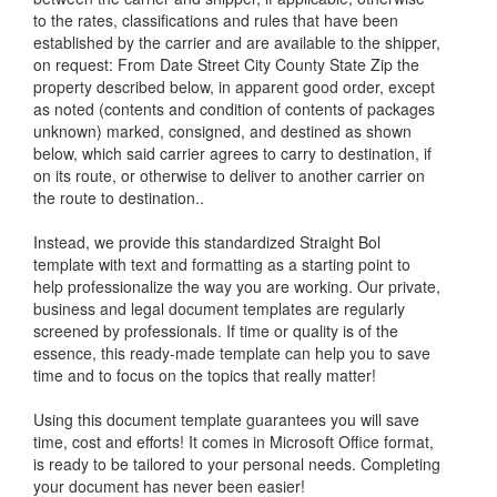
to the rates, classifications and rules that have been
established by the carrier and are available to the shipper,
on request: From Date Street City County State Zip the
property described below, in apparent good order, except
as noted (contents and condition of contents of packages
unknown) marked, consigned, and destined as shown
below, which said carrier agrees to carry to destination, if
on its route, or otherwise to deliver to another carrier on
the route to destination..
Instead, we provide this standardized
Straight Bol
template with text and formatting as a starting point to
help professionalize the way you are working. Our private,
business and legal document templates are regularly
screened by professionals. If time or quality is of the
essence, this ready-made template can help you to save
time and to focus on the topics that really matter!
Using this document template guarantees you will save
time, cost and efforts! It comes in Microsoft Office format,
is ready to be tailored to your personal needs. Completing
your document has never been easier!