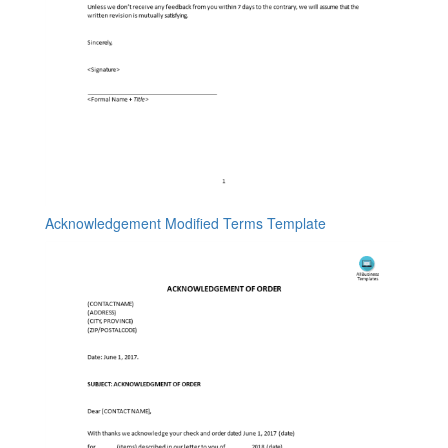
Acknowledgement Modified Terms Template