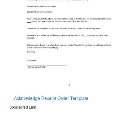
Acknowledge Receipt Order Template
Sponsored Link