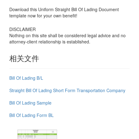
Download this Uniform Straight Bill Of Lading Document
template now for your own benefit!
DISCLAIMER
Nothing on this site shall be considered legal advice and no
attorney-client relationship is established.
相关文件
Bill Of Lading B/L
Straight Bill Of Lading Short Form Transportation Company
Bill Of Lading Sample
Bill Of Lading Form BL