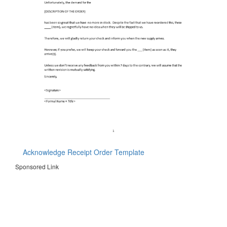
Acknowledge Receipt Order Template
Sponsored Link