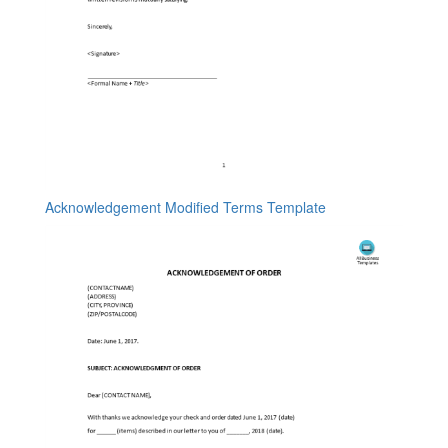
Acknowledgement Modified Terms Template