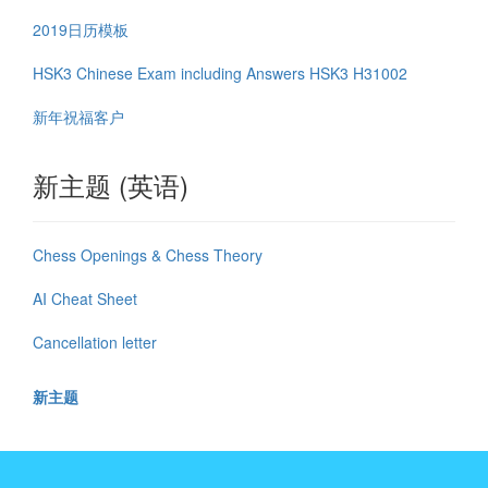
2019日历模板
HSK3 Chinese Exam including Answers HSK3 H31002
新年祝福客户
新主题 (英语)
Chess Openings & Chess Theory
AI Cheat Sheet
Cancellation letter
新主题