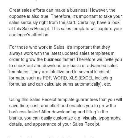
Great sales efforts can make a business! However, the
opposite is also true. Therefore, it's important to take your
sales seriously right from the start. Certainly, have a look
at this
Sales Receipt
. This sales template will capture your
audience's attention.
For those who work in Sales, it's important that they
always work with the latest updated sales templates in
order to grow the business faster! Therefore we invite you
to check out and download our basic or advanced sales
templates. They are intuitive and in several kinds of
formats, such as PDF, WORD, XLS (EXCEL including
formulas and can calculate sums automatically), etc.
Using this
Sales Receipt
template guarantees that you will
save time, cost, and effort and enables you to grow the
business faster! After downloading and filling in the
blanks, you can easily customize e.g. visuals, typography,
details, and appearance of your
Sales Receipt
.