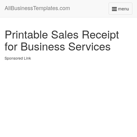
AllBusinessTemplates.com
menu
Toggle
navigati
Printable Sales Receipt
for Business Services
Sponsored Link