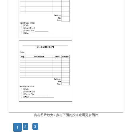
点击图片放大 / 点击下面的按钮查看更多图片
2
3
1