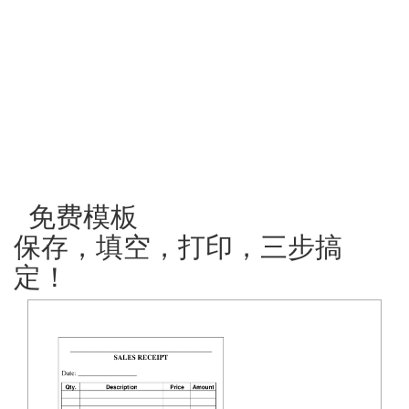
免费模板
保存，填空，打印，三步搞
定！