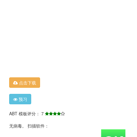
点击下载
预习
ABT 模板评分： 7
无病毒。 扫描软件：