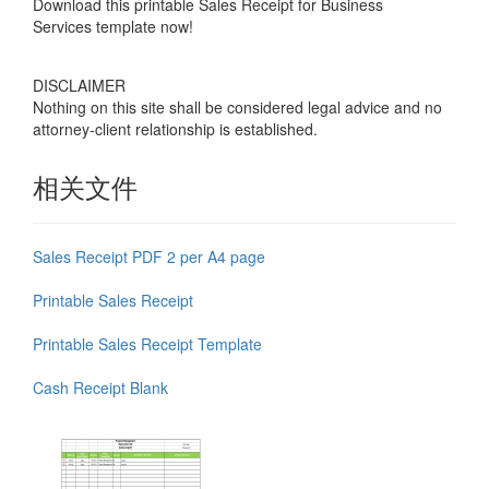
Download this
printable Sales Receipt for Business
Services
template now!
DISCLAIMER
Nothing on this site shall be considered legal advice and no
attorney-client relationship is established.
相关文件
Sales Receipt PDF 2 per A4 page
Printable Sales Receipt
Printable Sales Receipt Template
Cash Receipt Blank