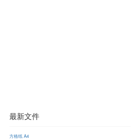
最新文件
方格纸 A4