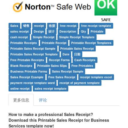
Sales
销售
receipt
收据
free receipt
free receipt template
sales receipt
Design
设计
Description
Qty
Printable
cash receipt
Simple Receipt
Simple Receipt Template
Printable Receipts
Printable Receipt
Printable Receipt Templates
Printable Sales Receipt Sample
Printable Sales Receipt
Printable Sales Receipt Template
Date
日期
Free Printable Receipts
Receipt Forms
Cash Receipts
Blank Receipts
Printable Sales Slips
Free Printables
Business Printable Forms
Sales Receipt Sample
Sales Receipt Example
Free Sales Receipt
receipt template excel
payment receipt template word
receipt of payment template
online receipt
sales receipt template
更多信息
评论
How to make a professional
Sales Receipt
?
Download this
Printable Sales Receipt for Business
Services
t
emplate now!