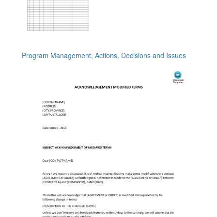
Program Management, Actions, Decisions and Issues