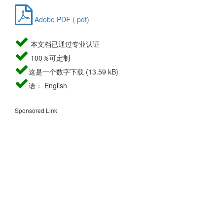
Adobe PDF (.pdf)
本文档已通过专业认证
100％可定制
这是一个数字下载 (13.59 kB)
语： English
Sponsored Link