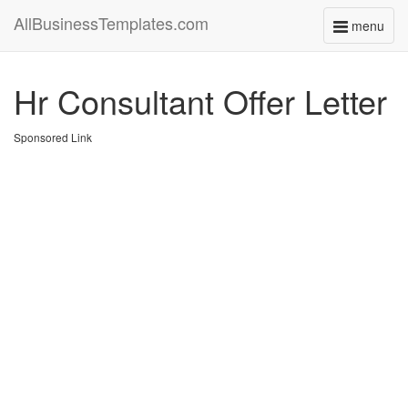
AllBusinessTemplates.com
menu
Toggle
navigati
Hr Consultant Offer Letter
Sponsored Link