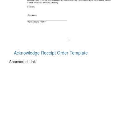
Acknowledge Receipt Order Template
Sponsored Link