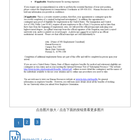
点击图片放大 / 点击下面的按钮查看更多图片
2
3
1
微软的词 (.doc)