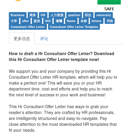
Business
商务
HR
人力资源
position
职位
university
大学
offer
提供
Will
遺囑
Name
名称
letters
书信
Consultant Offer Letter
Consultant Offer Letter Template
更多信息
评论
How to draft a Hr Consultant Offer Letter? Download
this
Hr Consultant Offer Letter
template now!
We support you and your company by providing this Hr
Consultant Offer Letter HR template, which will help you to
make a perfect one! This will save you or your HR
department time, cost and efforts and help you to reach
the next level of success in your work and business!
This Hr Consultant Offer Letter has ways to grab your
reader’s attention. They are crafted by HR professionals,
are intelligently structured and easy-to-navigate. Pay
close attention to the most downloaded HR templates that
fit your needs.