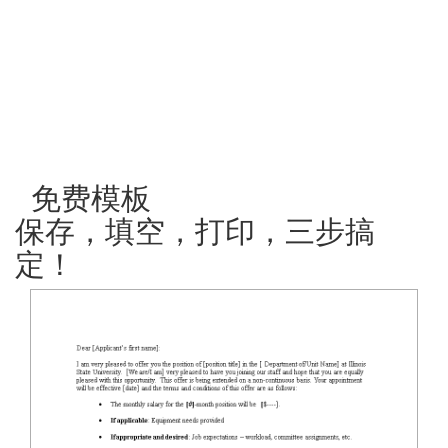
免费模板
保存，填空，打印，三步搞
定！