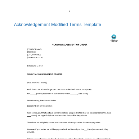
Acknowledgement Modified Terms Template