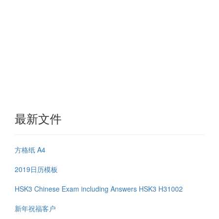
最新文件
方格纸 A4
2019日历模板
HSK3 Chinese Exam including Answers HSK3 H31002
新年祝福客户