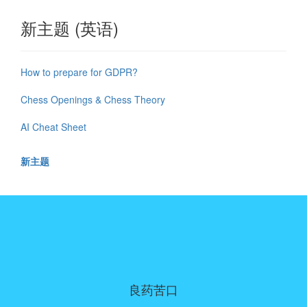
新主题 (英语)
How to prepare for GDPR?
Chess Openings & Chess Theory
AI Cheat Sheet
新主题
良药苦口