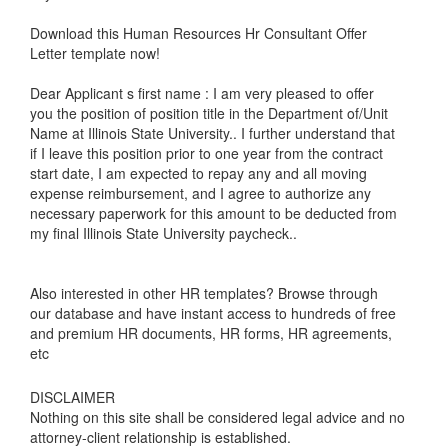
Download this Human Resources Hr Consultant Offer
Letter template now!
Dear Applicant s first name : I am very pleased to offer
you the position of position title in the Department of/Unit
Name at Illinois State University.. I further understand that
if I leave this position prior to one year from the contract
start date, I am expected to repay any and all moving
expense reimbursement, and I agree to authorize any
necessary paperwork for this amount to be deducted from
my final Illinois State University paycheck..
Also interested in other HR templates? Browse through
our database and have instant access to hundreds of free
and premium HR documents, HR forms, HR agreements,
etc
DISCLAIMER
Nothing on this site shall be considered legal advice and no
attorney-client relationship is established.