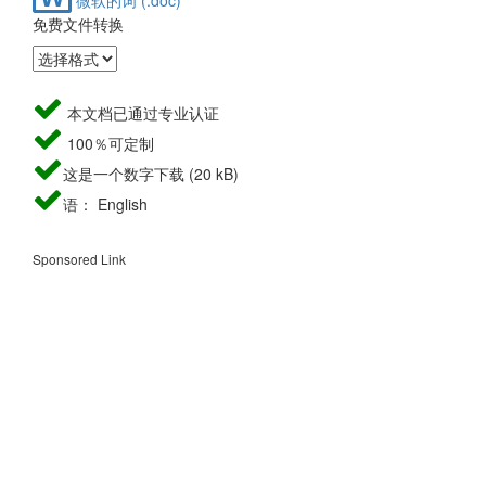
免费文件转换
本文档已通过专业认证
100％可定制
这是一个数字下载 (20 kB)
语： English
Sponsored Link