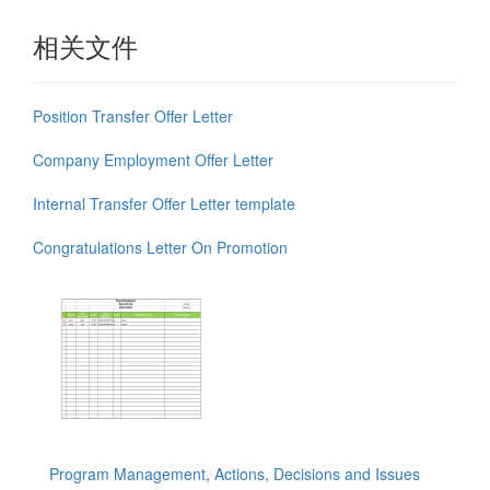
相关文件
Position Transfer Offer Letter
Company Employment Offer Letter
Internal Transfer Offer Letter template
Congratulations Letter On Promotion
Program Management, Actions, Decisions and Issues