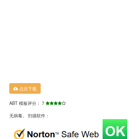
点击下载
ABT 模板评分： 7
无病毒。 扫描软件：