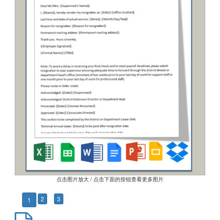
点击图片放大 / 点击下面的按钮查看更多图片
2
3
1