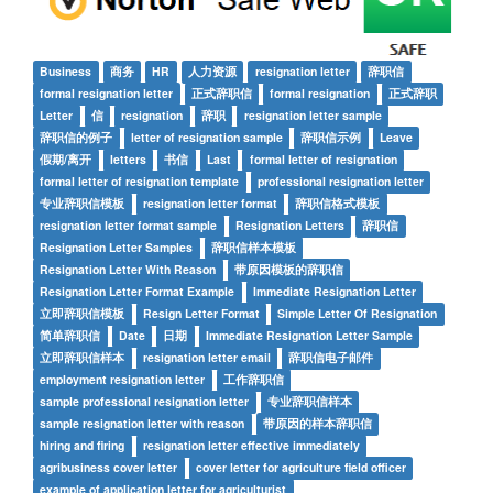
Business
商务
HR
人力资源
resignation letter
辞职信
formal resignation letter
正式辞职信
formal resignation
正式辞职
Letter
信
resignation
辞职
resignation letter sample
辞职信的例子
letter of resignation sample
辞职信示例
Leave
假期/离开
letters
书信
Last
formal letter of resignation
formal letter of resignation template
professional resignation letter
专业辞职信模板
resignation letter format
辞职信格式模板
resignation letter format sample
Resignation Letters
辞职信
Resignation Letter Samples
辞职信样本模板
Resignation Letter With Reason
带原因模板的辞职信
Resignation Letter Format Example
Immediate Resignation Letter
立即辞职信模板
Resign Letter Format
Simple Letter Of Resignation
简单辞职信
Date
日期
Immediate Resignation Letter Sample
立即辞职信样本
resignation letter email
辞职信电子邮件
employment resignation letter
工作辞职信
sample professional resignation letter
专业辞职信样本
sample resignation letter with reason
带原因的样本辞职信
hiring and firing
resignation letter effective immediately
agribusiness cover letter
cover letter for agriculture field officer
example of application letter for agriculturist