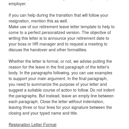
employer.
If you can help during the transition that will follow your
resignation, mention this as well.
Make use of our retirement leave letter template to help to
come to a perfect personalized version. The objective of
writing this letter is to announce your retirement date to
your boss or HR manager and to request a meeting to
discuss the handover and other formalities.
Whether the letter is formal, or not, we advise putting the
reason for the leave in the first paragraph of the letter's
body. In the paragraphs following, you can use examples
to support your main argument. In the final paragraph,
you need to summarize the purpose of your letter and
suggest a suitable course of action to follow. Do not indent
the paragraphs. But instead, leave an empty line between
each paragraph. Close the letter without indentation,
leaving three or four lines for your signature between the
closing and your typed name and title.
Resignation Letter Format