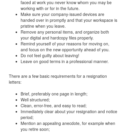
faced at work you never know whom you may be
working with or for in the future.
Make sure your company-issued devices are
handed over in promptly and that your workspace is
pristine when you leave.
Remove any personal items, and organize both
your digital and hardcopy files properly.
Remind yourself of your reasons for moving on,
and focus on the new opportunity ahead of you.
Do not feel guilty about leaving!
Leave on good terms in a professional manner.
There are a few basic requirements for a resignation
letters:
Brief, preferably one page in length;
Well structured;
Clean, error-free, and easy to read;
Immediately clear about your resignation and notice
period;
Mention an appealing anecdote, for example when
you retire soon;