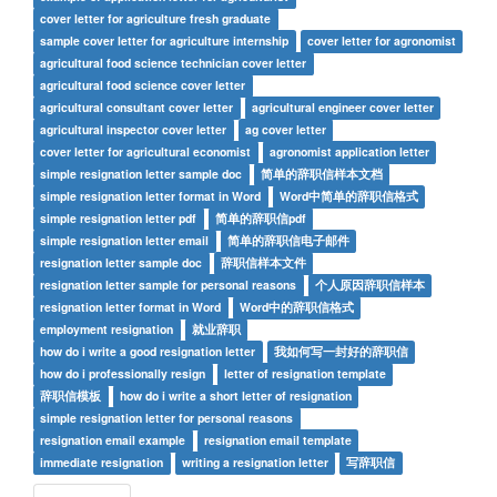
cover letter for agriculture fresh graduate
sample cover letter for agriculture internship
cover letter for agronomist
agricultural food science technician cover letter
agricultural food science cover letter
agricultural consultant cover letter
agricultural engineer cover letter
agricultural inspector cover letter
ag cover letter
cover letter for agricultural economist
agronomist application letter
simple resignation letter sample doc
简单的辞职信样本文档
simple resignation letter format in Word
Word中简单的辞职信格式
simple resignation letter pdf
简单的辞职信pdf
simple resignation letter email
简单的辞职信电子邮件
resignation letter sample doc
辞职信样本文件
resignation letter sample for personal reasons
个人原因辞职信样本
resignation letter format in Word
Word中的辞职信格式
employment resignation
就业辞职
how do i write a good resignation letter
我如何写一封好的辞职信
how do i professionally resign
letter of resignation template
辞职信模板
how do i write a short letter of resignation
simple resignation letter for personal reasons
resignation email example
resignation email template
immediate resignation
writing a resignation letter
写辞职信