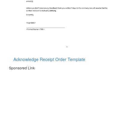
Acknowledge Receipt Order Template
Sponsored Link