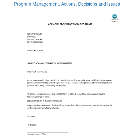
Program Management, Actions, Decisions and Issues