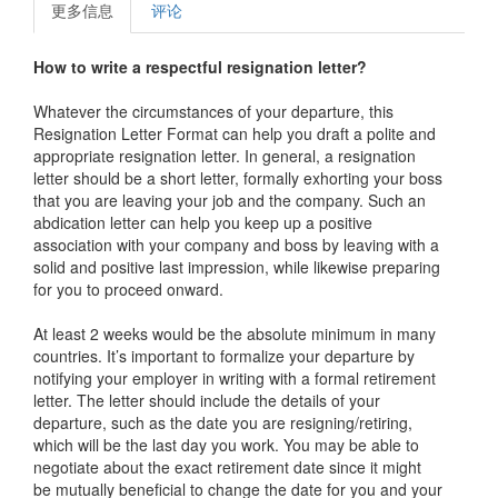
更多信息
评论
How to write a respectful resignation letter?
Whatever the circumstances of your departure, this
Resignation Letter Format
can help you draft a polite and
appropriate resignation letter. In general, a resignation
letter should be a short letter, formally exhorting your boss
that you are leaving your job and the company. Such an
abdication letter can help you keep up a positive
association with your company and boss by leaving with a
solid and positive last impression, while likewise preparing
for you to proceed onward.
At least 2 weeks would be the absolute minimum in many
countries. It’s important to formalize your departure by
notifying your employer in writing with a formal retirement
letter. The letter should include the details of your
departure, such as the date you are resigning/retiring,
which will be the last day you work. You may be able to
negotiate about the exact retirement date since it might
be mutually beneficial to change the date for you and your