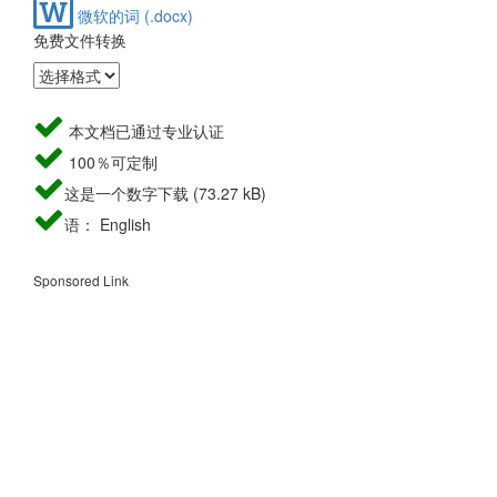
微软的词 (.docx)
免费文件转换
本文档已通过专业认证
100％可定制
这是一个数字下载 (73.27 kB)
语： English
Sponsored Link