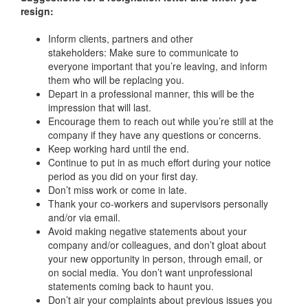
resign:
Inform clients, partners and other
stakeholders: Make sure to communicate to
everyone important that you’re leaving, and inform
them who will be replacing you.
Depart in a professional manner, this will be the
impression that will last.
Encourage them to reach out while you’re still at the
company if they have any questions or concerns.
Keep working hard until the end.
Continue to put in as much effort during your notice
period as you did on your first day.
Don’t miss work or come in late.
Thank your co-workers and supervisors personally
and/or via email.
Avoid making negative statements about your
company and/or colleagues, and don’t gloat about
your new opportunity in person, through email, or
on social media. You don’t want unprofessional
statements coming back to haunt you.
Don’t air your complaints about previous issues you