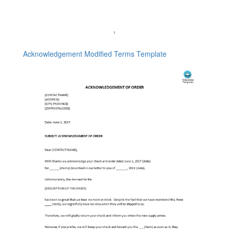
Acknowledgement Modified Terms Template