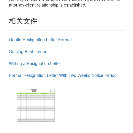
attorney-client relationship is established.
相关文件
Gentle Resignation Letter Format
Ontslag Brief Lay-out
Writing a Resignation Letter
Formal Resignation Letter With Two Weeks Notice Period