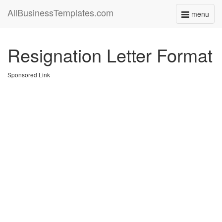
AllBusinessTemplates.com
menu
Toggle
navigati
Resignation Letter Format
Sponsored Link