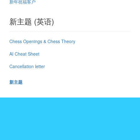
新年祝福客户
新主题 (英语)
Chess Openings & Chess Theory
AI Cheat Sheet
Cancellation letter
新主题