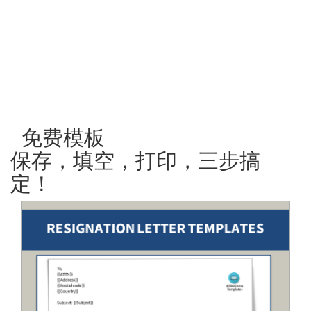
免费模板
保存，填空，打印，三步搞
定！