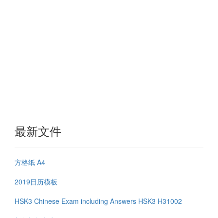
最新文件
方格纸 A4
2019日历模板
HSK3 Chinese Exam including Answers HSK3 H31002