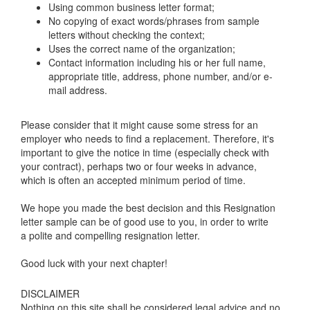
Using common business letter format;
No copying of exact words/phrases from sample
letters without checking the context;
Uses the correct name of the organization;
Contact information including his or her full name,
appropriate title, address, phone number, and/or e-
mail address.
Please consider that it might cause some stress for an
employer who needs to find a replacement. Therefore, it's
important to give the notice in time (especially check with
your contract), perhaps two or four weeks in advance,
which is often an accepted minimum period of time.
We hope you made the best decision and this Resignation
letter sample can be of good use to you, in order to write
a polite and compelling resignation letter.
Good luck with your next chapter!
DISCLAIMER
Nothing on this site shall be considered legal advice and no