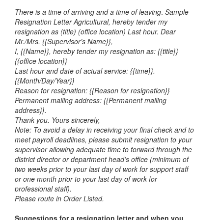
There is a time of arriving and a time of leaving
.
Sample
Resignation Letter Agricultural, hereby tender my
resignation as (title) (office location) Last hour.
Dear
Mr./Mrs. {{Supervisor’s Name}},
I, {{Name}}, hereby tender my resignation as: {{title}}
{{office location}}
Last hour and date of actual service: {{time}}.
{{Month/Day/Year}}
Reason for resignation: {{Reason for resignation}}
Permanent mailing address: {{Permanent mailing
address}}.
Thank you. Yours sincerely,
Note: To avoid a delay in receiving your final check and to
meet payroll deadlines, please submit resignation to your
supervisor allowing adequate time to forward through the
district director or department head’s office (minimum of
two weeks prior to your last day of work for support staff
or one month prior to your last day of work for
professional staff).
Please route in Order Listed.
Suggestions for a resignation letter and when you