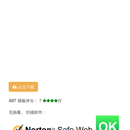
点击下载
ABT 模板评分： 7
无病毒。 扫描软件：