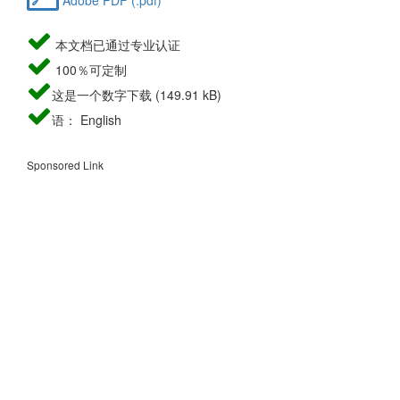
本文档已通过专业认证
100％可定制
这是一个数字下载 (149.91 kB)
语： English
Sponsored Link