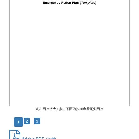
点击图片放大 / 点击下面的按钮查看更多图片
2
3
1
Adobe PDF (.pdf)