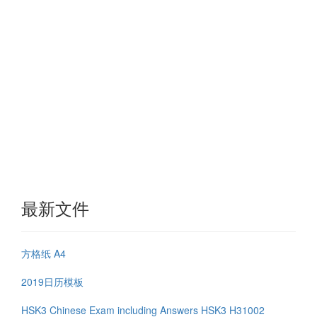
最新文件
方格纸 A4
2019日历模板
HSK3 Chinese Exam including Answers HSK3 H31002