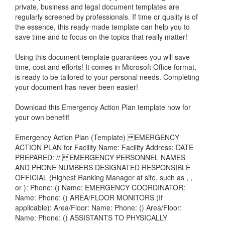
private, business and legal document templates are
regularly screened by professionals. If time or quality is of
the essence, this ready-made template can help you to
save time and to focus on the topics that really matter!
Using this document template guarantees you will save
time, cost and efforts! It comes in Microsoft Office format,
is ready to be tailored to your personal needs. Completing
your document has never been easier!
Download this
Emergency Action Plan
template now for
your own benefit!
Emergency Action Plan (Template) EMERGENCY
ACTION PLAN for Facility Name: Facility Address: DATE
PREPARED: // EMERGENCY PERSONNEL NAMES
AND PHONE NUMBERS DESIGNATED RESPONSIBLE
OFFICIAL (Highest Ranking Manager at site, such as , ,
or ): Phone: () Name: EMERGENCY COORDINATOR:
Name: Phone: () AREA/FLOOR MONITORS (If
applicable): Area/Floor: Name: Phone: () Area/Floor:
Name: Phone: () ASSISTANTS TO PHYSICALLY