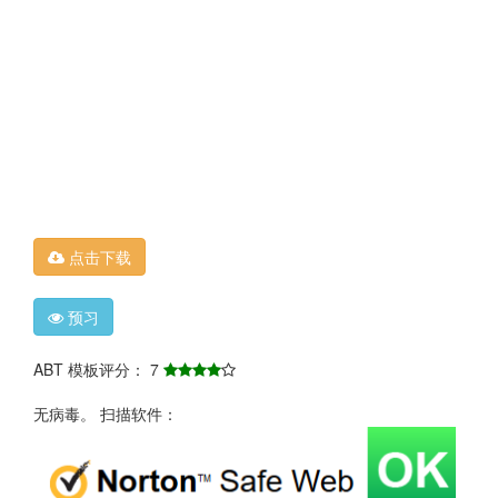
点击下载
预习
ABT 模板评分： 7
无病毒。 扫描软件：