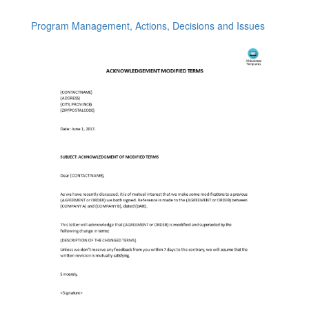
Program Management, Actions, Decisions and Issues