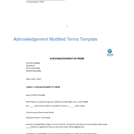
Acknowledgement Modified Terms Template