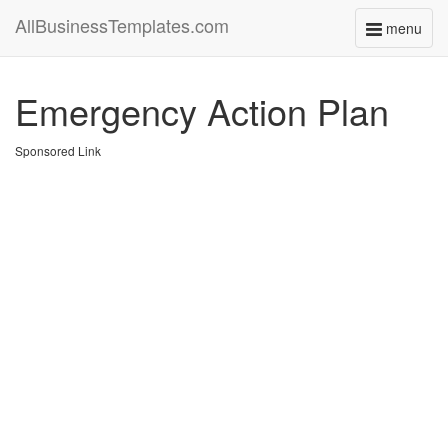
AllBusinessTemplates.com
menu
Toggle
navigati
Emergency Action Plan
Sponsored Link