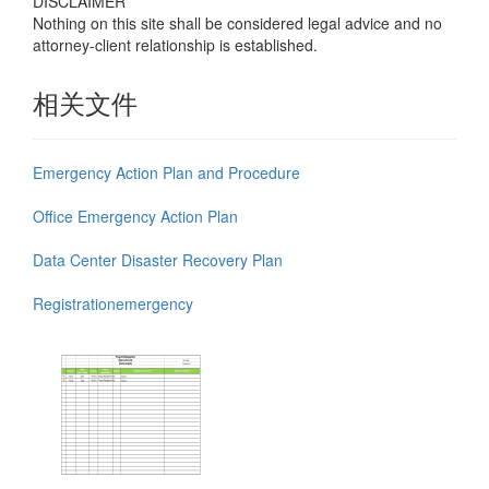
DISCLAIMER
Nothing on this site shall be considered legal advice and no
attorney-client relationship is established.
相关文件
Emergency Action Plan and Procedure
Office Emergency Action Plan
Data Center Disaster Recovery Plan
Registrationemergency