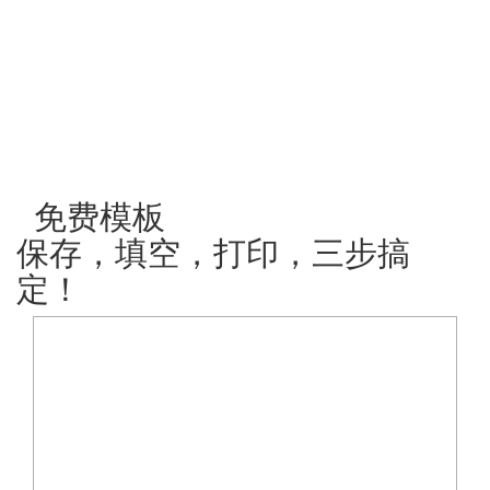
免费模板
保存，填空，打印，三步搞
定！