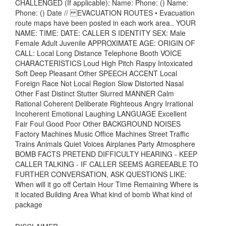
CHALLENGED (If applicable): Name: Phone: () Name:
Phone: () Date // EVACUATION ROUTES • Evacuation
route maps have been posted in each work area.. YOUR
NAME: TIME: DATE: CALLER S IDENTITY SEX: Male
Female Adult Juvenile APPROXIMATE AGE: ORIGIN OF
CALL: Local Long Distance Telephone Booth VOICE
CHARACTERISTICS Loud High Pitch Raspy Intoxicated
Soft Deep Pleasant Other SPEECH ACCENT Local
Foreign Race Not Local Region Slow Distorted Nasal
Other Fast Distinct Stutter Slurred MANNER Calm
Rational Coherent Deliberate Righteous Angry Irrational
Incoherent Emotional Laughing LANGUAGE Excellent
Fair Foul Good Poor Other BACKGROUND NOISES
Factory Machines Music Office Machines Street Traffic
Trains Animals Quiet Voices Airplanes Party Atmosphere
BOMB FACTS PRETEND DIFFICULTY HEARING - KEEP
CALLER TALKING - IF CALLER SEEMS AGREEABLE TO
FURTHER CONVERSATION, ASK QUESTIONS LIKE:
When will it go off Certain Hour Time Remaining Where is
it located Building Area What kind of bomb What kind of
package