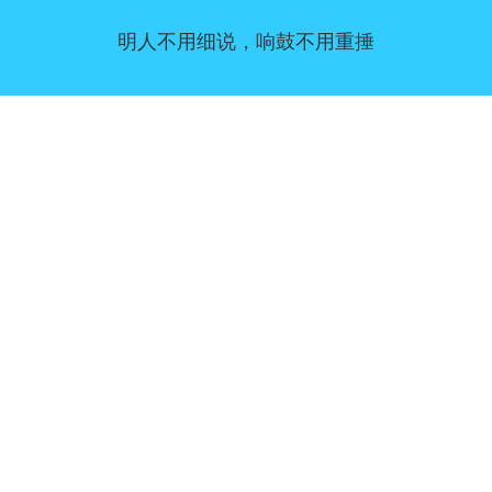
明人不用细说，响鼓不用重捶
同意偏好
|
联系我们
|
服务条款和免责声明
|
隐私政策
|
|
博客
|
a到Z
|
关于我们
上传您自己的模板
Allbusinesstemplates.com
是由
Ren-IT
于 2026 开发的网站 © ABT ltd.