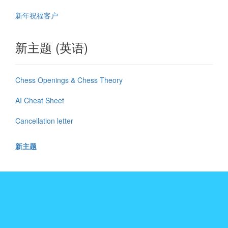
新年祝福客户
新主题 (英语)
Chess Openings & Chess Theory
AI Cheat Sheet
Cancellation letter
新主题