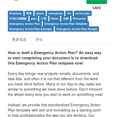
Business
商务
phone
emergency
fire
action plan
行动计划模板
plan
计划
Name
名称
Personnel
Emergency Action Plan
Emergency Action Plan Template
Emergency Action Plan Example
Emergency Action Plan Sample
更多信息
评论
How to draft a
Emergency Action Plan
? An easy way
to start completing your document is to download
this
Emergency Action Plan
template now!
Every day brings new projects, emails, documents, and
task lists, and often it is not that different from the work
you have done before. Many of our day-to-day tasks are
similar to something we have done before. Don't reinvent
the wheel every time you start to work on something new!
Instead, we provide this standardized
Emergency Action
Plan
template with text and formatting as a starting point
to help professionalize the way you are working. Our