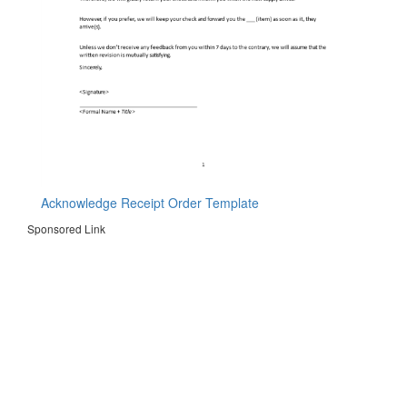
Acknowledge Receipt Order Template
Sponsored Link