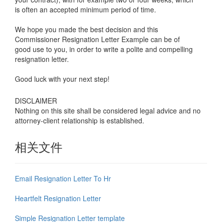
is often an accepted minimum period of time.
We hope you made the best decision and this
Commissioner
Resignation Letter Example
can be of
good use to you, in order to write a polite and compelling
resignation letter.
Good luck with your next step!
DISCLAIMER
Nothing on this site shall be considered legal advice and no
attorney-client relationship is established.
相关文件
Email Resignation Letter To Hr
Heartfelt Resignation Letter
Simple Resignation Letter template