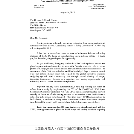
点击图片放大 / 点击下面的按钮查看更多图片