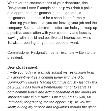
Whatever the circumstances of your departure, this
Resignation Letter Example
can help you draft a polite
and appropriate resignation letter. In general, a
resignation letter should be a short letter, formally
exhorting your boss that you are leaving your job and the
company. Such an abdication letter can help you keep up
a positive association with your company and boss by
leaving with a solid and positive last impression, while
likewise preparing for you to proceed onward.
Commissioner Resignation Letter Example written to the
president:
Dear Mr. President:
I write you today to formally submit my resignation from
my appointment as
a commissioner with the U.S.
Commodity Futures Trading Commission. My last day
will
be 2022.
It has been a tremendous honor to serve as
both commissioner and acting
chairman of the during an
important time in our nation's history - I thank
you, Mr.
President, for granting me the opportunity.
As you well
know, during my service and regulators around the
globe