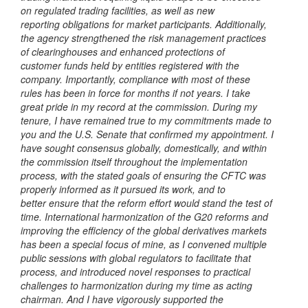
on regulated trading facilities, as well as new
reporting
obligations for market participants. Additionally,
the agency strengthened the risk management practices
of clearinghouses and enhanced protections of
customer
funds held by entities registered with the
company. Importantly, compliance with most
of these
rules has been in force for months if not years.
I take
great pride in my record at the commission. During my
tenure, I have
remained true to my commitments made to
you and the U.S. Senate that confirmed
my appointment. I
have sought consensus globally, domestically, and within
the
commission itself throughout the implementation
process, with the stated goals of
ensuring the CFTC was
properly informed as it pursued its work, and to
better
ensure that the reform effort would stand the test of
time.
International harmonization of the G20 reforms and
improving the
efficiency of the global derivatives markets
has been a special focus of mine, as I
convened multiple
public sessions with global regulators to facilitate that
process,
and introduced novel responses to practical
challenges to harmonization during my
time as acting
chairman. And I have vigorously supported the