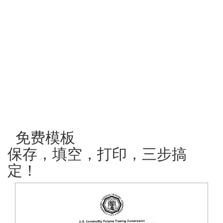
免费模板
保存，填空，打印，三步搞
定！