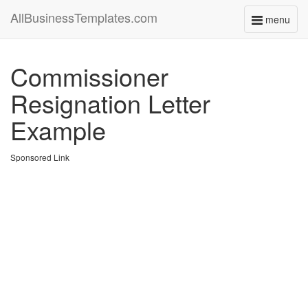
AllBusinessTemplates.com
menu
Toggle
navigati
Commissioner
Resignation Letter
Example
Sponsored Link