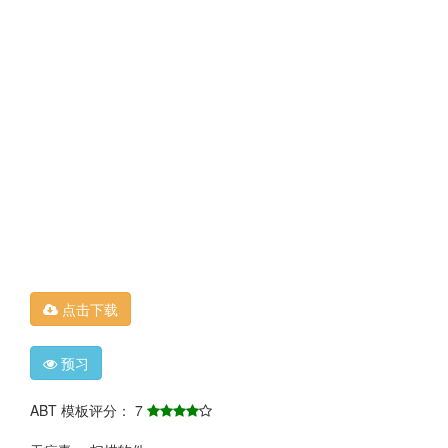
点击下载
预习
ABT 模板评分： 7