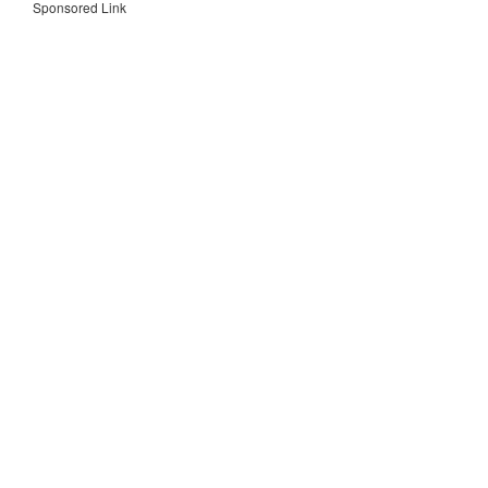
Sponsored Link