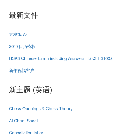
最新文件
方格纸 A4
2019日历模板
HSK3 Chinese Exam including Answers HSK3 H31002
新年祝福客户
新主题 (英语)
Chess Openings & Chess Theory
AI Cheat Sheet
Cancellation letter