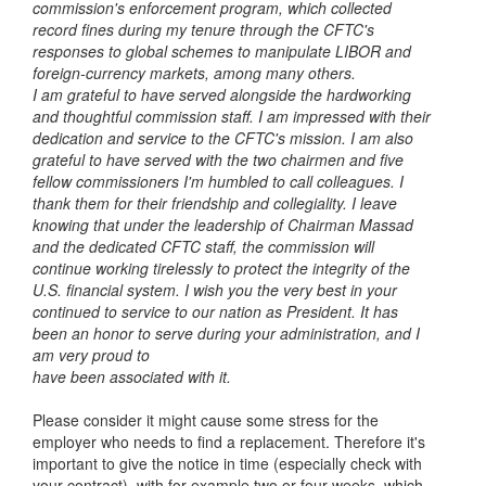
commission's
enforcement program, which collected
record fines during my tenure through the
CFTC's
responses to global schemes to manipulate LIBOR and
foreign-currency
markets, among many others.
I am grateful to have served alongside the hardworking
and thoughtful
commission staff. I am impressed with their
dedication and service to the CFTC's
mission. I am also
grateful to have served with the two chairmen and five
fellow
commissioners I'm humbled to call colleagues. I
thank them for their friendship and
collegiality. I leave
knowing that under the leadership of Chairman Massad
and the
dedicated CFTC staff, the commission will
continue working tirelessly to protect the
integrity of the
U.S. financial system.
I wish you the very best in your
continued to service to our nation as President.
It has
been an honor to serve during your administration, and I
am very proud to
have been associated with it.
Please consider it might cause some stress for the
employer who needs to find a replacement. Therefore it's
important to give the notice in time (especially check with
your contract), with for example two or four weeks, which