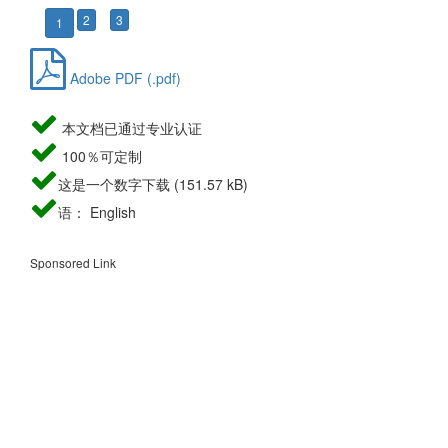
2
3
1
Adobe PDF (.pdf)
本文档已通过专业认证
100％可定制
这是一个数字下载 (151.57 kB)
语： English
Sponsored Link