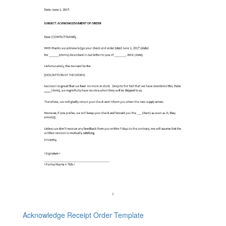
Acknowledge Receipt Order Template