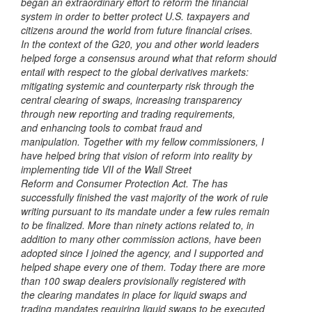
began an extraordinary effort to reform the financial
system in order to better
protect U.S. taxpayers and
citizens around the world from future financial crises.
In
the context of the G20, you and other world leaders
helped forge a consensus around
what that reform should
entail with respect to the global derivatives markets:
mitigating systemic and counterparty risk through the
central clearing of swaps,
increasing transparency
through new reporting and trading requirements,
and
enhancing tools to combat fraud and
manipulation.
Together with my fellow commissioners, I
have helped bring that vision of
reform into reality by
implementing tide VII of the Wall Street
Reform and Consumer Protection Act. The has
successfully finished the vast
majority of the work of rule
writing pursuant to its mandate under a few rules remain
to be finalized. More than ninety actions related to,
in
addition to many other commission actions, have been
adopted
since I joined the agency, and I supported and
helped shape every one of them.
Today there are more
than 100 swap dealers provisionally registered with
the
clearing mandates in place for liquid swaps and
trading mandates requiring
liquid swaps to be executed