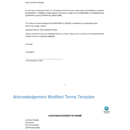
Acknowledgement Modified Terms Template