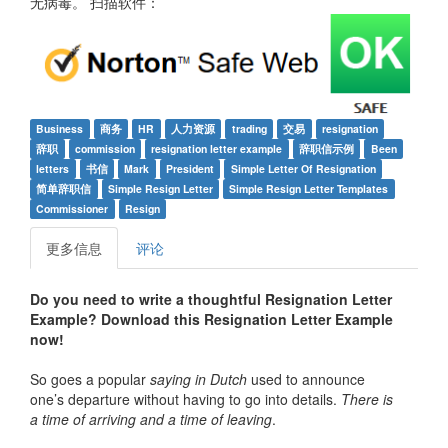
无病毒。 扫描软件：
Business
商务
HR
人力资源
trading
交易
resignation
辞职
commission
resignation letter example
辞职信示例
Been
letters
书信
Mark
President
Simple Letter Of Resignation
简单辞职信
Simple Resign Letter
Simple Resign Letter Templates
Commissioner
Resign
更多信息
评论
Do you need to write a
thoughtful
Resignation Letter
Example
? Download this
Resignation Letter Example
now!
So goes a popular
saying in Dutch
used to announce
one’s departure without having to go into details.
There is
a time of arriving and a time of leaving
.