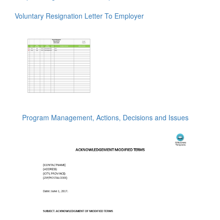
Voluntary Resignation Letter To Employer
Program Management, Actions, Decisions and Issues