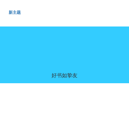
新主题
好书如挚友