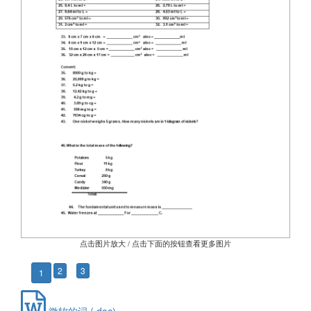
点击图片放大 / 点击下面的按钮查看更多图片
2
3
1
微软的词 (.doc)