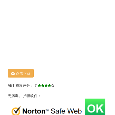
点击下载
ABT 模板评分： 7
无病毒。 扫描软件：