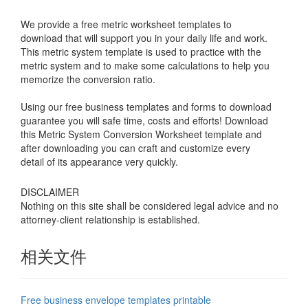
We provide a free metric worksheet templates to
download that will support you in your daily life and work.
This metric system template is used to practice with the
metric system and to make some calculations to help you
memorize the conversion ratio.
Using our free business templates and forms to download
guarantee you will safe time, costs and efforts! Download
this Metric System Conversion Worksheet template and
after downloading you can craft and customize every
detail of its appearance very quickly.
DISCLAIMER
Nothing on this site shall be considered legal advice and no
attorney-client relationship is established.
相关文件
Free business envelope templates printable