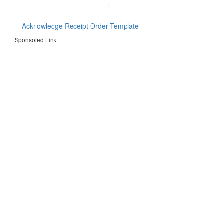
Acknowledge Receipt Order Template
Sponsored Link