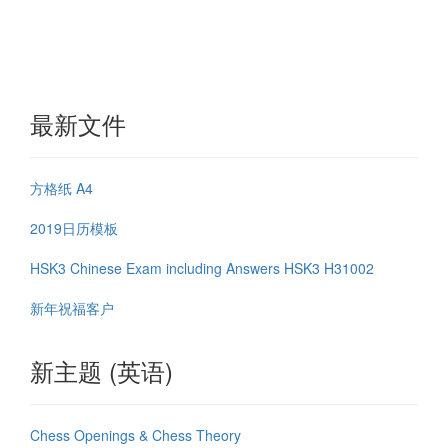
最新文件
方格纸 A4
2019日历模板
HSK3 Chinese Exam including Answers HSK3 H31002
新年祝福客户
新主题 (英语)
Chess Openings & Chess Theory