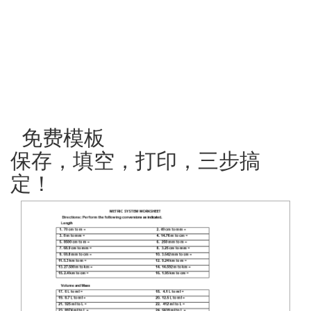
免费模板
保存，填空，打印，三步搞
定！