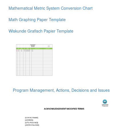
Mathematical Metric System Conversion Chart
Math Graphing Paper Template
Wiskunde Grafisch Papier Template
Program Management, Actions, Decisions and Issues