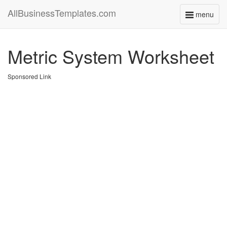
AllBusinessTemplates.com
menu
Toggle
navigati
Metric System Worksheet
Sponsored Link