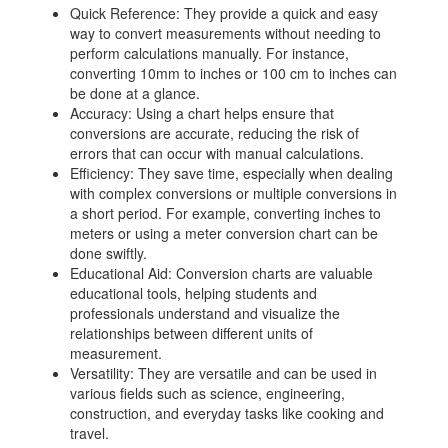
Quick Reference: They provide a quick and easy
way to convert measurements without needing to
perform calculations manually. For instance,
converting 10mm to inches or 100 cm to inches can
be done at a glance.
Accuracy: Using a chart helps ensure that
conversions are accurate, reducing the risk of
errors that can occur with manual calculations.
Efficiency: They save time, especially when dealing
with complex conversions or multiple conversions in
a short period. For example, converting inches to
meters or using a meter conversion chart can be
done swiftly.
Educational Aid: Conversion charts are valuable
educational tools, helping students and
professionals understand and visualize the
relationships between different units of
measurement.
Versatility: They are versatile and can be used in
various fields such as science, engineering,
construction, and everyday tasks like cooking and
travel.