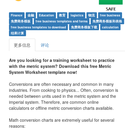
Finance
金融
Education
教育
logistics
物流
free business
免费商务模板
free business templates and forms
免费商务模板和表格
free business templates to download
免费商务模板下载
calculation
结果计算
更多信息
评论
Are you looking for a training worksheet to practice
with the metric system? Download this free Metric
System Worksheet template now!
Conversions are often necessary and common in many
industries. From cooking to physics... Often, conversion is
needed between units used in the metric system and the
imperial system. Therefore, are common online
calculators or offline metric conversion charts available.
Math conversion charts are extremely useful for several
reasons: