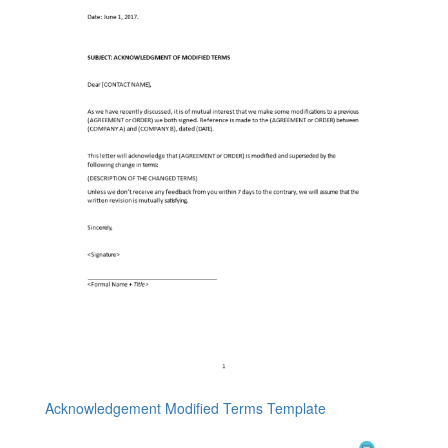
Acknowledgement Modified Terms Template