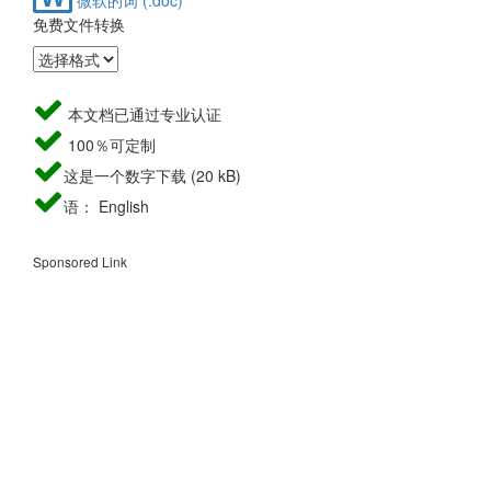
免费文件转换
本文档已通过专业认证
100％可定制
这是一个数字下载 (20 kB)
语： English
Sponsored Link