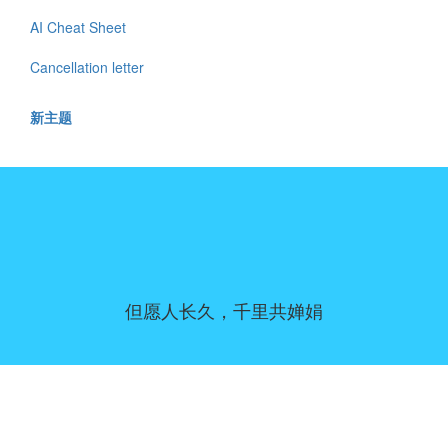
AI Cheat Sheet
Cancellation letter
新主题
但愿人长久，千里共婵娟