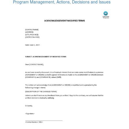
Program Management, Actions, Decisions and Issues