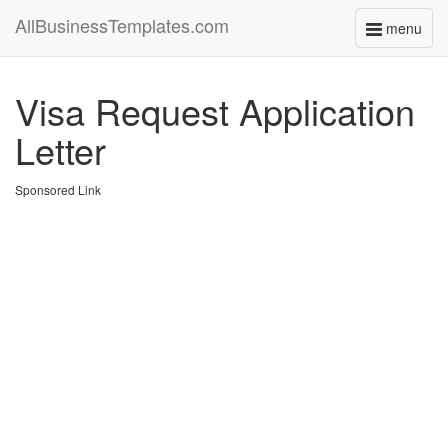
AllBusinessTemplates.com
menu
Toggle
navigati
Visa Request Application
Letter
Sponsored Link