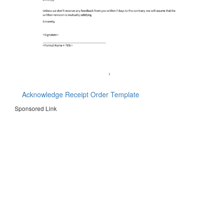
Acknowledge Receipt Order Template
Sponsored Link