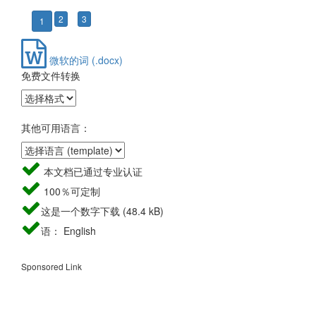
2
3
1
微软的词 (.docx)
免费文件转换
其他可用语言：
本文档已通过专业认证
100％可定制
这是一个数字下载 (48.4 kB)
语： English
Sponsored Link