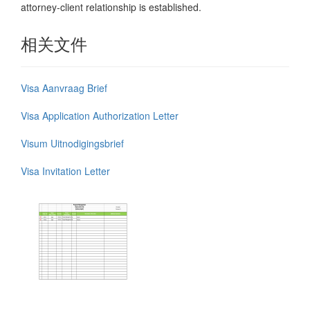
attorney-client relationship is established.
相关文件
Visa Aanvraag Brief
Visa Application Authorization Letter
Visum Uitnodigingsbrief
Visa Invitation Letter