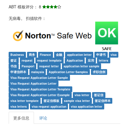
ABT 模板评分： 8
无病毒。 扫描软件：
Business
商务
Finance
金融
application letter
申请书
visa
签证
request
request template
Application
应用
letters
书信
Passport
request letter
application letter sample
申请信样本
malaysia
Application Letter Samples
求职信例
Visa Request Application Letter Sample
Visa Request Application Letter
Visa Request Application Letter Template
Visa Request Application Letter Example
visa letter
签证信
visa letter template
签证信模板
sample visa letter
签证信样本
visa letters
visa request application
visa application letter
更多信息
评论