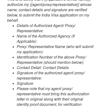
authorize my {{agent/proxy/representative}} whose
name, contact details and signature are verified
below, to submit the India Visa application on my
behalf.
Details of Authorized Agent/ Proxy/
Representative:
Name of the Authorized Agency (If
Applicable):
Proxy/ Representative Name (who will submit
my application):
Identification Number of the above Proxy/
Representative (should mention below):
Contact Detail:
Contact Details
Signature of the authorized agent/ proxy/
representative:
Signature
Please note that my agent/ proxy/
representative must bring this authorization
letter in original along with their original
identity proof document, for verification