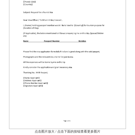
点击图片放大 / 点击下面的按钮查看更多图片