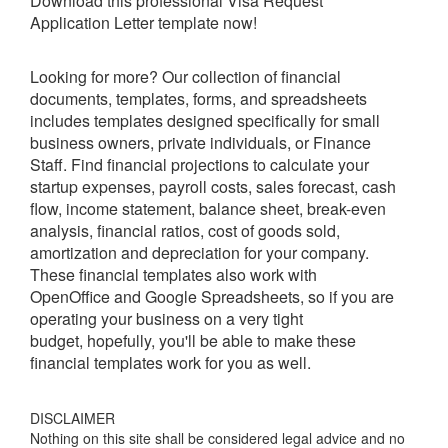
Download this professional
Visa Request
Application Letter
template now!
Looking for more? Our collection of financial
documents, templates, forms, and spreadsheets
includes templates designed specifically for small
business owners, private individuals, or Finance
Staff. Find financial projections to calculate your
startup expenses, payroll costs, sales forecast, cash
flow, income statement, balance sheet, break-even
analysis, financial ratios, cost of goods sold,
amortization and depreciation for your company.
These financial templates also work with
OpenOffice and Google Spreadsheets, so if you are
operating your business on a very tight
budget, hopefully, you'll be able to make these
financial templates work for you as well.
DISCLAIMER
Nothing on this site shall be considered legal advice and no