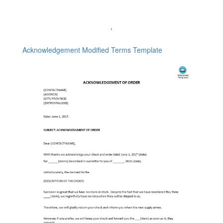
Acknowledgement Modified Terms Template