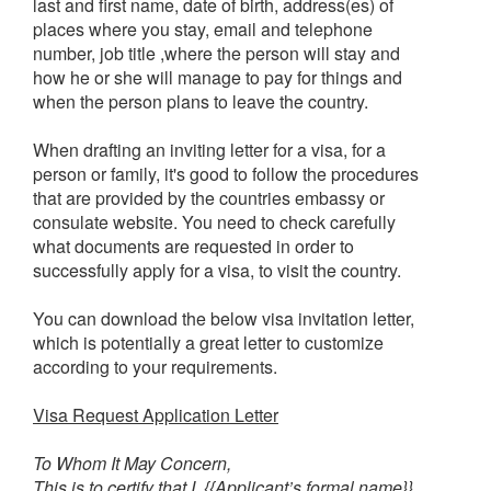
last and first name, date of birth, address(es) of
places where you stay, email and telephone
number, job title ,where the person will stay and
how he or she will manage to pay for things and
when the person plans to leave the country.
When drafting an inviting letter for a visa, for a
person or family, it's good to follow the procedures
that are provided by the countries embassy or
consulate website. You need to check carefully
what documents are requested in order to
successfully apply for a visa, to visit the country.
You can download the below visa invitation letter,
which is potentially a great letter to customize
according to your requirements.
Visa Request Application Letter
To Whom It May Concern,
This is to certify that I, {{Applicant’s formal name}},