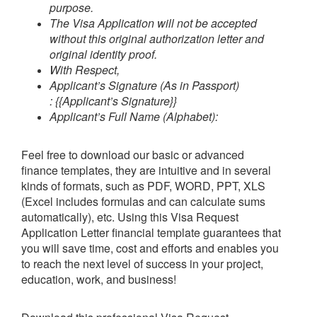
purpose.
The Visa Application will not be accepted
without this original authorization letter and
original identity proof.
With Respect,
Applicant’s Signature (As in Passport)
:
{{Applicant’s Signature}}
Applicant’s Full Name (Alphabet):
Feel free to download our basic or advanced
finance templates, they are intuitive and in several
kinds of formats, such as PDF, WORD, PPT, XLS
(Excel includes formulas and can calculate sums
automatically), etc.
Using this
Visa Request
Application Letter
financial template guarantees that
you will save time, cost and efforts and enables you
to reach the next level of success in your project,
education, work, and business!