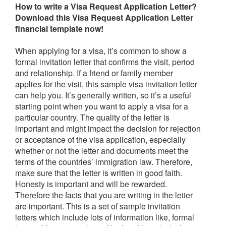
How to write a
Visa Request Application Letter
?
Download this
Visa Request Application Letter
financial
t
emplate now!
When applying for a visa, it’s common to show a
formal invitation letter that confirms the visit, period
and relationship. If a friend or family member
applies for the visit, this sample visa invitation letter
can help you. It’s generally written, so it’s a useful
starting point when you want to apply a visa for a
particular country. The quality of the letter is
important and might impact the decision for rejection
or acceptance of the visa application, especially
whether or not the letter and documents meet the
terms of the countries’ immigration law. Therefore,
make sure that the letter is written in good faith.
Honesty is important and will be rewarded.
Therefore the facts that you are writing in the letter
are important. This is a set of sample invitation
letters which include lots of information like, formal