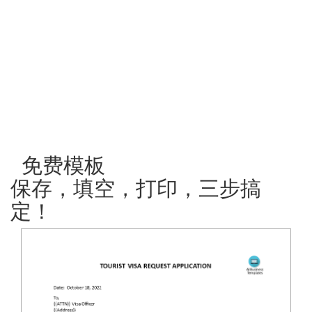
免费模板
保存，填空，打印，三步搞
定！