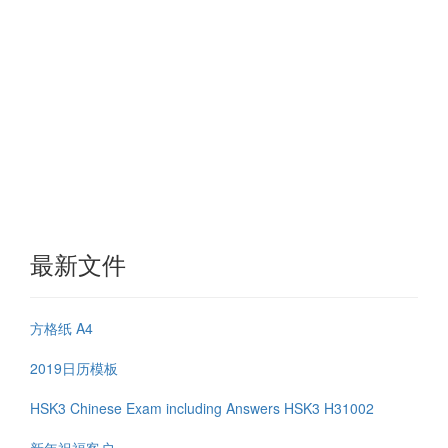
最新文件
方格纸 A4
2019日历模板
HSK3 Chinese Exam including Answers HSK3 H31002