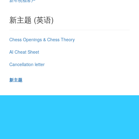
新年祝福客户
新主题 (英语)
Chess Openings & Chess Theory
AI Cheat Sheet
Cancellation letter
新主题