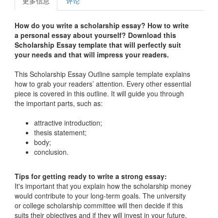
更多信息
评论
How do you write a scholarship essay?
How to write
a personal essay about yourself?
Download this
Scholarship Essay template that will perfectly suit
your needs and
that will impress your readers.
This Scholarship Essay Outline sample template explains
how to grab your readers’ attention. Every other essential
piece is covered in this outline. It will guide you through
the important parts, such as:
attractive introduction;
thesis statement;
body;
conclusion.
Tips for getting ready to write a strong essay:
It's important that you explain how the scholarship money
would contribute to your long-term goals. The university
or college scholarship committee will then decide if this
suits their objectives and if they will invest in your future.