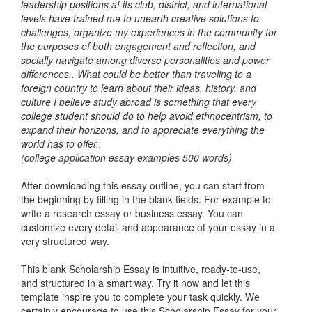
leadership positions at its club, district, and international
levels have trained me to unearth creative solutions to
challenges, organize my experiences in the community for
the purposes of both engagement and reflection, and
socially navigate among diverse personalities and power
differences.. What could be better than traveling to a
foreign country to learn about their ideas, history, and
culture I believe study abroad is something that every
college student should do to help avoid ethnocentrism, to
expand their horizons, and to appreciate everything the
world has to offer..
(college application essay examples 500 words)
After downloading this essay outline, you can start from
the beginning by filling in the blank fields. For example to
write a research essay or business essay. You can
customize every detail and appearance of your essay in a
very structured way.
This blank Scholarship Essay is intuitive, ready-to-use,
and structured in a smart way. Try it now and let this
template inspire you to complete your task quickly. We
certainly encourage to use this Scholarship Essay for your