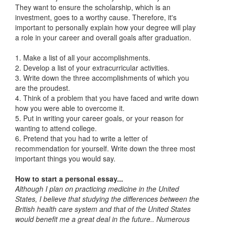
They want to ensure the scholarship, which is an
investment, goes to a worthy cause. Therefore, it's
important to personally explain how your degree will play
a role in your career and overall goals after graduation.
1. Make a list of all your accomplishments.
2. Develop a list of your extracurricular activities.
3. Write down the three accomplishments of which you
are the proudest.
4. Think of a problem that you have faced and write down
how you were able to overcome it.
5. Put in writing your career goals, or your reason for
wanting to attend college.
6. Pretend that you had to write a letter of
recommendation for yourself. Write down the three most
important things you would say.
How to start a personal essay...
Although I plan on practicing medicine in the United
States, I believe that studying the differences between the
British health care system and that of the United States
would benefit me a great deal in the future.. Numerous