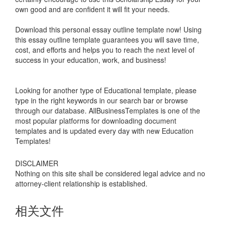
own good and are confident it will fit your needs.
Download this personal essay outline template now! Using
this essay outline template guarantees you will save time,
cost, and efforts and helps you to reach the next level of
success in your education, work, and business!
Looking for another type of Educational template, please
type in the right keywords in our search bar or browse
through our database. AllBusinessTemplates is one of the
most popular platforms for downloading document
templates and is updated every day with new Education
Templates!
DISCLAIMER
Nothing on this site shall be considered legal advice and no
attorney-client relationship is established.
相关文件