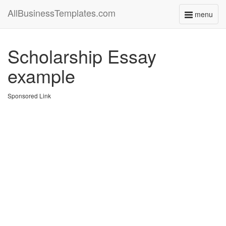
AllBusinessTemplates.com
menu
Toggle
navigati
Scholarship Essay
example
Sponsored Link