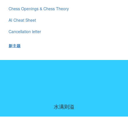
Chess Openings & Chess Theory
AI Cheat Sheet
Cancellation letter
新主题
水满则溢