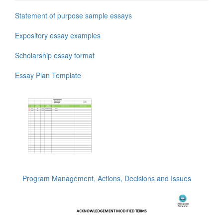
Statement of purpose sample essays
Expository essay examples
Scholarship essay format
Essay Plan Template
Program Management, Actions, Decisions and Issues