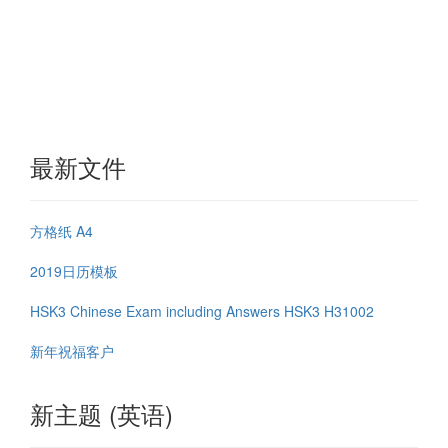
最新文件
方格纸 A4
2019日历模板
HSK3 Chinese Exam including Answers HSK3 H31002
新年祝福客户
新主题 (英语)