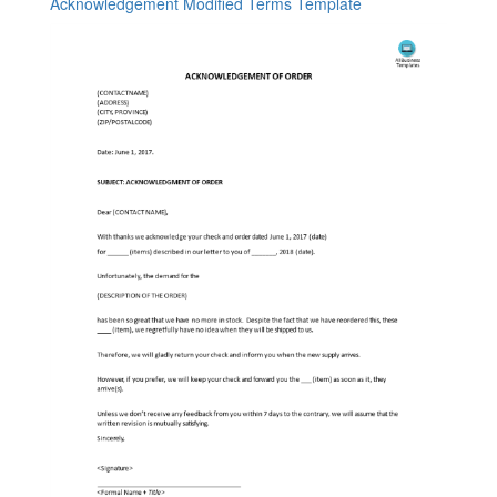
Acknowledgement Modified Terms Template