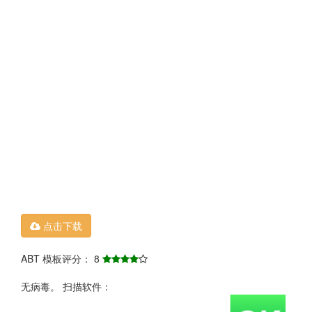
点击下载
ABT 模板评分： 8
无病毒。 扫描软件：