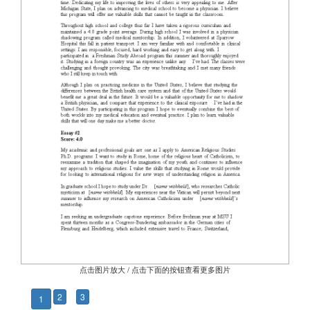
点击图片放大 / 点击下面的按钮查看更多图片
2
3
1