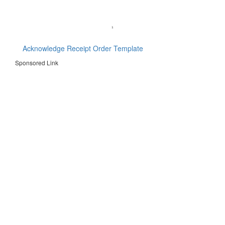
Acknowledge Receipt Order Template
Sponsored Link