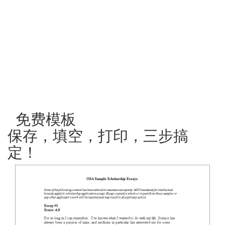
免费模板
保存，填空，打印，三步搞
定！