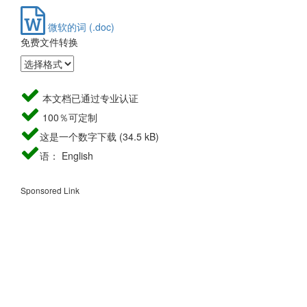
微软的词 (.doc)
免费文件转换
本文档已通过专业认证
100％可定制
这是一个数字下载 (34.5 kB)
语： English
Sponsored Link