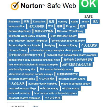
Business
商务
Education
教育
country
spain
essay
散文
essay outline
论文大纲模板
Will
遺囑
Program
程序
Scholarship Essay
奖学金论文模板
Microsoft Word Essay
Microsoft Word Essay Template
Best Microsoft Essay
Best Microsoft Essay Templates
Scholarship Essay Example
Scholarship Essay Sample
Studying
Personal Essay
个人论文模板
Literary Essay
scholarship essay examples about yourself
关于你自己的奖学金论文例子
financial need scholarship essay example
scholarship essay examples financial need
奖学金作文例子经济需要
how to end a scholarship essay examples
如何结束奖学金论文示例
scholarship essay tips
300 word scholarship essay
statement of purpose sample essays
目的陈述样本文章
personal essay topics
个人作文题目
personal essay outline
个人论文大纲
personal essay samples
types of personal essay
personal essay college
reflexive essay
relative essay
personal narrative
how do you write scholarship essay
personal essays examples
个人论文范例