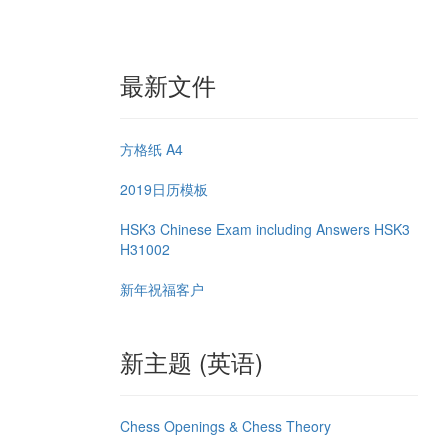
最新文件
方格纸 A4
2019日历模板
HSK3 Chinese Exam including Answers HSK3
H31002
新年祝福客户
新主题 (英语)
Chess Openings & Chess Theory