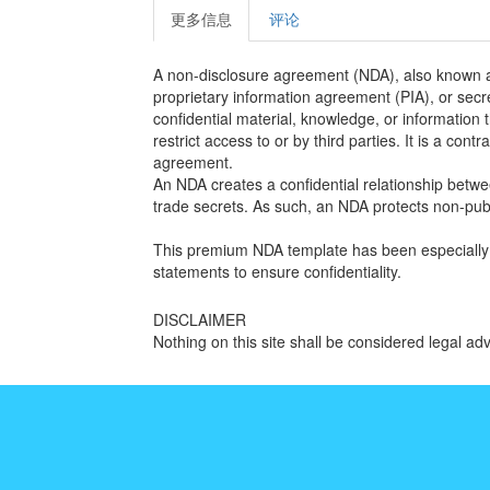
更多信息
评论
A non-disclosure agreement (NDA), also known as
proprietary information agreement (PIA), or secre
confidential material, knowledge, or information 
restrict access to or by third parties. It is a con
agreement.
An NDA creates a confidential relationship betwee
trade secrets. As such, an NDA protects non-publ
This premium NDA template has been especially 
statements to ensure confidentiality.
DISCLAIMER
Nothing on this site shall be considered legal adv