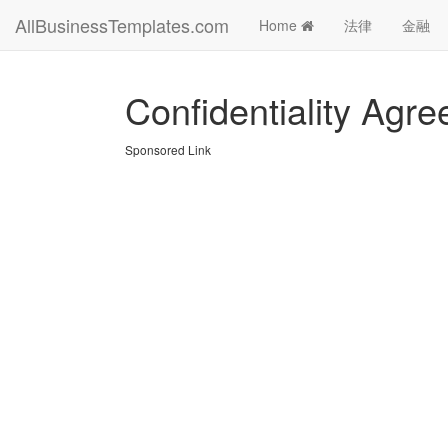
AllBusinessTemplates.com
Home
法律
金融
Confidentiality Agr
Sponsored Link