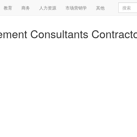
教育
商务
人力资源
市场营销学
其他
eement Consultants Contract