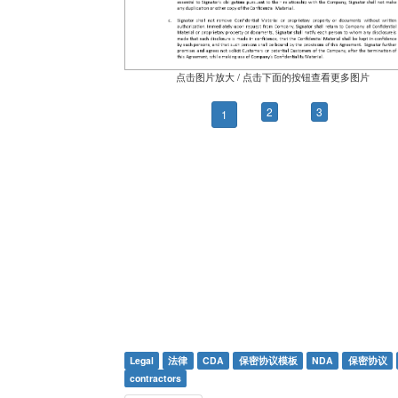
点击图片放大 / 点击下面的按钮查看更多图片
2
3
1
Legal
法律
CDA
保密协议模板
NDA
保密协议
contractors