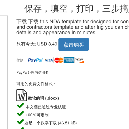
，填空，打印，三步搞
下载 下载 this NDA template for designed for cons
and contractors template and after ing you can 
details and appearance in minutes.
只有今天: USD 3.49
点击购买
付款：
PayPal处理的信用卡
可用的免费文件格式：
微软的词 (.docx)
本文档已通过专业认证
100％可定制
这是一个数字下载 (46.51 kB)