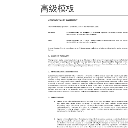
高级模板 保存