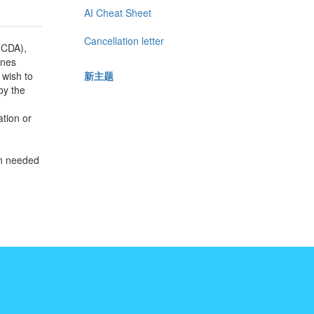
AI Cheat Sheet
Cancellation letter
(CDA),
ines
新主题
 wish to
by the
ation or
on needed