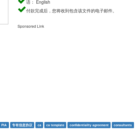
语： English
付款完成后，您将收到包含该文件的电子邮件。
Sponsored Link
PIA
专有信息协议
ca
ca template
confidentiality agreement
consultants