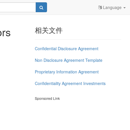
Language
ors
相关文件
Confidential Disclosure Agreement
Non Disclosure Agreement Template
Proprietary Information Agreement
Confidentiality Agreement Investments
Sponsored Link