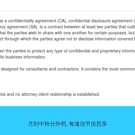
 a confidentiality agreement (CA), confidential disclosure agreement 
cy agreement (SA), is a contract between at least two parties that outl
that the parties wish to share with one another for certain purposes, but
tract through which the parties agree not to disclose information covered 
n the parties to protect any type of confidential and proprietary inform
ic business information.
designed for consultants and contractors. It contains the most comm
ice and no attorney-client relationship is established.
月到中秋分外明, 每逢佳节倍思亲