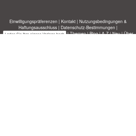
Einwilligungspräferenzen
|
Kontakt
|
Nutzungsbedingungen &
Haftungsausschluss
|
Datenschutz-Bestimmungen
|
|
Themen
|
Blog
|
A-Z
|
Neu
|
Über
Laden Sie Ihre eigene Vorlage hoch
uns
Allbusinesstemplates.com
entworfen von
Ren-IT
. Property of 2026
Copyright © ABT ltd.