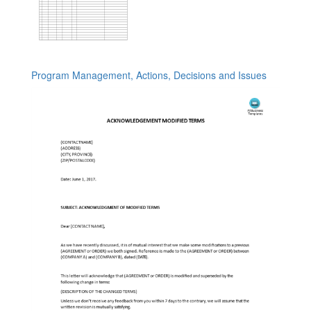
Program Management, Actions, Decisions and Issues