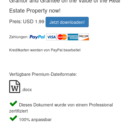
Grantor and Grantee on the Value of the Real
Estate Property now!
Preis: USD 1.99
Jetzt downloaden!
Zahlungen:
Kreditkarten werden von PayPal bearbeitet
Verfügbare Premium-Dateiformate:
.docx
Dieses Dokument wurde von einem Professional
zertifiziert
100% anpassbar