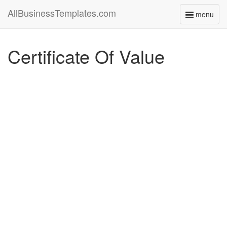
AllBusinessTemplates.com
menu
Toggle
navigati
Certificate Of Value