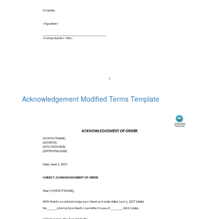
Acknowledgement Modified Terms Template