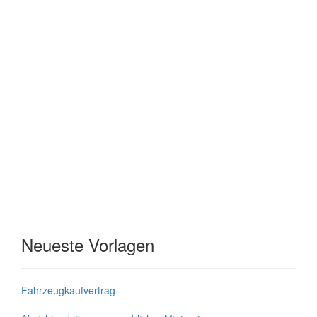
Neueste Vorlagen
Fahrzeugkaufvertrag