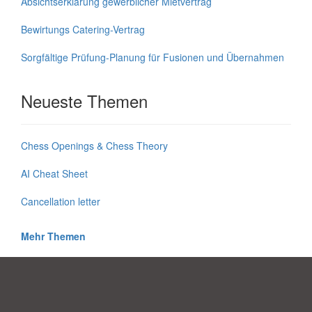
Absichtserklärung gewerblicher Mietvertrag
Bewirtungs Catering-Vertrag
Sorgfältige Prüfung-Planung für Fusionen und Übernahmen
Neueste Themen
Chess Openings & Chess Theory
AI Cheat Sheet
Cancellation letter
Mehr Themen