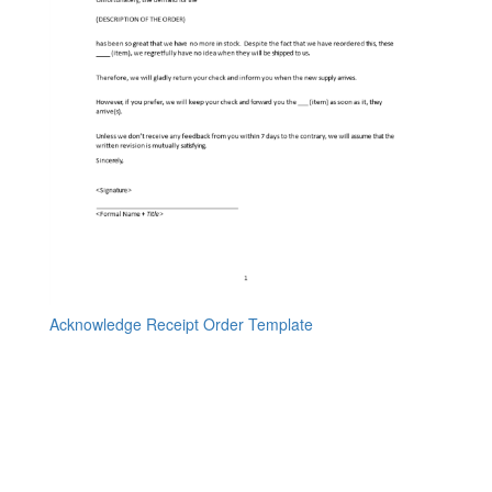
Acknowledge Receipt Order Template