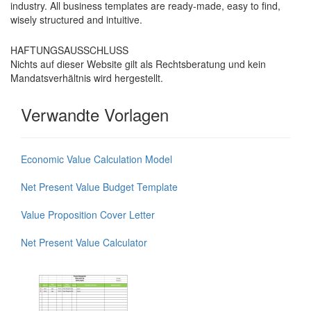
industry. All business templates are ready-made, easy to find,
wisely structured and intuitive.
HAFTUNGSAUSSCHLUSS
Nichts auf dieser Website gilt als Rechtsberatung und kein
Mandatsverhältnis wird hergestellt.
Verwandte Vorlagen
Economic Value Calculation Model
Net Present Value Budget Template
Value Proposition Cover Letter
Net Present Value Calculator