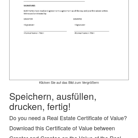
Klicken Sie auf das Bild zum Vergrößern
Speichern, ausfüllen,
drucken, fertig!
Do you need a Real Estate Certificate of Value?
Download this Certificate of Value between