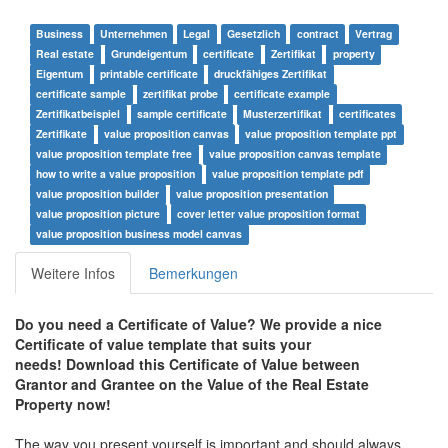
Business
Unternehmen
Legal
Gesetzlich
contract
Vertrag
Real estate
Grundeigentum
certificate
Zertifikat
property
Eigentum
printable certificate
druckfähiges Zertifikat
certificate sample
zertifikat probe
certificate example
Zertifikatbeispiel
sample certificate
Musterzertifikat
certificates
Zertifikate
value proposition canvas
value proposition template ppt
value proposition template free
value proposition canvas template
how to write a value proposition
value proposition template pdf
value proposition builder
value proposition presentation
value proposition picture
cover letter value proposition format
value proposition business model canvas
Weitere Infos
Bemerkungen
Do you need a Certificate of Value? We provide a nice
Certificate of value template that suits your
needs! Download this Certificate of Value between
Grantor and Grantee on the Value of the Real Estate
Property now!
The way you present yourself is important and should always