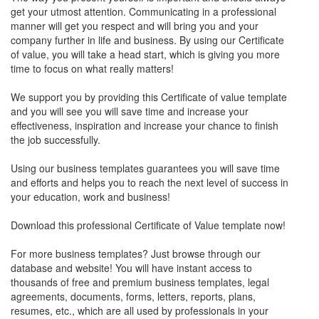
get your utmost attention. Communicating in a professional
manner will get you respect and will bring you and your
company further in life and business. By using our Certificate
of value, you will take a head start, which is giving you more
time to focus on what really matters!
We support you by providing this Certificate of value template
and you will see you will save time and increase your
effectiveness, inspiration and increase your chance to finish
the job successfully.
Using our business templates guarantees you will save time
and efforts and helps you to reach the next level of success in
your education, work and business!
Download this professional Certificate of Value template now!
For more business templates? Just browse through our
database and website! You will have instant access to
thousands of free and premium business templates, legal
agreements, documents, forms, letters, reports, plans,
resumes, etc., which are all used by professionals in your