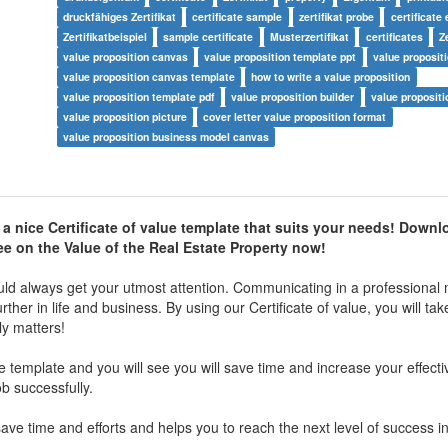
druckfähiges Zertifikat
certificate sample
zertifikat probe
certificate
Zertifikatbeispiel
sample certificate
Musterzertifikat
certificates
Z
value proposition canvas
value proposition template ppt
value proposit
value proposition canvas template
how to write a value proposition
value proposition template pdf
value proposition builder
value propositi
value proposition picture
cover letter value proposition format
value proposition business model canvas
a nice Certificate of value template that suits your needs! Downl
ee on the Value of the Real Estate Property now!
ld always get your utmost attention. Communicating in a professional 
her in life and business. By using our Certificate of value, you will tak
ly matters!
ue template and you will see you will save time and increase your effect
ob successfully.
ve time and efforts and helps you to reach the next level of success i