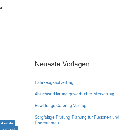
rt
Neueste Vorlagen
Fahrzeugkaufvertrag
Absichtserklärung gewerblicher Mietvertrag
Bewirtungs Catering-Vertrag
Sorgfältige Prüfung-Planung für Fusionen und
Übernahmen
al estate
e certificate