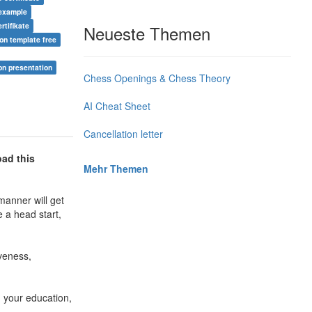
 example
ertifikate
Neueste Themen
ion template free
on presentation
Chess Openings & Chess Theory
AI Cheat Sheet
Cancellation letter
oad this
Mehr Themen
manner will get
e a head start,
iveness,
n your education,