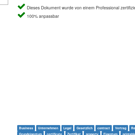
Dieses Dokument wurde von einem Professional zertifizie
100% anpassbar
Business
Unternehmen
Legal
Gesetzlich
contract
Vertrag
Re
Grundeigentum
certificate
Zertifikat
property
Eigentum
printabl