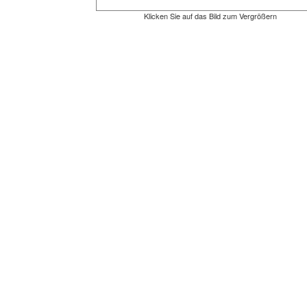
Klicken Sie auf das Bild zum Vergrößern