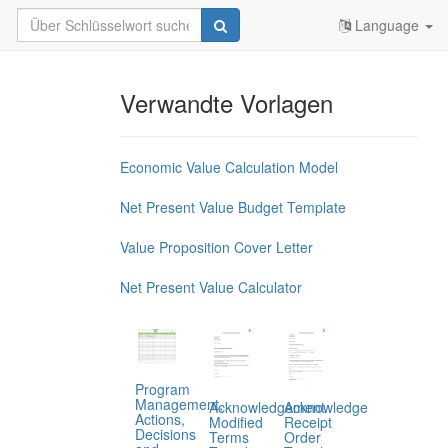
Language
Verwandte Vorlagen
Economic Value Calculation Model
Net Present Value Budget Template
Value Proposition Cover Letter
Net Present Value Calculator
Program
Management,
Acknowledgement
Acknowledge
Actions,
Modified
Receipt
Decisions
Terms
Order