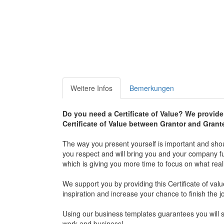
Weitere Infos
Bemerkungen
Do you need a Certificate of Value? We provide 
Certificate of Value between Grantor and Grant
The way you present yourself is important and shou
you respect and will bring you and your company furt
which is giving you more time to focus on what real
We support you by providing this Certificate of val
inspiration and increase your chance to finish the j
Using our business templates guarantees you will sa
work and business!