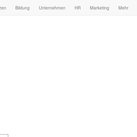
zen
Bildung
Unternehmen
HR
Marketing
Mehr