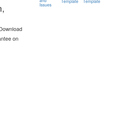
and
Template
Template
Issues
n,
? Download
antee on