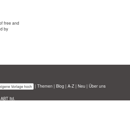
of free and
ed by
|
Themen
|
Blog
|
A-Z
|
Neu
|
Über uns
 eigene Vorlage hoch
 ABT ltd.