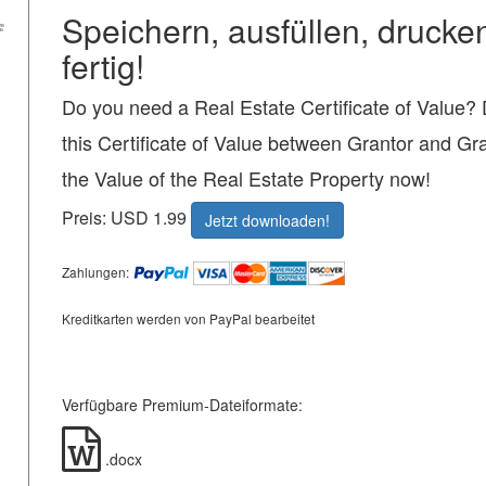
Speichern, ausfüllen, drucke
fertig!
Do you need a Real Estate Certificate of Value
this Certificate of Value between Grantor and Gr
the Value of the Real Estate Property now!
Preis: USD 1.99
Jetzt downloaden!
Zahlungen:
Kreditkarten werden von PayPal bearbeitet
Verfügbare Premium-Dateiformate:
.docx