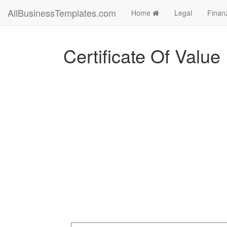
AllBusinessTemplates.com
Home
Legal
Finan
Certificate Of Value