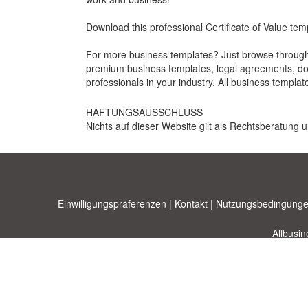
Download this professional Certificate of Value tem
For more business templates? Just browse through 
premium business templates, legal agreements, docu
professionals in your industry. All business templat
HAFTUNGSAUSSCHLUSS
Nichts auf dieser Website gilt als Rechtsberatung u
Einwilligungspräferenzen
|
Kontakt
|
Nutzungsbedingunge
Allbusi