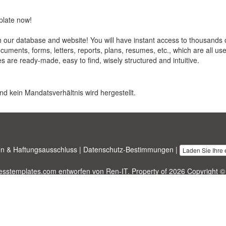
plate now!
our database and website! You will have instant access to thousands 
ments, forms, letters, reports, plans, resumes, etc., which are all us
es are ready-made, easy to find, wisely structured and intuitive.
nd kein Mandatsverhältnis wird hergestellt.
n & Haftungsausschluss
|
Datenschutz-Bestimmungen
|
Laden Sie Ihre
nesstemplates.com
entworfen von
Ren-IT
. Property of 2026 Copyright ©