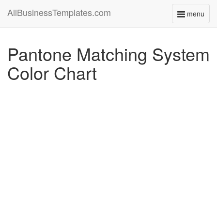
AllBusinessTemplates.com
menu
Toggle
navigati
Pantone Matching System
Color Chart