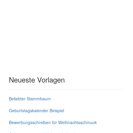
Neueste Vorlagen
Beliebter Stammbaum
Geburtstagskalender Beispiel
Bewerbungsschreiben für Weihnachtsschmuck