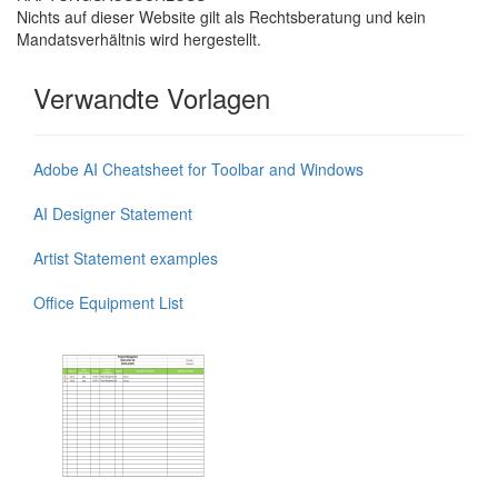
Nichts auf dieser Website gilt als Rechtsberatung und kein
Mandatsverhältnis wird hergestellt.
Verwandte Vorlagen
Adobe AI Cheatsheet for Toolbar and Windows
AI Designer Statement
Artist Statement examples
Office Equipment List