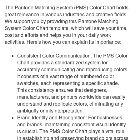
The Pantone Matching System (PMS) Color Chart holds
great relevance in various industries and creative fields.
We support you by providing this Pantone Matching
System Color Chart template, which will save your time,
cost and efforts and helps you in your daily work
activities. Here's how you can explain its importance:
Consistent Color Communication:
The PMS Color
Chart provides a standardized system for
accurately communicating and reproducing colors.
It consists of a vast range of numbered color
swatches, each representing a specific shade.
This consistency ensures that designers,
manufacturers, and printers worldwide can easily
understand and replicate colors, eliminating any
ambiguity or misinterpretation.
Brand Identity and Recognition:
For businesses
and brands, maintaining consistent visual identity
is crucial. The PMS Color Chart plays a vital role
in establishing and preserving brand colors across