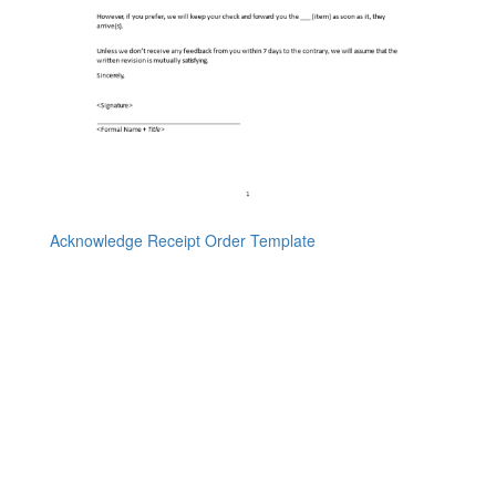
Acknowledge Receipt Order Template