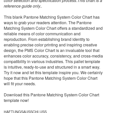
color selection and specification process.This chart is a
reference guide only..
This blank Pantone Matching System Color Chart has
ways to grab your readers attention. The Pantone
Matching System Color Chart offers a standardized and
reliable means of color communication and
reproduction. From establishing brand identity to
enabling precise color printing and inspiring creative
design, the PMS Color Chart is an invaluable tool that
enhances color accuracy, consistency, and cross-media
compatibility in various industries. This pallet template
is intuitive, ready-to-use and structured in a smart way.
Try it now and let this template inspire you. We certainly
hope that this Pantone Matching System Color Chart
will fit your needs.
Download this Pantone Matching System Color Chart
template now!
HAFTUNGSAUSSCHLUSS