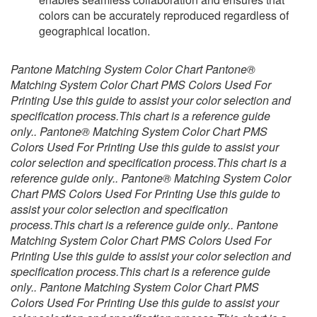
colors can be accurately reproduced regardless of
geographical location.
Pantone Matching System Color Chart Pantone®
Matching System Color Chart PMS Colors Used For
Printing Use this guide to assist your color selection and
specification process.This chart is a reference guide
only.. Pantone® Matching System Color Chart PMS
Colors Used For Printing Use this guide to assist your
color selection and specification process.This chart is a
reference guide only.. Pantone® Matching System Color
Chart PMS Colors Used For Printing Use this guide to
assist your color selection and specification
process.This chart is a reference guide only.. Pantone
Matching System Color Chart PMS Colors Used For
Printing Use this guide to assist your color selection and
specification process.This chart is a reference guide
only.. Pantone Matching System Color Chart PMS
Colors Used For Printing Use this guide to assist your