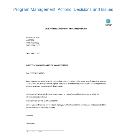
Program Management, Actions, Decisions and Issues