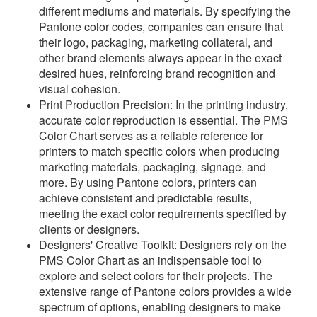
different mediums and materials. By specifying the
Pantone color codes, companies can ensure that
their logo, packaging, marketing collateral, and
other brand elements always appear in the exact
desired hues, reinforcing brand recognition and
visual cohesion.
Print Production Precision:
In the printing industry,
accurate color reproduction is essential. The PMS
Color Chart serves as a reliable reference for
printers to match specific colors when producing
marketing materials, packaging, signage, and
more. By using Pantone colors, printers can
achieve consistent and predictable results,
meeting the exact color requirements specified by
clients or designers.
Designers' Creative Toolkit:
Designers rely on the
PMS Color Chart as an indispensable tool to
explore and select colors for their projects. The
extensive range of Pantone colors provides a wide
spectrum of options, enabling designers to make