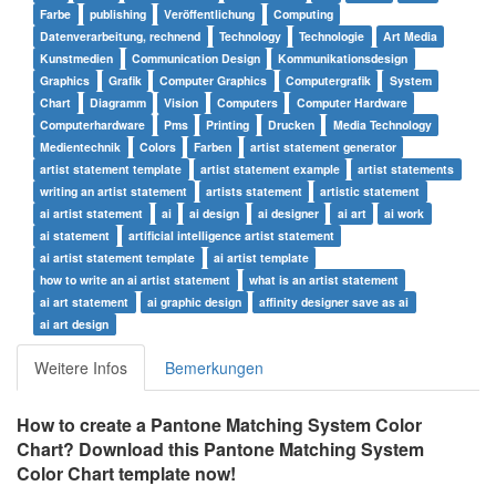
Farbe
publishing
Veröffentlichung
Computing
Datenverarbeitung, rechnend
Technology
Technologie
Art Media
Kunstmedien
Communication Design
Kommunikationsdesign
Graphics
Grafik
Computer Graphics
Computergrafik
System
Chart
Diagramm
Vision
Computers
Computer Hardware
Computerhardware
Pms
Printing
Drucken
Media Technology
Medientechnik
Colors
Farben
artist statement generator
artist statement template
artist statement example
artist statements
writing an artist statement
artists statement
artistic statement
ai artist statement
ai
ai design
ai designer
ai art
ai work
ai statement
artificial intelligence artist statement
ai artist statement template
ai artist template
how to write an ai artist statement
what is an artist statement
ai art statement
ai graphic design
affinity designer save as ai
ai art design
Weitere Infos
Bemerkungen
How to create a Pantone Matching System Color
Chart? Download this Pantone Matching System
Color Chart template now!