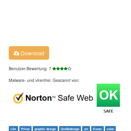
Download
Benutzer-Bewertung: 7
Malware- und virenfrei. Gescannt von:
Life
Privat
graphic design
Grafikdesign
art
Kunst
color