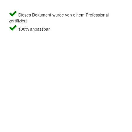
Dieses Dokument wurde von einem Professional
zertifiziert
100% anpassbar