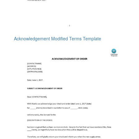
Acknowledgement Modified Terms Template