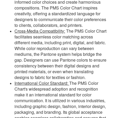
informed color choices and create harmonious
compositions. The PMS Color Chart inspires
creativity, offering a standardized language for
designers to communicate their color preferences
to clients, collaborators, and printers.
Cross-Media Compatibility:
The PMS Color Chart
facilitates seamless color matching across
different media, including print, digital, and fabric.
While color reproduction can vary between
mediums, the Pantone system helps bridge the
gap. Designers can use Pantone colors to ensure
consistency between their digital designs and
printed materials, or even when translating
designs to fabric for textiles or fashion.
International Color Standard:
The PMS Color
Chart's widespread adoption and recognition
make it an international standard for color
communication. It is utilized in various industries,
including graphic design, fashion, interior design,
packaging, and branding. Its global acceptance
enables seamless collaboration and ensures that