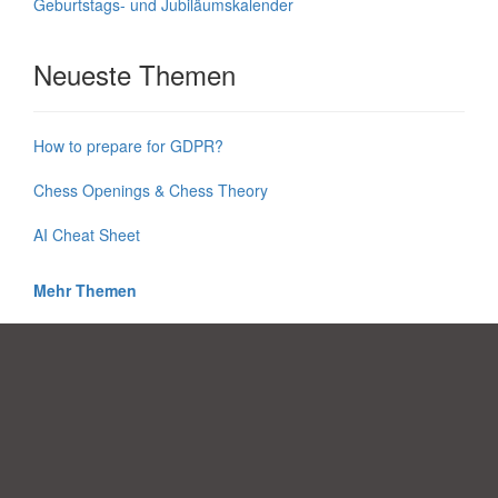
Geburtstags- und Jubiläumskalender
Neueste Themen
How to prepare for GDPR?
Chess Openings & Chess Theory
AI Cheat Sheet
Mehr Themen