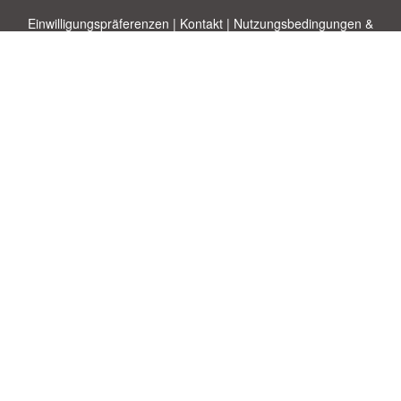
Einwilligungspräferenzen
|
Kontakt
|
Nutzungsbedingungen &
Haftungsausschluss
|
Datenschutz-Bestimmungen
|
|
Themen
|
Blog
|
A-Z
|
Neu
|
Über
Laden Sie Ihre eigene Vorlage hoch
uns
Allbusinesstemplates.com
entworfen von
Ren-IT
. Property of 2026
Copyright © ABT ltd.