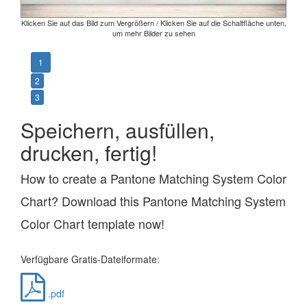
Klicken Sie auf das Bild zum Vergrößern / Klicken Sie auf die Schaltfläche unten,
um mehr Bilder zu sehen
1
2
3
Speichern, ausfüllen,
drucken, fertig!
How to create a Pantone Matching System Color
Chart? Download this Pantone Matching System
Color Chart template now!
Verfügbare Gratis-Dateiformate:
.pdf