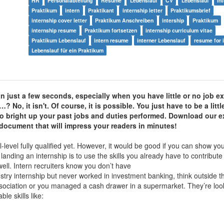
HR
Personalabteilung
Resume
Lebenslauf
CV
Lebenslauf
in
Praktikum
intern
Praktikant
internship letter
Praktikumsbrief
internship cover letter
Praktikum Anschreiben
intership
Praktikum
internship resume
Praktikum fortsetzen
internship curriculum vitae
Praktikum Lebenslauf
intern resume
interner Lebenslauf
resume for 
Lebenslauf für ein Praktikum
in just a few seconds, especially when you have little or no job 
No, it isn't. Of course, it is possible. You just have to be a littl
o bright up your past jobs and duties performed.
Download our
e
 document that will impress your readers in minutes!
l-level fully qualified yet. However, it would be good if you can show 
n landing an internship is to use the skills you already have to contribute
ell. Intern recruiters know you don’t have
dustry internship but never worked in investment banking, think outside 
sociation or you managed a cash drawer in a supermarket. They’re look
e skills like: