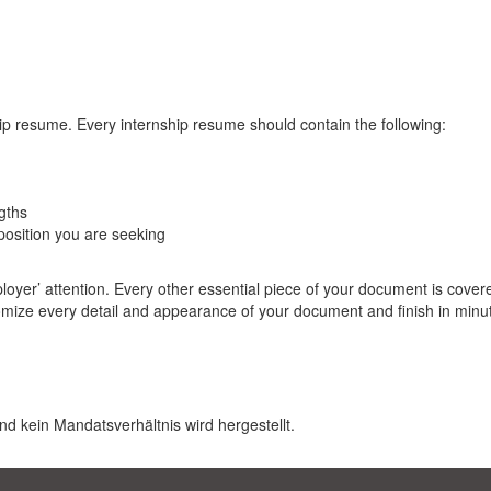
ip resume. Every internship resume should contain the following:
gths
osition you are seeking
er’ attention. Every other essential piece of your document is covere
tomize every detail and appearance of your document and finish in minu
nd kein Mandatsverhältnis wird hergestellt.