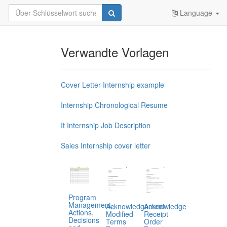
Language
Verwandte Vorlagen
Cover Letter Internship example
Internship Chronological Resume
It Internship Job Description
Sales Internship cover letter
Program
Management,
Acknowledgement
Acknowledge
Actions,
Modified
Receipt
Decisions
Terms
Order