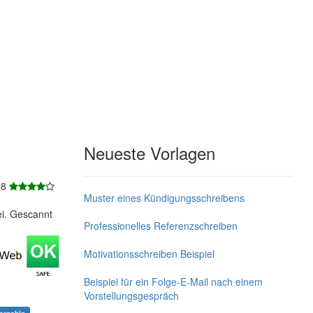
Neueste Vorlagen
 8
Muster eines Kündigungsschreibens
ei. Gescannt
Professionelles Referenzschreiben
Motivationsschreiben Beispiel
Beispiel für ein Folge-E-Mail nach einem
Vorstellungsgespräch