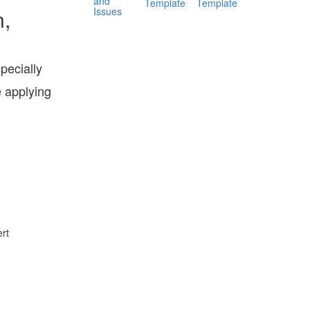
and
Template
Template
Issues
n,
pecially
e applying
rt