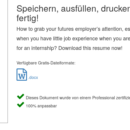
Speichern, ausfüllen, drucke
fertig!
How to grab your futures employer’s attention, es
when you have little job experience when you ar
for an internship? Download this resume now!
Verfügbare Gratis-Dateiformate:
.docx
Dieses Dokument wurde von einem Professional zertifizie
100% anpassbar