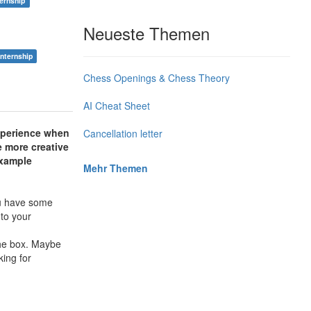
ternship
Neueste Themen
internship
Chess Openings & Chess Theory
AI Cheat Sheet
experience when
Cancellation letter
e more creative
xample
Mehr Themen
you have some
 to your
the box. Maybe
ing for