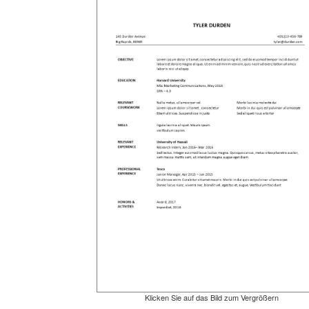
Klicken Sie auf das Bild zum Vergrößern