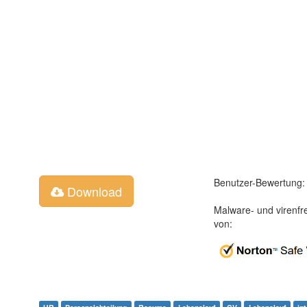
Benutzer-Bewertung:
Download
Malware- und virenfr
von: