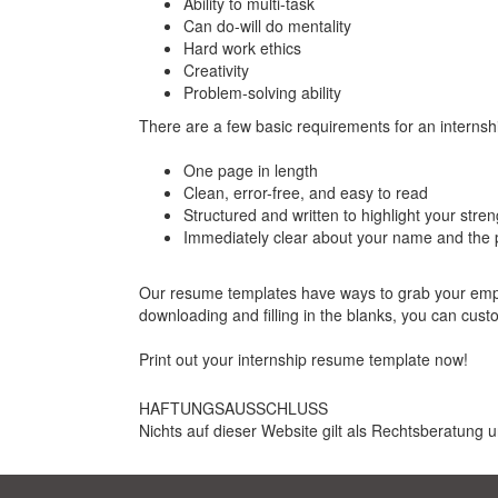
Ability to multi-task
Can do-will do mentality
Hard work ethics
Creativity
Problem-solving ability
There are a few basic requirements for an internsh
One page in length
Clean, error-free, and easy to read
Structured and written to highlight your stren
Immediately clear about your name and the p
Our resume templates have ways to grab your employ
downloading and filling in the blanks, you can cus
Print out your internship resume template now!
HAFTUNGSAUSSCHLUSS
Nichts auf dieser Website gilt als Rechtsberatung u