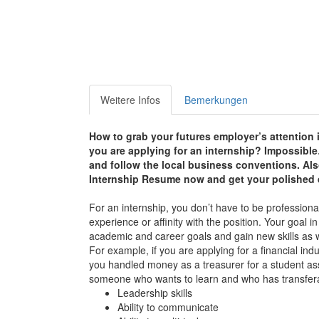
Weitere Infos
Bemerkungen
How to grab your futures employer’s attention 
you are applying for an internship? Impossible…? 
and follow the local business conventions. Als
Internship Resume now and g
et your polished
For an internship, you don’t have to be professiona
experience or affinity with the position. Your goal i
academic and career goals and gain new skills as w
For example, if you are applying for a financial in
you handled money as a treasurer for a student as
someone who wants to learn and who has transferabl
Leadership skills
Ability to communicate