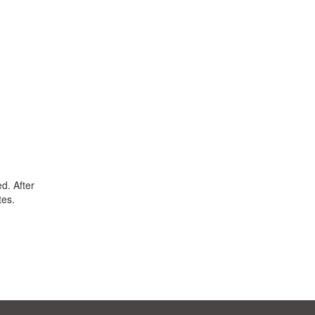
d. After
tes.