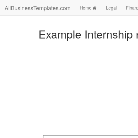
AllBusinessTemplates.com
Home
Legal
Finan
Example Internship