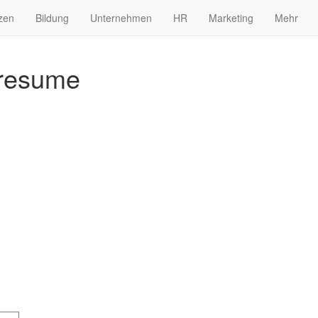
zen
Bildung
Unternehmen
HR
Marketing
Mehr
 resume